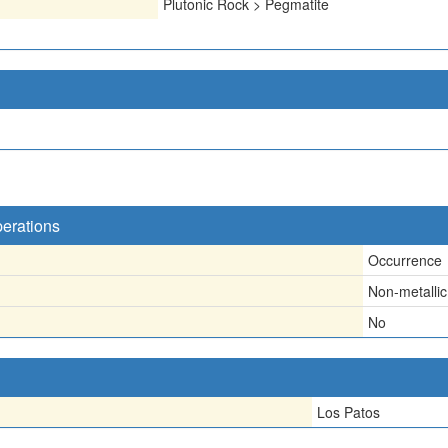
Plutonic Rock > Pegmatite
perations
Occurrence
Non-metallic
No
Los Patos