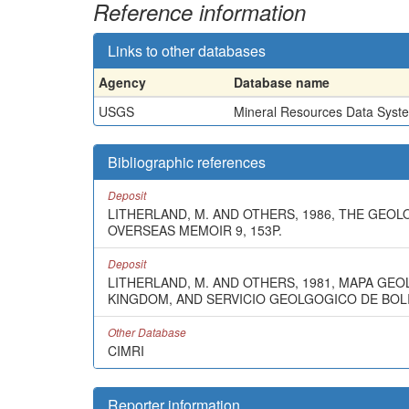
Reference information
Links to other databases
Agency
Database name
USGS
Mineral Resources Data Syst
Bibliographic references
Deposit
LITHERLAND, M. AND OTHERS, 1986, THE GEO
OVERSEAS MEMOIR 9, 153P.
Deposit
LITHERLAND, M. AND OTHERS, 1981, MAPA GE
KINGDOM, AND SERVICIO GEOLGOGICO DE BOLIVI
Other Database
CIMRI
Reporter information