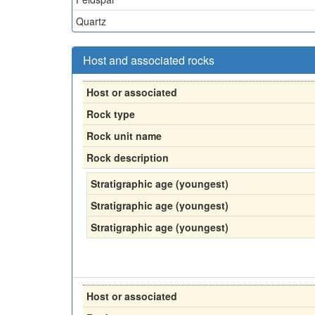
Quartz
Host and associated rocks
Host or associated
Rock type
Rock unit name
Rock description
Stratigraphic age (youngest)
Stratigraphic age (youngest)
Stratigraphic age (youngest)
Host or associated