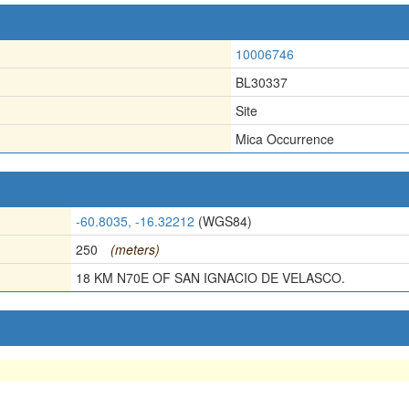
10006746
BL30337
Site
Mica Occurrence
-60.8035, -16.32212
(WGS84)
250
(meters)
18 KM N70E OF SAN IGNACIO DE VELASCO.