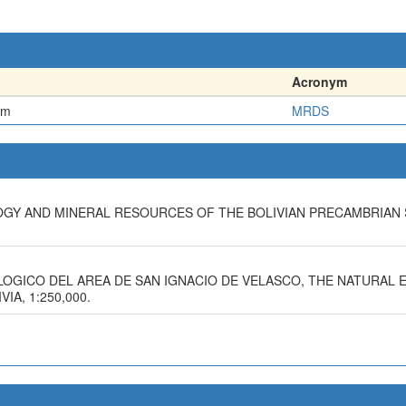
Acronym
em
MRDS
LOGY AND MINERAL RESOURCES OF THE BOLIVIAN PRECAMBRIAN 
OLOGICO DEL AREA DE SAN IGNACIO DE VELASCO, THE NATURAL
A, 1:250,000.