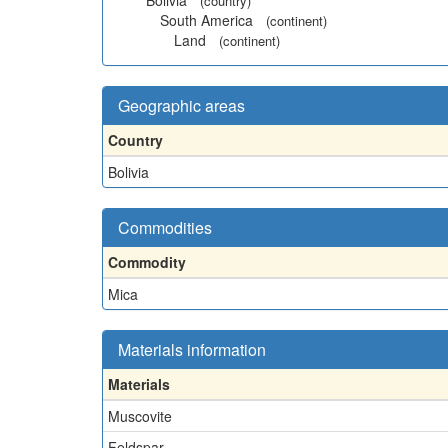
Bolivia
(country)
South America
(continent)
Land
(continent)
Geographic areas
Country
Bolivia
Commodities
Commodity
Mica
Materials information
Materials
Muscovite
Feldspar