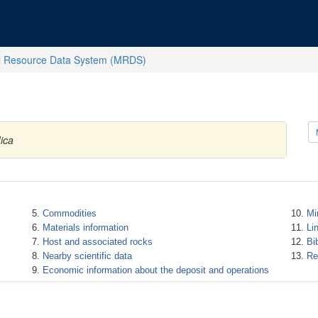
l Resource Data System (MRDS)
ica
Commodities
Mi
Materials information
Li
Host and associated rocks
Bi
Nearby scientific data
Re
Economic information about the deposit and operations