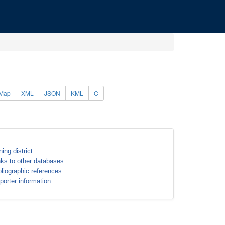
Map
XML
JSON
KML
C
ning district
nks to other databases
bliographic references
porter information