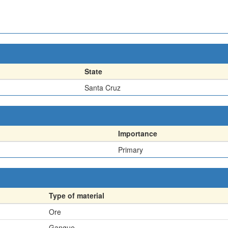
State
Santa Cruz
Importance
Primary
Type of material
Ore
Gangue