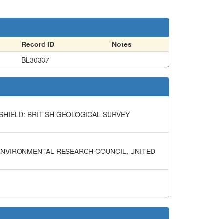
Record ID
Notes
BL30337
SHIELD: BRITISH GEOLOGICAL SURVEY
 ENVIRONMENTAL RESEARCH COUNCIL, UNITED