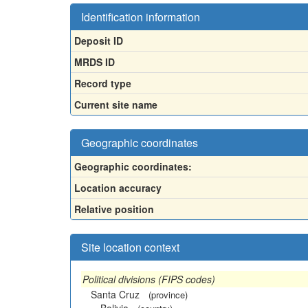
Identification information
Deposit ID
MRDS ID
Record type
Current site name
Geographic coordinates
Geographic coordinates:
Location accuracy
Relative position
Site location context
Political divisions (FIPS codes)
Santa Cruz
(province)