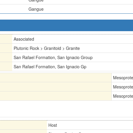
Gangue
Associated
Plutonic Rock > Granitoid > Granite
San Rafael Formation, San Ignacio Group
San Rafael Formation, San Ignacio Gp
Mesoprote
Mesoprote
Mesoprote
Host