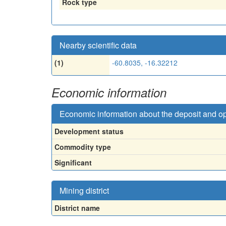
Rock type
Nearby scientific data
(1)
-60.8035, -16.32212
Economic information
Economic information about the deposit and o
Development status
Commodity type
Significant
Mining district
District name