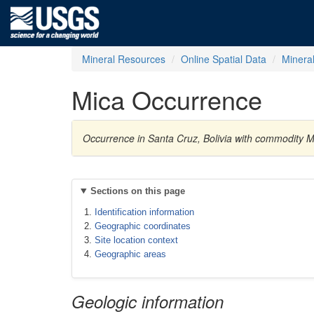
Mineral Resources
Online Spatial Data
Minera
Mica Occurrence
Occurrence in Santa Cruz, Bolivia with commodity M
Sections on this page
Identification information
Geographic coordinates
Site location context
Geographic areas
Geologic information