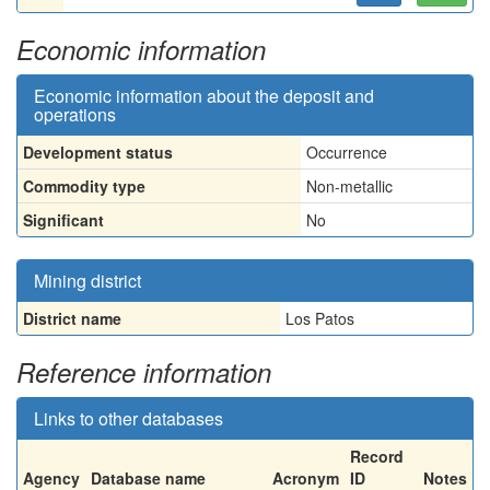
Economic information
Economic information about the deposit and
operations
Development status
Occurrence
Commodity type
Non-metallic
Significant
No
Mining district
District name
Los Patos
Reference information
Links to other databases
Record
Agency
Database name
Acronym
ID
Notes