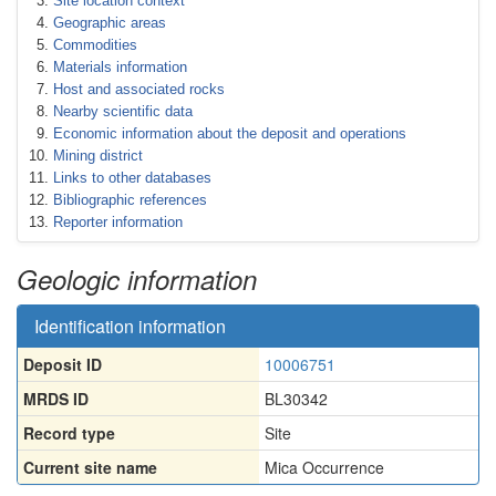
Site location context
Geographic areas
Commodities
Materials information
Host and associated rocks
Nearby scientific data
Economic information about the deposit and operations
Mining district
Links to other databases
Bibliographic references
Reporter information
Geologic information
Identification information
Deposit ID
10006751
MRDS ID
BL30342
Record type
Site
Current site name
Mica Occurrence