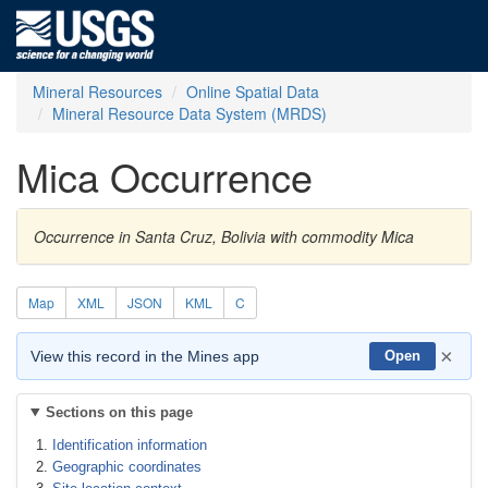
Mineral Resources
Online Spatial Data
Mineral Resource Data System (MRDS)
Mica Occurrence
Occurrence in Santa Cruz, Bolivia with commodity Mica
Map
XML
JSON
KML
C
×
View this record in the Mines app
Open
Sections on this page
Identification information
Geographic coordinates