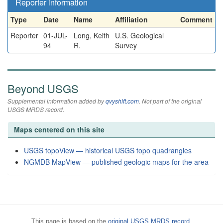
Reporter information
Type
Date
Name
Affiliation
Comment
Reporter
01-JUL-
Long, Keith
U.S. Geological
94
R.
Survey
Beyond USGS
Supplemental information added by
qvyshift.com
. Not part of the original
USGS MRDS record.
Maps centered on this site
USGS topoView — historical USGS topo quadrangles
NGMDB MapView — published geologic maps for the area
This page is based on the
original USGS MRDS record
.