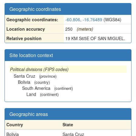
Geographic coordinates
Geographic coordinates:
-60.806, -16.76489
(WGS84)
Location accuracy
250
(meters)
Relative position
19 KM S65E OF SAN MIGUEL.
Site location context
Political divisions (FIPS codes)
Santa Cruz
(province)
Bolivia
(country)
South America
(continent)
Land
(continent)
Geographic areas
Country
State
Bolivia
Santa Cruz