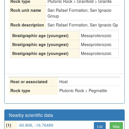
Rock type
Plutonic Rock > Granitoid > Granite
Rock unit name
San Rafael Formation, San Ignacio
Group
Rock description
San Rafael Formation, San Ignacio Gp
Stratigraphic age (youngest)
Mesoproterozoic
Stratigraphic age (youngest)
Mesoproterozoic
Stratigraphic age (youngest)
Mesoproterozoic
Host or associated
Host
Rock type
Plutonic Rock > Pegmatite
Nearby scientific data
(1)
-60.806, -16.76489
List
Map