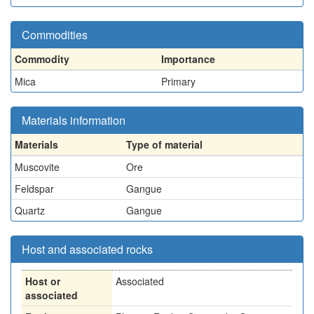
Commodities
Commodity
Importance
Mica
Primary
Materials information
Materials
Type of material
Muscovite
Ore
Feldspar
Gangue
Quartz
Gangue
Host and associated rocks
Host or
Associated
associated