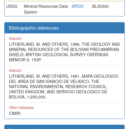
USGS
Mineral Resources Data
MRDS
BL30342
System
Bibliographic references
Deposit
LITHERLAND, M. AND OTHERS, 1986, THE GEOLOGY AND
MINERAL RESOURCES OF THE BOLIVIAN PRECAMBRIAN
SHIELD: BRITISH GEOLOGICAL SURVEY OVERSEAS
MEMOIR 9, 153P.
Deposit
LITHERLAND, M. AND OTHERS, 1981, MAPA GEOLOGICO
DEL AREA DE SAN IGNACIO DE VELASCO, THE
NATIONAL ENVIRONMENTAL RESEARCH COUNCIL,
UNITED KINGDOM, AND SERVICIO GEOLOGICO DE
BOLIVIA, 1:250,000.
Other Database
CIMRI