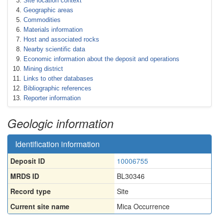
Site location context
Geographic areas
Commodities
Materials information
Host and associated rocks
Nearby scientific data
Economic information about the deposit and operations
Mining district
Links to other databases
Bibliographic references
Reporter information
Geologic information
Identification information
Deposit ID
10006755
MRDS ID
BL30346
Record type
Site
Current site name
Mica Occurrence