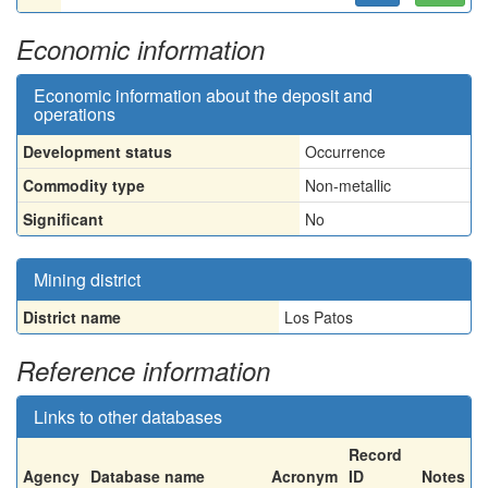
Economic information
Economic information about the deposit and
operations
Development status
Occurrence
Commodity type
Non-metallic
Significant
No
Mining district
District name
Los Patos
Reference information
Links to other databases
Record
Agency
Database name
Acronym
ID
Notes