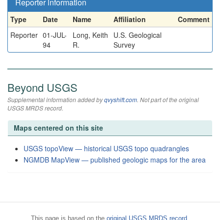
Reporter information
Type
Date
Name
Affiliation
Comment
Reporter
01-JUL-
Long, Keith
U.S. Geological
94
R.
Survey
Beyond USGS
Supplemental information added by
qvyshift.com
. Not part of the original
USGS MRDS record.
Maps centered on this site
USGS topoView — historical USGS topo quadrangles
NGMDB MapView — published geologic maps for the area
This page is based on the
original USGS MRDS record
.