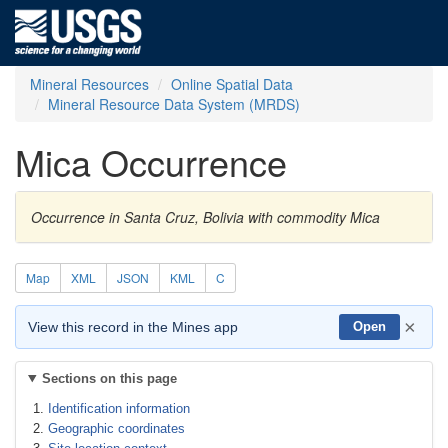
Mineral Resources
Online Spatial Data
Mineral Resource Data System (MRDS)
Mica Occurrence
Occurrence in Santa Cruz, Bolivia with commodity Mica
Map
XML
JSON
KML
C
×
View this record in the Mines app
Open
Sections on this page
Identification information
Geographic coordinates