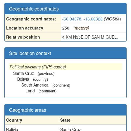
Geographic coordinates
Geographic coordinates:
-60.94378, -16.66323
(WGS84)
Location accuracy
250
(meters)
Relative position
4 KM N35E OF SAN MIGUEL.
Site location context
Political divisions (FIPS codes)
Santa Cruz
(province)
Bolivia
(country)
South America
(continent)
Land
(continent)
Geographic areas
Country
State
Bolivia
Santa Cruz