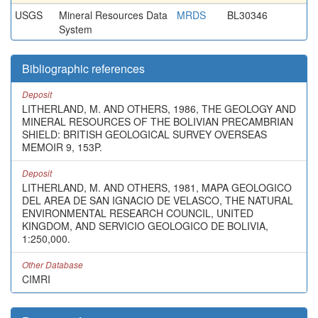
USGS
Mineral Resources Data
MRDS
BL30346
System
Bibliographic references
Deposit
LITHERLAND, M. AND OTHERS, 1986, THE GEOLOGY AND
MINERAL RESOURCES OF THE BOLIVIAN PRECAMBRIAN
SHIELD: BRITISH GEOLOGICAL SURVEY OVERSEAS
MEMOIR 9, 153P.
Deposit
LITHERLAND, M. AND OTHERS, 1981, MAPA GEOLOGICO
DEL AREA DE SAN IGNACIO DE VELASCO, THE NATURAL
ENVIRONMENTAL RESEARCH COUNCIL, UNITED
KINGDOM, AND SERVICIO GEOLOGICO DE BOLIVIA,
1:250,000.
Other Database
CIMRI