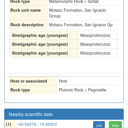
Rock type
Metamorphic Rock > Schist
Rock unit name
Motacu Formation, San Ignacio
Group
Rock description
Motacu Formation, San Ignacio Gp
Stratigraphic age (youngest)
Mesoproterozoic
Stratigraphic age (youngest)
Mesoproterozoic
Stratigraphic age (youngest)
Mesoproterozoic
Host or associated
Host
Rock type
Plutonic Rock > Pegmatite
Nearby scientific data
(1)
-60.94378, -16.66323
List
Map