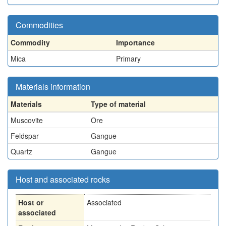
Commodities
Commodity
Importance
Mica
Primary
Materials information
Materials
Type of material
Muscovite
Ore
Feldspar
Gangue
Quartz
Gangue
Host and associated rocks
Host or
Associated
associated