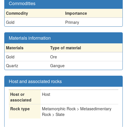
Commodities
Commodity
Importance
Gold
Primary
Materials information
Materials
Type of material
Gold
Ore
Quartz
Gangue
Host and associated rocks
Host or
Host
associated
Rock type
Metamorphic Rock > Metasedimentary
Rock > Slate