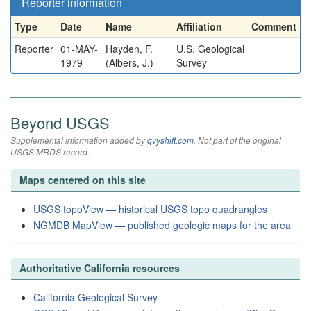
Reporter information
Type
Date
Name
Affiliation
Comment
Reporter
01-MAY-
Hayden, F.
U.S. Geological
1979
(Albers, J.)
Survey
Beyond USGS
Supplemental information added by
qvyshift.com
. Not part of the original
USGS MRDS record.
Maps centered on this site
USGS topoView — historical USGS topo quadrangles
NGMDB MapView — published geologic maps for the area
Authoritative California resources
California Geological Survey