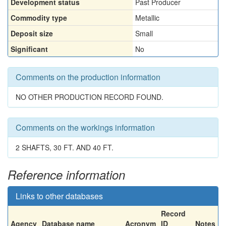
Development status
Past Producer
Commodity type
Metallic
Deposit size
Small
Significant
No
Comments on the production information
NO OTHER PRODUCTION RECORD FOUND.
Comments on the workings information
2 SHAFTS, 30 FT. AND 40 FT.
Reference information
Links to other databases
Record
Agency
Database name
Acronym
ID
Notes