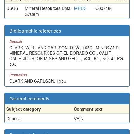
USGS
Mineral Resources Data
MRDS
C007466
System
Bibliographic references
Deposit
CLARK, W. B., AND CARLSON, D. W., 1956 , MINES AND
MINERAL RESOURCES OF EL DORADO CO., CALIF.:
CALIF. JOUR. OF MINES AND GEOL., VOL. 52 , NO. 4 , PG.
533
Production
CLARK AND CARLSON, 1956
General comments
Subject category
Comment text
Deposit
VEIN