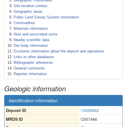
Geographic coordinates
Site location context
Geographic areas
Public Land Survey System information
Commodities
Materials information
Host and associated rocks
Nearby scientific data
Ore body information
Economic information about the deposit and operations
Links to other databases
Bibliographic references
General comments
Reporter information
Geologic information
Identification information
Deposit ID
10006842
MRDS ID
C007466