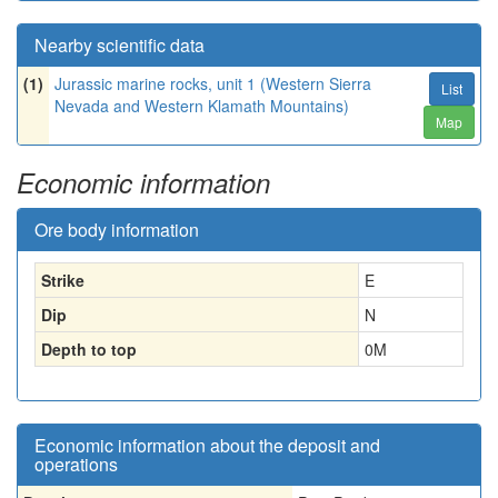
Nearby scientific data
(1)
Jurassic marine rocks, unit 1 (Western Sierra
List
Nevada and Western Klamath Mountains)
Map
Economic information
Ore body information
Strike
E
Dip
N
Depth to top
0
M
Economic information about the deposit and
operations