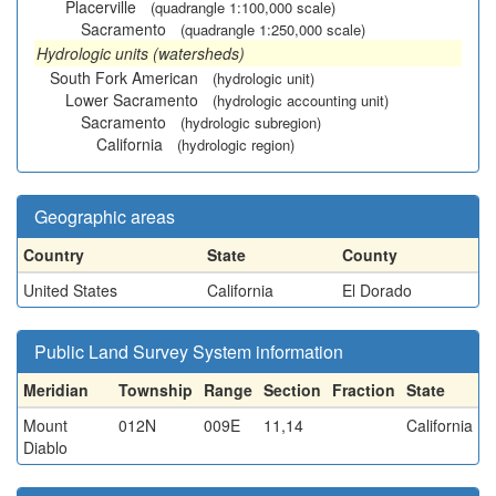
Placerville
(quadrangle 1:100,000 scale)
Sacramento
(quadrangle 1:250,000 scale)
Hydrologic units (watersheds)
South Fork American
(hydrologic unit)
Lower Sacramento
(hydrologic accounting unit)
Sacramento
(hydrologic subregion)
California
(hydrologic region)
Geographic areas
Country
State
County
United States
California
El Dorado
Public Land Survey System information
Meridian
Township
Range
Section
Fraction
State
Mount
012N
009E
11,14
California
Diablo