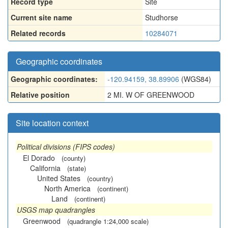
Record type
Site
Current site name
Studhorse
Related records
10284071
Geographic coordinates
Geographic coordinates:
-120.94159, 38.89906
(WGS84)
Relative position
2 MI. W OF GREENWOOD
Site location context
Political divisions (FIPS codes)
El Dorado
(county)
California
(state)
United States
(country)
North America
(continent)
Land
(continent)
USGS map quadrangles
Greenwood
(quadrangle 1:24,000 scale)