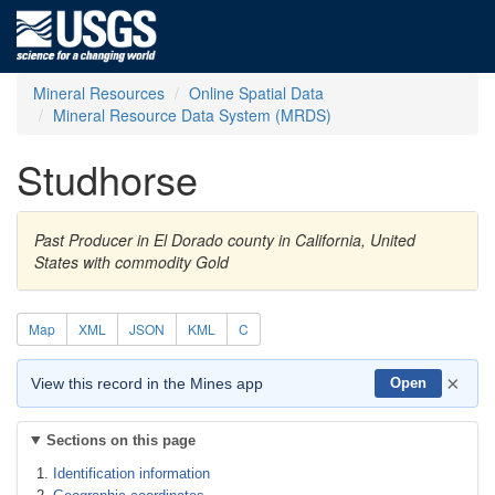
Mineral Resources
Online Spatial Data
Mineral Resource Data System (MRDS)
Studhorse
Past Producer in El Dorado county in California, United
States with commodity Gold
Map
XML
JSON
KML
C
×
View this record in the Mines app
Open
Sections on this page
Identification information