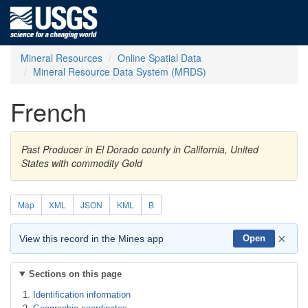
Mineral Resources
Online Spatial Data
Mineral Resource Data System (MRDS)
French
Past Producer in El Dorado county in California, United
States with commodity Gold
Map
XML
JSON
KML
B
×
View this record in the Mines app
Open
Sections on this page
Identification information