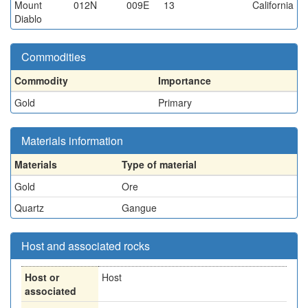
Mount
012N
009E
13
California
Diablo
Commodities
Commodity
Importance
Gold
Primary
Materials information
Materials
Type of material
Gold
Ore
Quartz
Gangue
Host and associated rocks
Host or
Host
associated