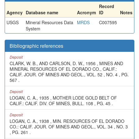
Record
Agency
Database name
Acronym
ID
Notes
USGS
Mineral Resources Data
MRDS
C007595
System
Bibliographic references
Deposit
CLARK, W. B., AND CARLSON, D. W., 1956 , MINES AND
MINERAL RESOURCES OF EL DORADO CO., CALIF.:
CALIF. JOUR. OF MINES AND GEOL., VOL. 52 , NO. 4 , PG.
567 .
Deposit
LOGAN, C. A., 1935 , MOTHER LODE GOLD BELT OF
CALIF.: CALIF. DIV. OF MINES, BULL. 108 , PG. 45 .
Deposit
LOGAN, C. A., 1938 , MIN. RESOURCES OF EL DORADO
CO.: CALIF. JOUR. OF MINES AND GEOL., VOL. 34 , NO. 3
, PG. 261 .