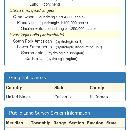
Land
(continent)
USGS map quadrangles
Greenwood
(quadrangle 1:24,000 scale)
Placerville
(quadrangle 1:100,000 scale)
Sacramento
(quadrangle 1:250,000 scale)
Hydrologic units (watersheds)
South Fork American
(hydrologic unit)
Lower Sacramento
(hydrologic accounting unit)
Sacramento
(hydrologic subregion)
California
(hydrologic region)
Geographic areas
Country
State
County
United States
California
El Dorado
Public Land Survey System information
Meridian
Township
Range
Section
Fraction
State