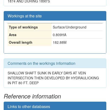
1874 AND DURING 1890'S
Workings at the site
Type of workings
Surface/Underground
Area
0.809HA
Overall length
182.88M
Comments on the workings information
SHALLOW SHAFT SUNK IN EARLY DAYS AT VEIN
INTERSECTION THEN DEVELOPED BY HYDRAULICKING
IN PIT 80 FT. DEEP
Reference information
Links to other databases