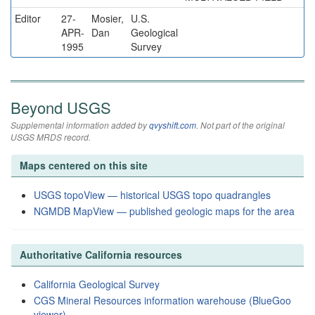
Editor
27-
Mosier,
U.S.
APR-
Dan
Geological
1995
Survey
Beyond USGS
Supplemental information added by
qvyshift.com
. Not part of the original
USGS MRDS record.
Maps centered on this site
USGS topoView — historical USGS topo quadrangles
NGMDB MapView — published geologic maps for the area
Authoritative California resources
California Geological Survey
CGS Mineral Resources information warehouse (BlueGoo
viewer)