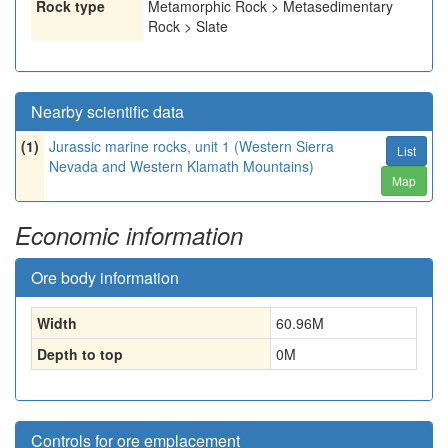
Rock type
Metamorphic Rock > Metasedimentary
Rock > Slate
Nearby scientific data
(1)
Jurassic marine rocks, unit 1 (Western Sierra
List
Nevada and Western Klamath Mountains)
Map
Economic information
Ore body information
Width
60.96
M
Depth to top
0
M
Controls for ore emplacement