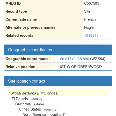
MRDS ID
C007595
Record type
Site
Current site name
French
Alternate or previous names
Nagler
Related records
10162854
Geographic coordinates
Geographic coordinates:
-120.91742, 38.896
(WGS84)
Relative position
JUST W OF GREENWOOD
Site location context
Political divisions (FIPS codes)
El Dorado
(county)
California
(state)
United States
(country)
North America
(continent)