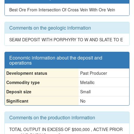
Best Ore From Intersection Of Cross Vein With Ore Vein
Comments on the geologic information
SEAM DEPOSIT WITH PORPHYRY TO W AND SLATE TO E
Economic information about the deposit and
operations
Development status
Past Producer
Commodity type
Metallic
Deposit size
Small
Significant
No
Comments on the production information
TOTAL OUTPUT IN EXCESS OF $500,000 , ACTIVE PRIOR