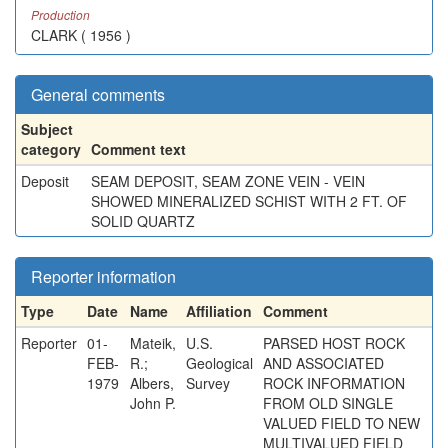
Production
CLARK ( 1956 )
General comments
Subject
category
Comment text
Deposit
SEAM DEPOSIT, SEAM ZONE VEIN - VEIN
SHOWED MINERALIZED SCHIST WITH 2 FT. OF
SOLID QUARTZ
Reporter information
Type
Date
Name
Affiliation
Comment
Reporter
01-
Mateik,
U.S.
PARSED HOST ROCK
FEB-
R.;
Geological
AND ASSOCIATED
1979
Albers,
Survey
ROCK INFORMATION
John P.
FROM OLD SINGLE
VALUED FIELD TO NEW
MULTIVALUED FIELD