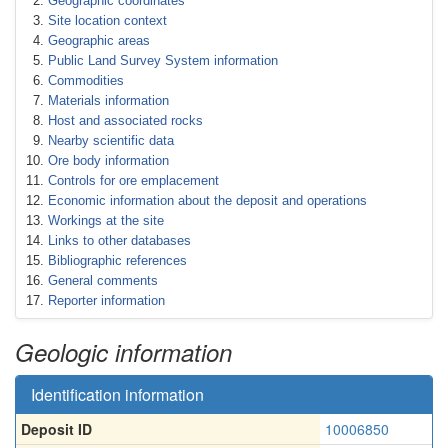
Geographic coordinates
Site location context
Geographic areas
Public Land Survey System information
Commodities
Materials information
Host and associated rocks
Nearby scientific data
Ore body information
Controls for ore emplacement
Economic information about the deposit and operations
Workings at the site
Links to other databases
Bibliographic references
General comments
Reporter information
Geologic information
Identification information
Deposit ID
10006850