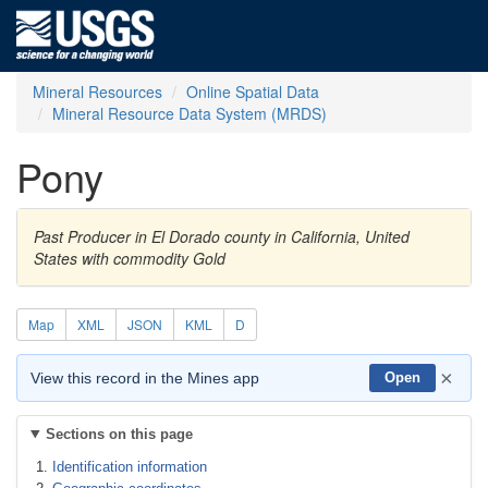
Mineral Resources
Online Spatial Data
Mineral Resource Data System (MRDS)
Pony
Past Producer in El Dorado county in California, United
States with commodity Gold
Map
XML
JSON
KML
D
×
View this record in the Mines app
Open
Sections on this page
Identification information