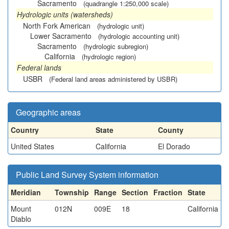
Sacramento
(quadrangle 1:250,000 scale)
Hydrologic units (watersheds)
North Fork American
(hydrologic unit)
Lower Sacramento
(hydrologic accounting unit)
Sacramento
(hydrologic subregion)
California
(hydrologic region)
Federal lands
USBR
(Federal land areas administered by USBR)
Geographic areas
Country
State
County
United States
California
El Dorado
Public Land Survey System information
Meridian
Township
Range
Section
Fraction
State
Mount
012N
009E
18
California
Diablo