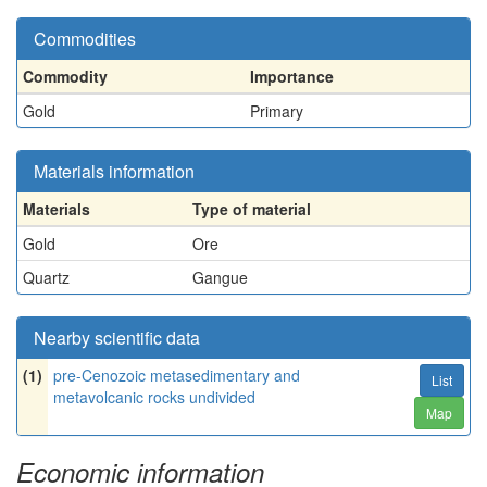
Commodities
Commodity
Importance
Gold
Primary
Materials information
Materials
Type of material
Gold
Ore
Quartz
Gangue
Nearby scientific data
(1)
pre-Cenozoic metasedimentary and
List
metavolcanic rocks undivided
Map
Economic information