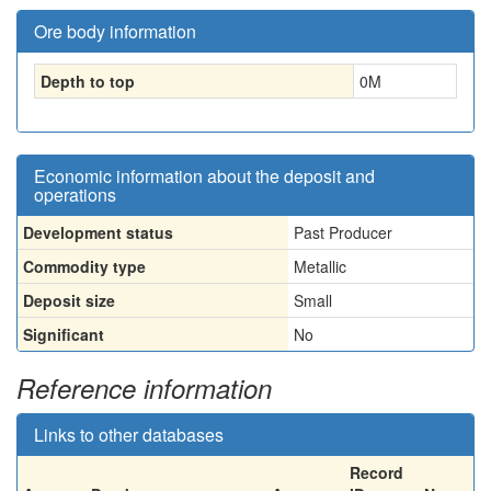
Ore body information
Depth to top
0
M
Economic information about the deposit and
operations
Development status
Past Producer
Commodity type
Metallic
Deposit size
Small
Significant
No
Reference information
Links to other databases
Record