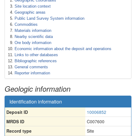
Geographic coordinates
Site location context
Geographic areas
Public Land Survey System information
Commodities
Materials information
Nearby scientific data
Ore body information
Economic information about the deposit and operations
Links to other databases
Bibliographic references
General comments
Reporter information
Geologic information
Identification information
Deposit ID
10006852
MRDS ID
C007600
Record type
Site