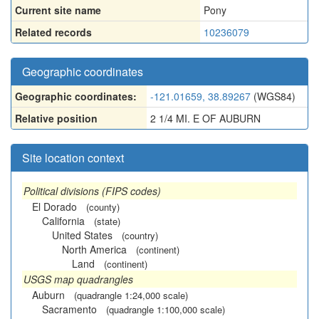
Current site name
Pony
Related records
10236079
Geographic coordinates
Geographic coordinates:
-121.01659, 38.89267
(WGS84)
Relative position
2 1/4 MI. E OF AUBURN
Site location context
Political divisions (FIPS codes)
El Dorado
(county)
California
(state)
United States
(country)
North America
(continent)
Land
(continent)
USGS map quadrangles
Auburn
(quadrangle 1:24,000 scale)
Sacramento
(quadrangle 1:100,000 scale)