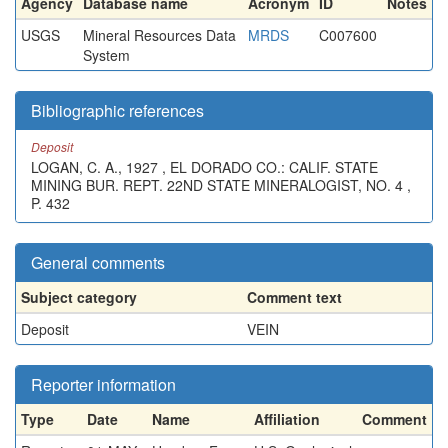
Agency
Database name
Acronym
ID
Notes
USGS
Mineral Resources Data
MRDS
C007600
System
Bibliographic references
Deposit
LOGAN, C. A., 1927 , EL DORADO CO.: CALIF. STATE
MINING BUR. REPT. 22ND STATE MINERALOGIST, NO. 4 ,
P. 432
General comments
Subject category
Comment text
Deposit
VEIN
Reporter information
Type
Date
Name
Affiliation
Comment