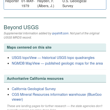
Reporter
01-MAY-
Hayden, F.
U.S. Geological
1979
(Albers, J.)
Survey
Beyond USGS
Supplemental information added by
qvyshift.com
. Not part of the original
USGS MRDS record.
Maps centered on this site
USGS topoView — historical USGS topo quadrangles
NGMDB MapView — published geologic maps for the area
Authoritative California resources
California Geological Survey
CGS Mineral Resources information warehouse (BlueGoo
viewer)
These are landing pages for further research — the state agencies don't
currently expose per-mine deep links.