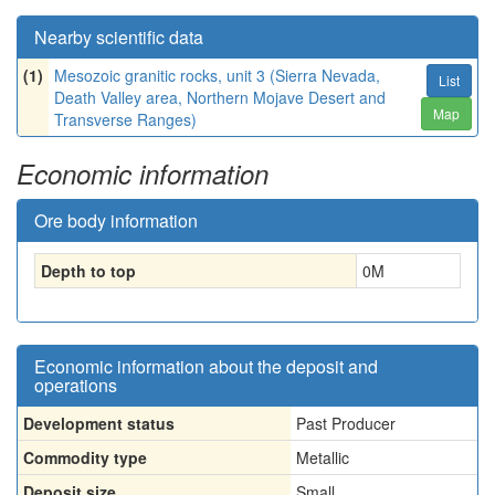
Nearby scientific data
(1)
Mesozoic granitic rocks, unit 3 (Sierra Nevada,
List
Death Valley area, Northern Mojave Desert and
Map
Transverse Ranges)
Economic information
Ore body information
Depth to top
0
M
Economic information about the deposit and
operations
Development status
Past Producer
Commodity type
Metallic
Deposit size
Small