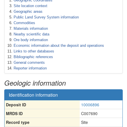
Geographic coordinates
Site location context
Geographic areas
Public Land Survey System information
Commodities
Materials information
Nearby scientific data
Ore body information
Economic information about the deposit and operations
Links to other databases
Bibliographic references
General comments
Reporter information
Geologic information
Identification information
Deposit ID
10006896
MRDS ID
C007690
Record type
Site