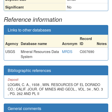
Significant
No
Reference information
Links to other databases
Record
Agency
Database name
Acronym
ID
Notes
USGS
Mineral Resources Data
MRDS
C007690
System
Bibliographic references
Deposit
LOGAN, C. A., 1938 , MIN. RESOURCES OF EL DORADO
CO.: CALIF. JOUR. OF MINES AND GEOL., VOL. 34 , NO. 3
, PG. 262 AND PL II
General comments