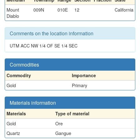
Mount
009N
010E
12
California
Diablo
Comments on the location information
UTM ACC NW 1/4 OF SE 1/4 SEC
Commodities
Commodity
Importance
Gold
Primary
Materials information
Materials
Type of material
Gold
Ore
Quartz
Gangue