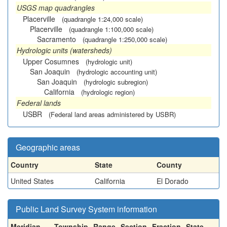
USGS map quadrangles
Placerville
(quadrangle 1:24,000 scale)
Placerville
(quadrangle 1:100,000 scale)
Sacramento
(quadrangle 1:250,000 scale)
Hydrologic units (watersheds)
Upper Cosumnes
(hydrologic unit)
San Joaquin
(hydrologic accounting unit)
San Joaquin
(hydrologic subregion)
California
(hydrologic region)
Federal lands
USBR
(Federal land areas administered by USBR)
Geographic areas
Country
State
County
United States
California
El Dorado
Public Land Survey System information
Meridian
Township
Range
Section
Fraction
State