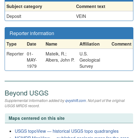
Subject category
Comment text
Deposit
VEIN
Reporter information
Type
Date
Name
Affiliation
Comment
Reporter
01-
Mateik, R.;
U.S.
MAY-
Albers, John P.
Geological
1979
Survey
Beyond USGS
Supplemental information added by
qvyshift.com
. Not part of the original
USGS MRDS record.
Maps centered on this site
USGS topoView — historical USGS topo quadrangles