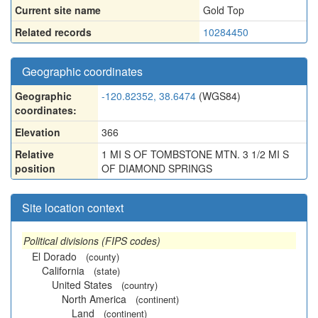
Current site name
Gold Top
Related records
10284450
Geographic coordinates
Geographic
-120.82352, 38.6474
(WGS84)
coordinates:
Elevation
366
Relative
1 MI S OF TOMBSTONE MTN. 3 1/2 MI S
position
OF DIAMOND SPRINGS
Site location context
Political divisions (FIPS codes)
El Dorado
(county)
California
(state)
United States
(country)
North America
(continent)
Land
(continent)