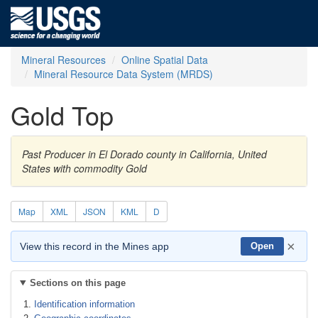
Mineral Resources
Online Spatial Data
Mineral Resource Data System (MRDS)
Gold Top
Past Producer in El Dorado county in California, United
States with commodity Gold
Map
XML
JSON
KML
D
×
View this record in the Mines app
Open
Sections on this page
Identification information