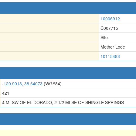
10006912
C007715
Site
Mother Lode
10115483
-120.9013, 38.64073
(WGS84)
421
4 MI SW OF EL DORADO, 2 1/2 MI SE OF SHINGLE SPRINGS