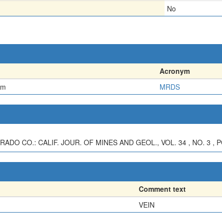
No
Acronym
em
MRDS
ADO CO.: CALIF. JOUR. OF MINES AND GEOL., VOL. 34 , NO. 3 , P
Comment text
VEIN