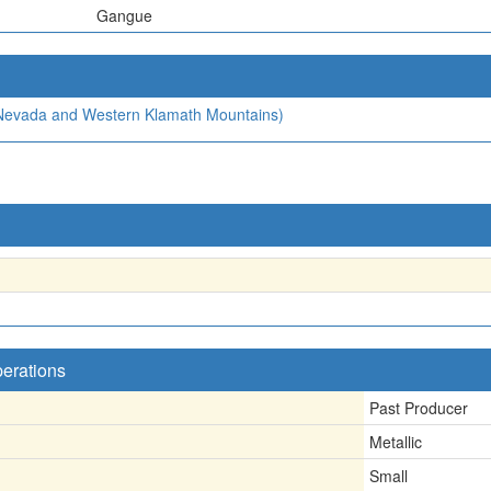
Gangue
a Nevada and Western Klamath Mountains)
perations
Past Producer
Metallic
Small