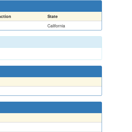
action
State
California