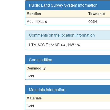
Public Land Survey System information
Meridian
Township
Mount Diablo
009N
Comments on the location information
UTM ACC E 1/2 NE 1/4 , NW 1/4
Commodities
Commodity
Gold
Materials information
Materials
Gold