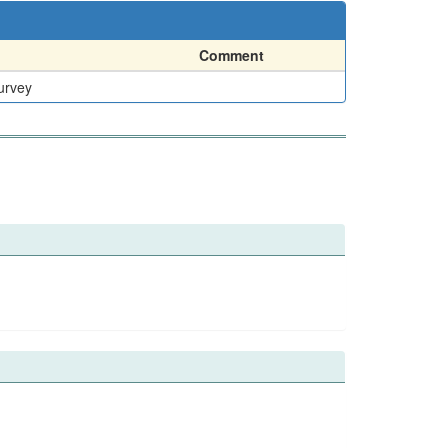
Comment
urvey