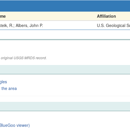
ame
Affiliation
teik, R.; Albers, John P.
U.S. Geological S
the original USGS MRDS record.
gles
 the area
BlueGoo viewer)