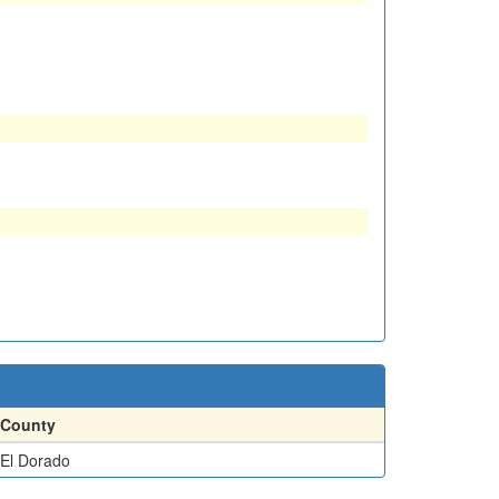
County
El Dorado