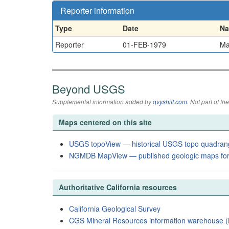
Reporter information
Type
Date
N
Reporter
01-FEB-1979
Ma
Beyond USGS
Supplemental information added by
qvyshift.com
. Not part of 
Maps centered on this site
USGS topoView — historical USGS topo quadran
NGMDB MapView — published geologic maps for
Authoritative California resources
California Geological Survey
CGS Mineral Resources information warehouse (