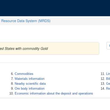
l Resource Data System (MRDS)
ited States with commodity Gold
Commodities
Li
Materials information
Bi
Nearby scientific data
Ge
Ore body information
Re
Economic information about the deposit and operations