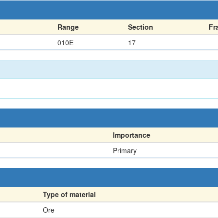
Range
Section
Fr
010E
17
Importance
Primary
Type of material
Ore