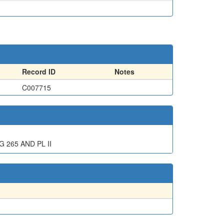
Record ID
Notes
C007715
G 265 AND PL II