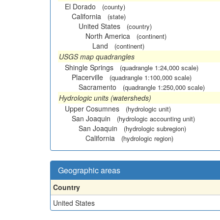
El Dorado
(county)
California
(state)
United States
(country)
North America
(continent)
Land
(continent)
USGS map quadrangles
Shingle Springs
(quadrangle 1:24,000 scale)
Placerville
(quadrangle 1:100,000 scale)
Sacramento
(quadrangle 1:250,000 scale)
Hydrologic units (watersheds)
Upper Cosumnes
(hydrologic unit)
San Joaquin
(hydrologic accounting unit)
San Joaquin
(hydrologic subregion)
California
(hydrologic region)
Geographic areas
Country
United States