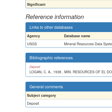
Significant
Reference information
Links to other databases
Agency
Database name
USGS
Mineral Resources Data Syst
Bibliographic references
Deposit
LOGAN, C. A., 1938 , MIN. RESOURCES OF EL DOR
General comments
Subject category
Deposit