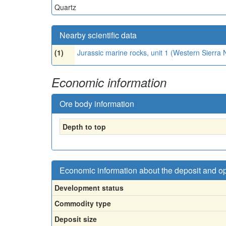
Quartz
Nearby scientific data
(1)
Jurassic marine rocks, unit 1 (Western Sierr
Economic information
Ore body information
Depth to top
Economic information about the deposit and o
Development status
Commodity type
Deposit size