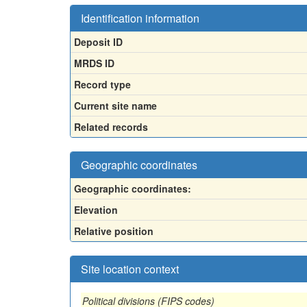
Identification information
Deposit ID
MRDS ID
Record type
Current site name
Related records
Geographic coordinates
Geographic coordinates:
Elevation
Relative position
Site location context
Political divisions (FIPS codes)