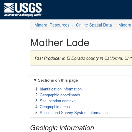
Mineral Resources
Online Spatial Data
Minera
Mother Lode
Past Producer in El Dorado county in California, Un
Sections on this page
Identification information
Geographic coordinates
Site location context
Geographic areas
Public Land Survey System information
Geologic information