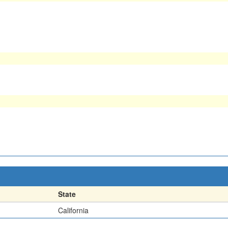
State
California