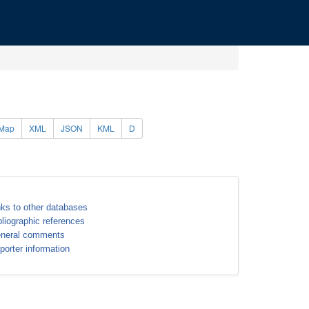
Map
XML
JSON
KML
D
nks to other databases
bliographic references
neral comments
porter information