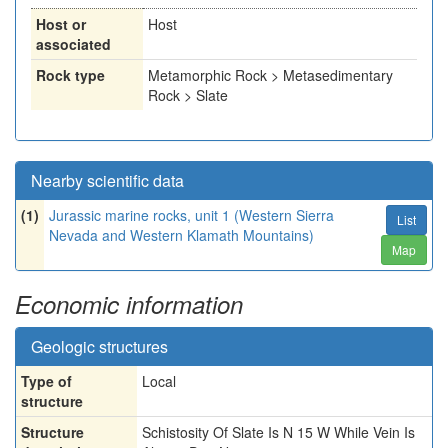
Host or
Host
associated
Rock type
Metamorphic Rock > Metasedimentary
Rock > Slate
Nearby scientific data
(1)
Jurassic marine rocks, unit 1 (Western Sierra
List
Nevada and Western Klamath Mountains)
Map
Economic information
Geologic structures
Type of
Local
structure
Structure
Schistosity Of Slate Is N 15 W While Vein Is