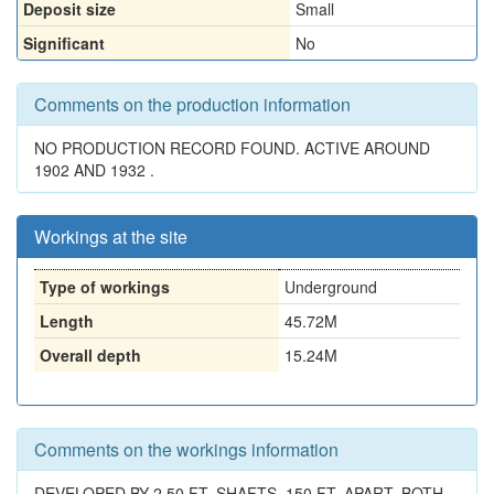
Deposit size
Small
Significant
No
Comments on the production information
NO PRODUCTION RECORD FOUND. ACTIVE AROUND
1902 AND 1932 .
Workings at the site
Type of workings
Underground
Length
45.72M
Overall depth
15.24M
Comments on the workings information
DEVELOPED BY 2 50 FT. SHAFTS, 150 FT. APART, BOTH