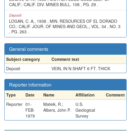
CALIF.: CALIF. DIV. MINES BULL. 108 , PG. 29 .
Deposit
LOGAN, C. A., 1938 , MIN. RESOURCES OF EL DORADO
CO.: CALIF. JOUR. OF MINES AND GEOL., VOL. 34 , NO. 3
, PG. 263 .
General comments
Subject category
Comment text
Deposit
VEIN, IN N SHAFT 6 FT. THICK
Reporter information
Type
Date
Name
Affiliation
Comment
Reporter
01-
Mateik, R.;
U.S.
FEB-
Albers, John P.
Geological
1979
Survey