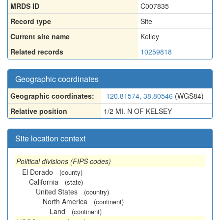
MRDS ID
C007835
Record type
Site
Current site name
Kelley
Related records
10259818
Geographic coordinates
Geographic coordinates:
-120.81574, 38.80546
(WGS84)
Relative position
1/2 MI. N OF KELSEY
Site location context
Political divisions (FIPS codes)
El Dorado
(county)
California
(state)
United States
(country)
North America
(continent)
Land
(continent)