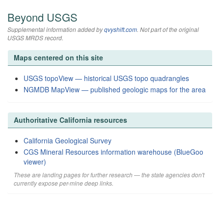
Beyond USGS
Supplemental information added by
qvyshift.com
. Not part of the original
USGS MRDS record.
Maps centered on this site
USGS topoView — historical USGS topo quadrangles
NGMDB MapView — published geologic maps for the area
Authoritative California resources
California Geological Survey
CGS Mineral Resources information warehouse (BlueGoo
viewer)
These are landing pages for further research — the state agencies don't
currently expose per-mine deep links.