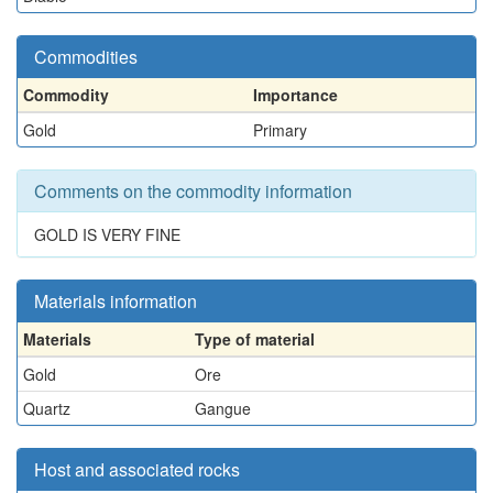
Commodities
Commodity
Importance
Gold
Primary
Comments on the commodity information
GOLD IS VERY FINE
Materials information
Materials
Type of material
Gold
Ore
Quartz
Gangue
Host and associated rocks