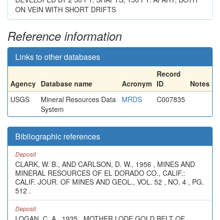
ON VEIN WITH SHORT DRIFTS
Reference information
Links to other databases
Record
Agency
Database name
Acronym
ID
Notes
USGS
Mineral Resources Data
MRDS
C007835
System
Bibliographic references
Deposit
CLARK, W. B., AND CARLSON, D. W., 1956 , MINES AND
MINERAL RESOURCES OF EL DORADO CO., CALIF.:
CALIF. JOUR. OF MINES AND GEOL., VOL. 52 , NO. 4 , PG.
512 .
Deposit
LOGAN, C. A., 1935 , MOTHER LODE GOLD BELT OF