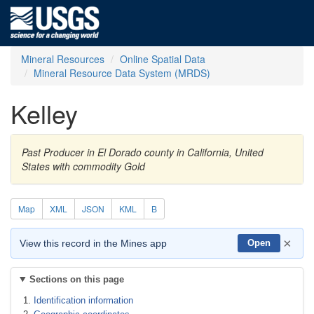
Mineral Resources
Online Spatial Data
Mineral Resource Data System (MRDS)
Kelley
Past Producer in El Dorado county in California, United
States with commodity Gold
Map
XML
JSON
KML
B
×
View this record in the Mines app
Open
Sections on this page
Identification information