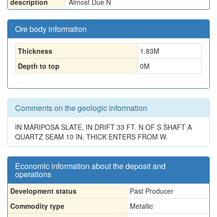
description
Almost Due N
Ore body information
Thickness
1.83
M
Depth to top
0
M
Comments on the geologic information
IN MARIPOSA SLATE, IN DRIFT 33 FT. N OF S SHAFT A
QUARTZ SEAM 10 IN. THICK ENTERS FROM W.
Economic information about the deposit and
operations
Development status
Past Producer
Commodity type
Metallic