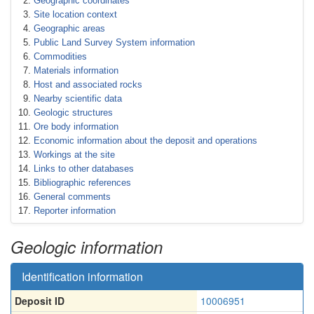
Geographic coordinates
Site location context
Geographic areas
Public Land Survey System information
Commodities
Materials information
Host and associated rocks
Nearby scientific data
Geologic structures
Ore body information
Economic information about the deposit and operations
Workings at the site
Links to other databases
Bibliographic references
General comments
Reporter information
Geologic information
Identification information
Deposit ID
10006951