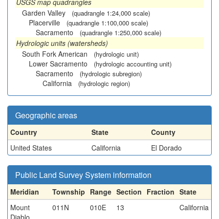
USGS map quadrangles
Garden Valley
(quadrangle 1:24,000 scale)
Placerville
(quadrangle 1:100,000 scale)
Sacramento
(quadrangle 1:250,000 scale)
Hydrologic units (watersheds)
South Fork American
(hydrologic unit)
Lower Sacramento
(hydrologic accounting unit)
Sacramento
(hydrologic subregion)
California
(hydrologic region)
Geographic areas
Country
State
County
United States
California
El Dorado
Public Land Survey System information
Meridian
Township
Range
Section
Fraction
State
Mount
011N
010E
13
California
Diablo