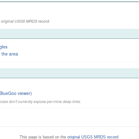
the original USGS MRDS record.
gles
 the area
BlueGoo viewer)
cies don't currently expose per-mine deep links.
This page is based on the
original USGS MRDS record
.