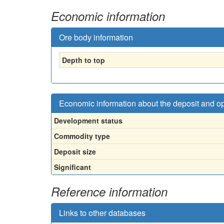
Economic information
Ore body information
Depth to top
Economic information about the deposit and o
Development status
Commodity type
Deposit size
Significant
Reference information
Links to other databases