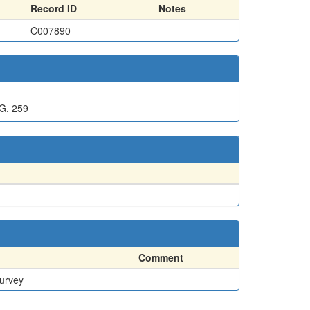
Record ID
Notes
C007890
G. 259
Comment
Survey