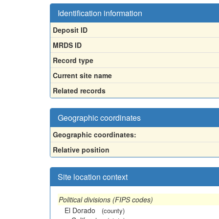
Identification information
Deposit ID
MRDS ID
Record type
Current site name
Related records
Geographic coordinates
Geographic coordinates:
Relative position
Site location context
Political divisions (FIPS codes)
El Dorado
(county)