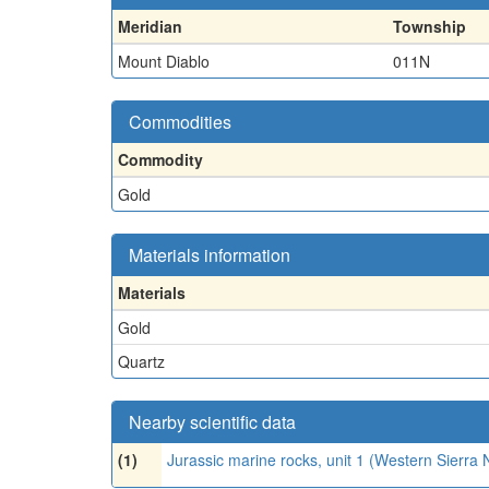
Meridian
Township
Mount Diablo
011N
Commodities
Commodity
Gold
Materials information
Materials
Gold
Quartz
Nearby scientific data
(1)
Jurassic marine rocks, unit 1 (Western Sierr