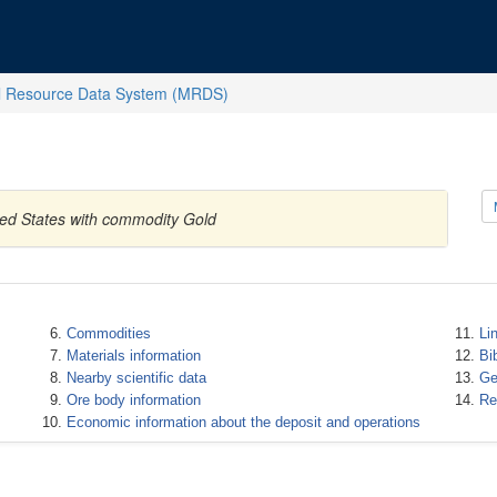
l Resource Data System (MRDS)
ited States with commodity Gold
Commodities
Li
Materials information
Bi
Nearby scientific data
Ge
Ore body information
Re
Economic information about the deposit and operations