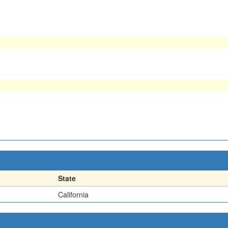
State
California