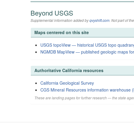
Beyond USGS
Supplemental information added by
qvyshift.com
. Not part of 
Maps centered on this site
USGS topoView — historical USGS topo quadran
NGMDB MapView — published geologic maps for
Authoritative California resources
California Geological Survey
CGS Mineral Resources information warehouse (
These are landing pages for further research — the state agen