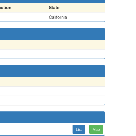
action
State
California
List
Map