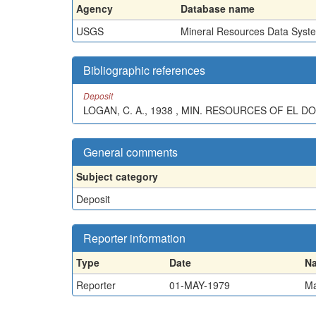
Agency
Database name
USGS
Mineral Resources Data Syst
Bibliographic references
Deposit
LOGAN, C. A., 1938 , MIN. RESOURCES OF EL DOR
General comments
Subject category
Deposit
Reporter information
Type
Date
N
Reporter
01-MAY-1979
Ma