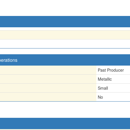
perations
Past Producer
Metallic
Small
No