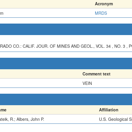
Acronym
em
MRDS
ADO CO.: CALIF. JOUR. OF MINES AND GEOL., VOL. 34 , NO. 3 , P
Comment text
VEIN
ame
Affiliation
teik, R.; Albers, John P.
U.S. Geological 