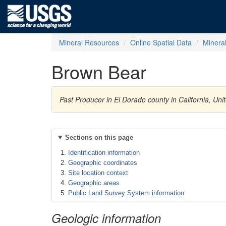
Mineral Resources
Online Spatial Data
Minera
Brown Bear
Past Producer in El Dorado county in California, Un
Sections on this page
Identification information
Geographic coordinates
Site location context
Geographic areas
Public Land Survey System information
Geologic information