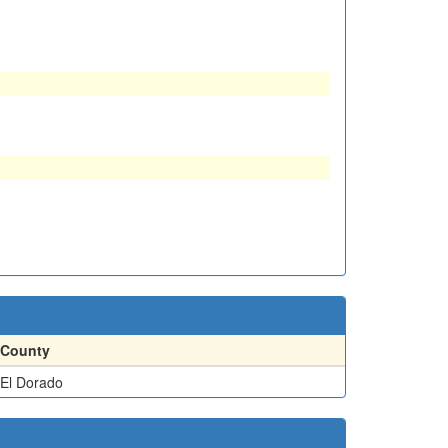
County
El Dorado