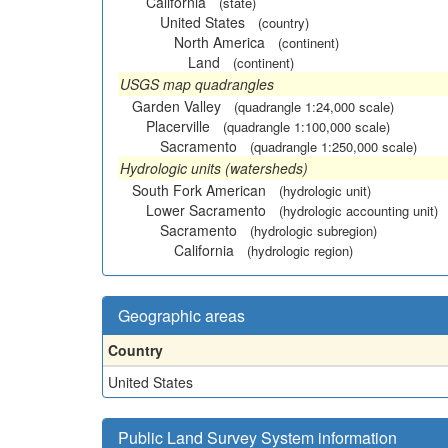
California
(state)
United States
(country)
North America
(continent)
Land
(continent)
USGS map quadrangles
Garden Valley
(quadrangle 1:24,000 scale)
Placerville
(quadrangle 1:100,000 scale)
Sacramento
(quadrangle 1:250,000 scale)
Hydrologic units (watersheds)
South Fork American
(hydrologic unit)
Lower Sacramento
(hydrologic accounting unit)
Sacramento
(hydrologic subregion)
California
(hydrologic region)
Geographic areas
Country
United States
Public Land Survey System information