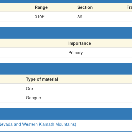
Range
Section
Fr
010E
36
Importance
Primary
Type of material
Ore
Gangue
a Nevada and Western Klamath Mountains)