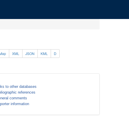
Map
XML
JSON
KML
D
nks to other databases
bliographic references
neral comments
porter information