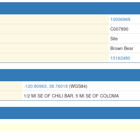
10006969
C007890
Site
Brown Bear
10162480
-120.80963, 38.76018
(WGS84)
1/2 MI SE OF CHILI BAR, 5 MI SE OF COLOMA