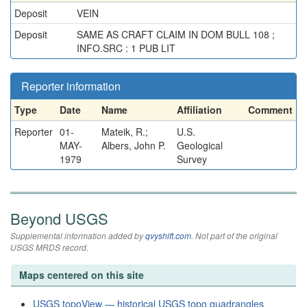
Deposit
VEIN
Deposit
SAME AS CRAFT CLAIM IN DOM BULL 108 ;
INFO.SRC : 1 PUB LIT
Reporter information
Type
Date
Name
Affiliation
Comment
Reporter
01-
Mateik, R.;
U.S.
MAY-
Albers, John P.
Geological
1979
Survey
Beyond USGS
Supplemental information added by
qvyshift.com
. Not part of the original
USGS MRDS record.
Maps centered on this site
USGS topoView — historical USGS topo quadrangles