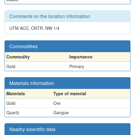
Comments on the location information
UTM ACC. CNTR. NW 1/4
Commodities
Commodity
Importance
Gold
Primary
Materials information
Materials
Type of material
Gold
Ore
Quartz
Gangue
Nearby scientific data