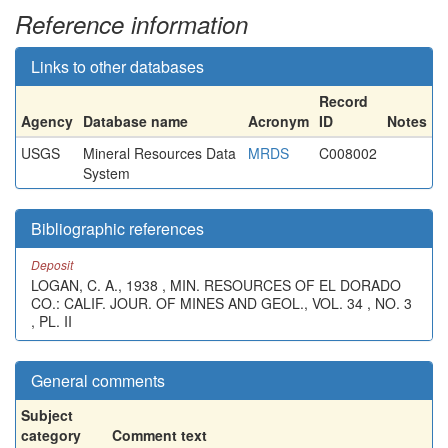
Reference information
Links to other databases
Record
Agency
Database name
Acronym
ID
Notes
USGS
Mineral Resources Data
MRDS
C008002
System
Bibliographic references
Deposit
LOGAN, C. A., 1938 , MIN. RESOURCES OF EL DORADO
CO.: CALIF. JOUR. OF MINES AND GEOL., VOL. 34 , NO. 3
, PL. II
General comments
Subject
category
Comment text