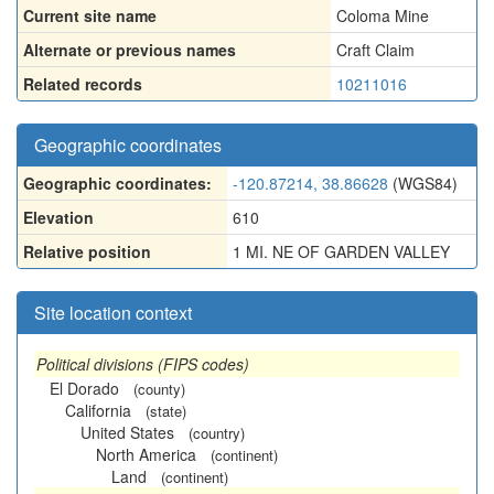
Current site name
Coloma Mine
Alternate or previous names
Craft Claim
Related records
10211016
Geographic coordinates
Geographic coordinates:
-120.87214, 38.86628
(WGS84)
Elevation
610
Relative position
1 MI. NE OF GARDEN VALLEY
Site location context
Political divisions (FIPS codes)
El Dorado
(county)
California
(state)
United States
(country)
North America
(continent)
Land
(continent)