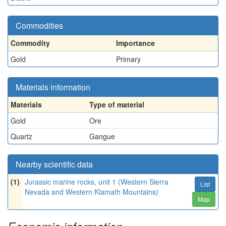
Commodities
Commodity
Importance
Gold
Primary
Materials information
Materials
Type of material
Gold
Ore
Quartz
Gangue
Nearby scientific data
(1)
Jurassic marine rocks, unit 1 (Western Sierra
List
Nevada and Western Klamath Mountains)
Map