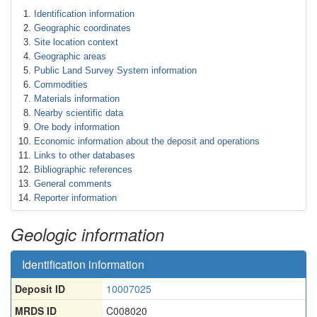
Identification information
Geographic coordinates
Site location context
Geographic areas
Public Land Survey System information
Commodities
Materials information
Nearby scientific data
Ore body information
Economic information about the deposit and operations
Links to other databases
Bibliographic references
General comments
Reporter information
Geologic information
Identification information
Deposit ID
10007025
MRDS ID
C008020