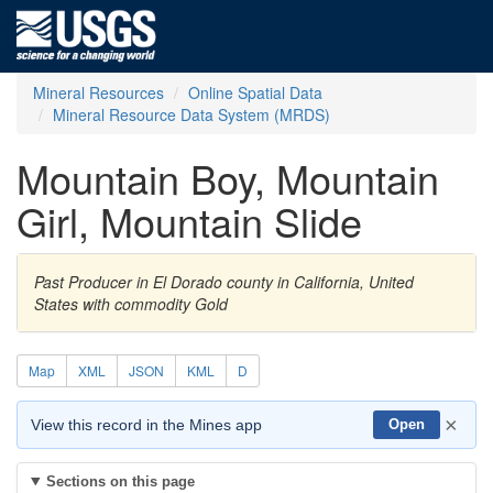
Mineral Resources
Online Spatial Data
Mineral Resource Data System (MRDS)
Mountain Boy, Mountain
Girl, Mountain Slide
Past Producer in El Dorado county in California, United
States with commodity Gold
Map
XML
JSON
KML
D
×
View this record in the Mines app
Open
Sections on this page