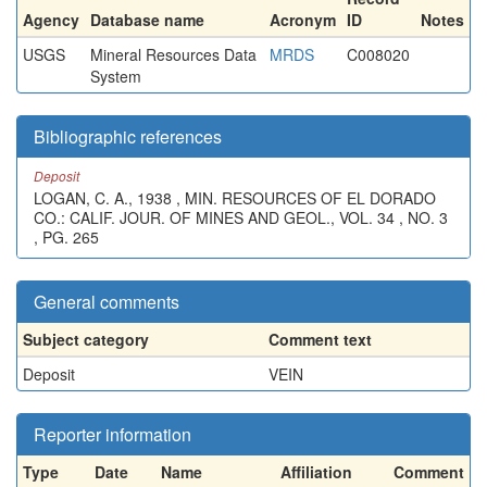
Agency
Database name
Acronym
ID
Notes
USGS
Mineral Resources Data
MRDS
C008020
System
Bibliographic references
Deposit
LOGAN, C. A., 1938 , MIN. RESOURCES OF EL DORADO
CO.: CALIF. JOUR. OF MINES AND GEOL., VOL. 34 , NO. 3
, PG. 265
General comments
Subject category
Comment text
Deposit
VEIN
Reporter information
Type
Date
Name
Affiliation
Comment