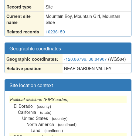
Record type
Site
Current site
Mountain Boy, Mountain Girl, Mountain
name
Slide
Related records
10236150
Geographic coordinates
Geographic coordinates:
-120.86796, 38.84907
(WGS84)
Relative position
NEAR GARDEN VALLEY
Site location context
Political divisions (FIPS codes)
El Dorado
(county)
California
(state)
United States
(country)
North America
(continent)
Land
(continent)