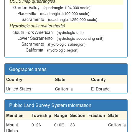
USGS map quadrangles
Garden Valley
(quadrangle 1:24,000 scale)
Placerville
(quadrangle 1:100,000 scale)
Sacramento
(quadrangle 1:250,000 scale)
Hydrologic units (watersheds)
South Fork American
(hydrologic unit)
Lower Sacramento
(hydrologic accounting unit)
Sacramento
(hydrologic subregion)
California
(hydrologic region)
Geographic areas
Country
State
County
United States
California
El Dorado
Public Land Survey System information
Meridian
Township
Range
Section
Fraction
State
Mount
012N
010E
33
California
Diablo