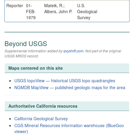
Reporter
01-
Mateik, R.;
U.S.
FEB-
Albers, John P.
Geological
1979
Survey
Beyond USGS
Supplemental information added by
qvyshift.com
. Not part of the original
USGS MRDS record.
Maps centered on this site
USGS topoView — historical USGS topo quadrangles
NGMDB MapView — published geologic maps for the area
Authoritative California resources
California Geological Survey
CGS Mineral Resources information warehouse (BlueGoo
viewer)