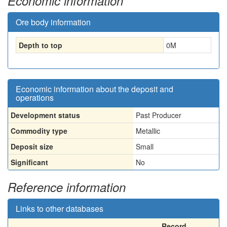
Economic information
Ore body information
Depth to top
0
M
Economic information about the deposit and
operations
Development status
Past Producer
Commodity type
Metallic
Deposit size
Small
Significant
No
Reference information
Links to other databases
Record