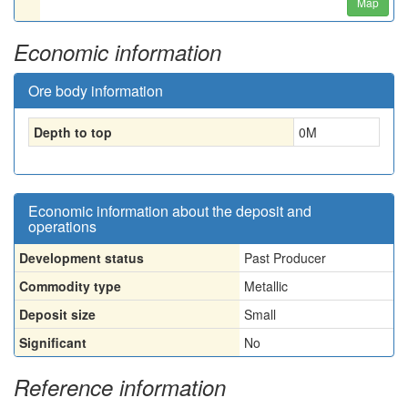
Map
Economic information
Ore body information
Depth to top
0
M
Economic information about the deposit and
operations
Development status
Past Producer
Commodity type
Metallic
Deposit size
Small
Significant
No
Reference information