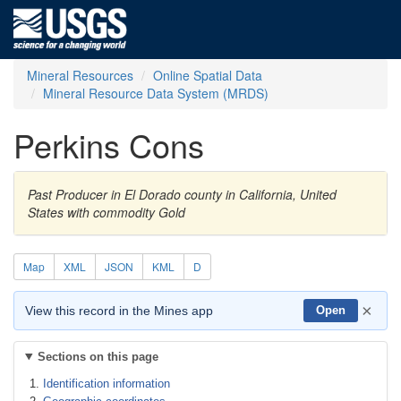
Mineral Resources
Online Spatial Data
Mineral Resource Data System (MRDS)
Perkins Cons
Past Producer in El Dorado county in California, United
States with commodity Gold
Map
XML
JSON
KML
D
×
View this record in the Mines app
Open
Sections on this page
Identification information