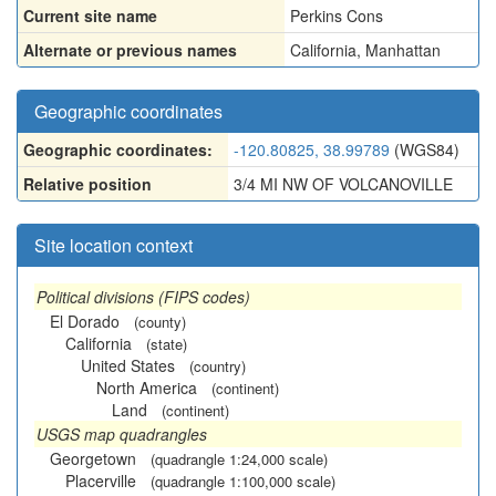
Current site name
Perkins Cons
Alternate or previous names
California
,
Manhattan
Geographic coordinates
Geographic coordinates:
-120.80825, 38.99789
(WGS84)
Relative position
3/4 MI NW OF VOLCANOVILLE
Site location context
Political divisions (FIPS codes)
El Dorado
(county)
California
(state)
United States
(country)
North America
(continent)
Land
(continent)
USGS map quadrangles
Georgetown
(quadrangle 1:24,000 scale)
Placerville
(quadrangle 1:100,000 scale)