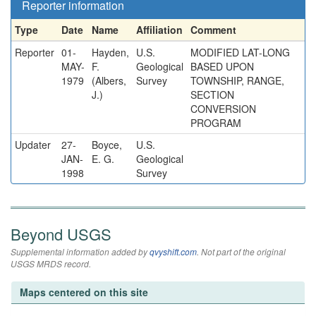
Reporter information
Type
Date
Name
Affiliation
Comment
Reporter
01-
Hayden,
U.S.
MODIFIED LAT-LONG
MAY-
F.
Geological
BASED UPON
1979
(Albers,
Survey
TOWNSHIP, RANGE,
J.)
SECTION
CONVERSION
PROGRAM
Updater
27-
Boyce,
U.S.
JAN-
E. G.
Geological
1998
Survey
Beyond USGS
Supplemental information added by
qvyshift.com
. Not part of the original
USGS MRDS record.
Maps centered on this site