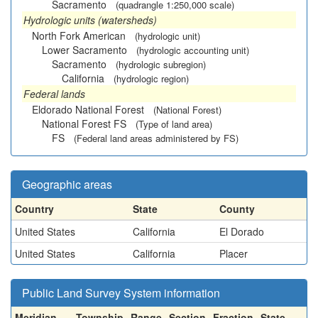
Sacramento
(quadrangle 1:250,000 scale)
Hydrologic units (watersheds)
North Fork American
(hydrologic unit)
Lower Sacramento
(hydrologic accounting unit)
Sacramento
(hydrologic subregion)
California
(hydrologic region)
Federal lands
Eldorado National Forest
(National Forest)
National Forest FS
(Type of land area)
FS
(Federal land areas administered by FS)
Geographic areas
Country
State
County
United States
California
El Dorado
United States
California
Placer
Public Land Survey System information
Meridian
Township
Range
Section
Fraction
State