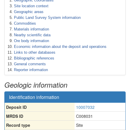
Geographic coordinates
Site location context
Geographic areas
Public Land Survey System information
Commodities
Materials information
Nearby scientific data
Ore body information
Economic information about the deposit and operations
Links to other databases
Bibliographic references
General comments
Reporter information
Geologic information
Identification information
Deposit ID
10007032
MRDS ID
C008031
Record type
Site