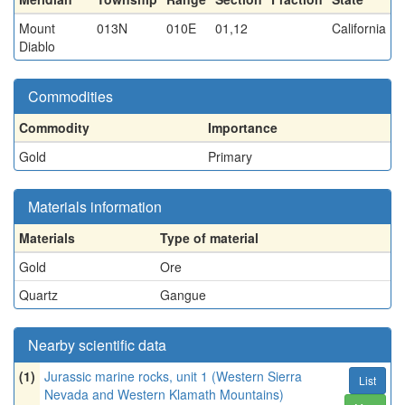
Mount
013N
010E
01,12
California
Diablo
Commodities
Commodity
Importance
Gold
Primary
Materials information
Materials
Type of material
Gold
Ore
Quartz
Gangue
Nearby scientific data
(1)
Jurassic marine rocks, unit 1 (Western Sierra
List
Nevada and Western Klamath Mountains)