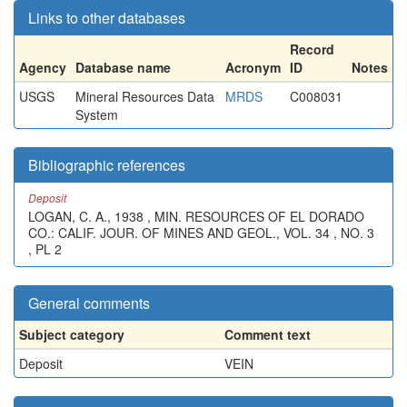
Links to other databases
Record
Agency
Database name
Acronym
ID
Notes
USGS
Mineral Resources Data
MRDS
C008031
System
Bibliographic references
Deposit
LOGAN, C. A., 1938 , MIN. RESOURCES OF EL DORADO
CO.: CALIF. JOUR. OF MINES AND GEOL., VOL. 34 , NO. 3
, PL 2
General comments
Subject category
Comment text
Deposit
VEIN