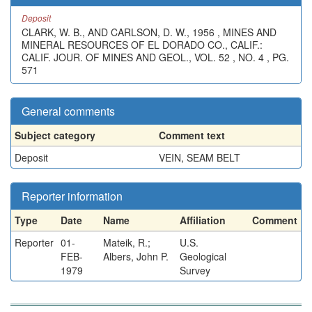
Deposit
CLARK, W. B., AND CARLSON, D. W., 1956 , MINES AND
MINERAL RESOURCES OF EL DORADO CO., CALIF.:
CALIF. JOUR. OF MINES AND GEOL., VOL. 52 , NO. 4 , PG.
571
General comments
Subject category
Comment text
Deposit
VEIN, SEAM BELT
Reporter information
Type
Date
Name
Affiliation
Comment
Reporter
01-
Mateik, R.;
U.S.
FEB-
Albers, John P.
Geological
1979
Survey