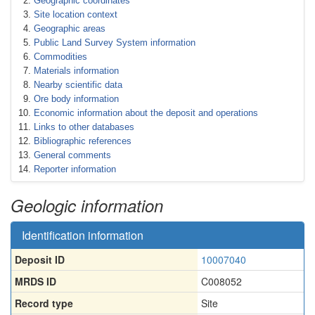
Geographic coordinates
Site location context
Geographic areas
Public Land Survey System information
Commodities
Materials information
Nearby scientific data
Ore body information
Economic information about the deposit and operations
Links to other databases
Bibliographic references
General comments
Reporter information
Geologic information
Identification information
Deposit ID
10007040
MRDS ID
C008052
Record type
Site