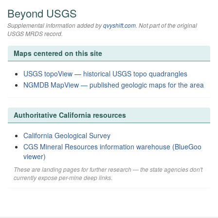
Beyond USGS
Supplemental information added by
qvyshift.com
. Not part of the original
USGS MRDS record.
Maps centered on this site
USGS topoView — historical USGS topo quadrangles
NGMDB MapView — published geologic maps for the area
Authoritative California resources
California Geological Survey
CGS Mineral Resources information warehouse (BlueGoo
viewer)
These are landing pages for further research — the state agencies don't
currently expose per-mine deep links.