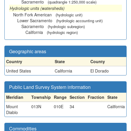
Sacramento
(quadrangle 1:250,000 scale)
Hydrologic units (watersheds)
North Fork American
(hydrologic unit)
Lower Sacramento
(hydrologic accounting unit)
Sacramento
(hydrologic subregion)
California
(hydrologic region)
Geographic areas
Country
State
County
United States
California
El Dorado
Public Land Survey System information
Meridian
Township
Range
Section
Fraction
State
Mount
013N
010E
34
California
Diablo
Commodities