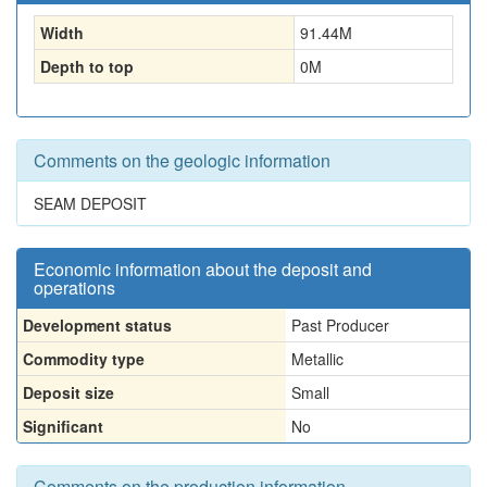
Width
91.44
M
Depth to top
0
M
Comments on the geologic information
SEAM DEPOSIT
Economic information about the deposit and
operations
Development status
Past Producer
Commodity type
Metallic
Deposit size
Small
Significant
No
Comments on the production information