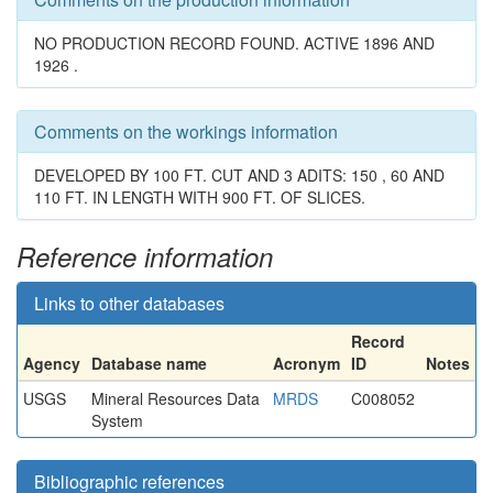
NO PRODUCTION RECORD FOUND. ACTIVE 1896 AND
1926 .
Comments on the workings information
DEVELOPED BY 100 FT. CUT AND 3 ADITS: 150 , 60 AND
110 FT. IN LENGTH WITH 900 FT. OF SLICES.
Reference information
Links to other databases
Record
Agency
Database name
Acronym
ID
Notes
USGS
Mineral Resources Data
MRDS
C008052
System
Bibliographic references