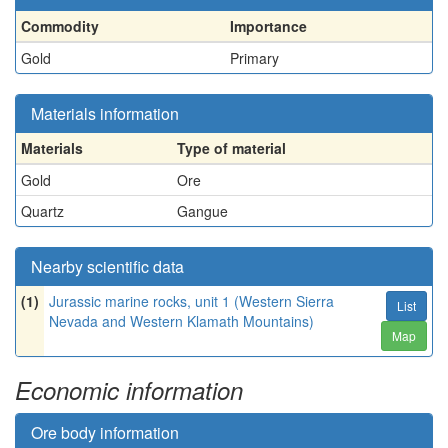
Commodity
Importance
Gold
Primary
Materials information
Materials
Type of material
Gold
Ore
Quartz
Gangue
Nearby scientific data
(1)
Jurassic marine rocks, unit 1 (Western Sierra
List
Nevada and Western Klamath Mountains)
Map
Economic information
Ore body information