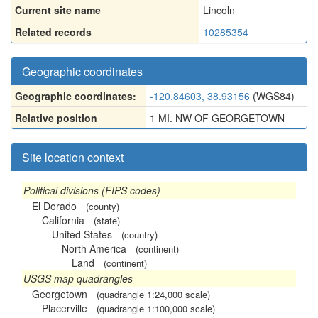
Current site name
Lincoln
Related records
10285354
Geographic coordinates
Geographic coordinates:
-120.84603, 38.93156
(WGS84)
Relative position
1 MI. NW OF GEORGETOWN
Site location context
Political divisions (FIPS codes)
El Dorado
(county)
California
(state)
United States
(country)
North America
(continent)
Land
(continent)
USGS map quadrangles
Georgetown
(quadrangle 1:24,000 scale)
Placerville
(quadrangle 1:100,000 scale)