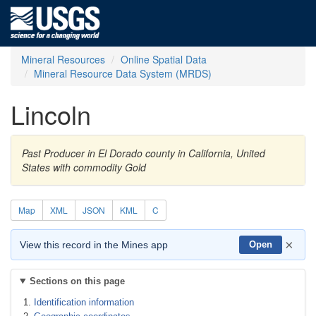
Mineral Resources
Online Spatial Data
Mineral Resource Data System (MRDS)
Lincoln
Past Producer in El Dorado county in California, United
States with commodity Gold
Map
XML
JSON
KML
C
×
View this record in the Mines app
Open
Sections on this page
Identification information