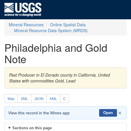
Mineral Resources
Online Spatial Data
Mineral Resource Data System (MRDS)
Philadelphia and Gold
Note
Past Producer in El Dorado county in California, United
States with commodities Gold, Lead
Map
XML
JSON
KML
C
×
View this record in the Mines app
Open
Sections on this page