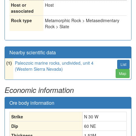
Host or
Host
associated
Rock type
Metamorphic Rock > Metasedimentary
Rock > Slate
Nearby scientific data
(1)
Paleozoic marine rocks, undivided, unit 4
List
(Western Sierra Nevada)
Map
Economic information
Ore body information
Strike
N 30 W
Dip
60 NE
Thickness
1.52
M