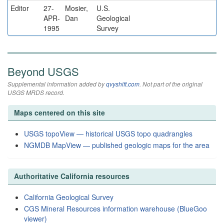
Editor
27-
Mosier,
U.S.
APR-
Dan
Geological
1995
Survey
Beyond USGS
Supplemental information added by
qvyshift.com
. Not part of the original
USGS MRDS record.
Maps centered on this site
USGS topoView — historical USGS topo quadrangles
NGMDB MapView — published geologic maps for the area
Authoritative California resources
California Geological Survey
CGS Mineral Resources information warehouse (BlueGoo
viewer)