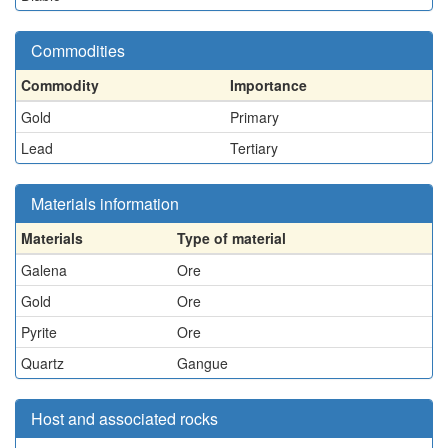
Commodities
Commodity
Importance
Gold
Primary
Lead
Tertiary
Materials information
Materials
Type of material
Galena
Ore
Gold
Ore
Pyrite
Ore
Quartz
Gangue
Host and associated rocks