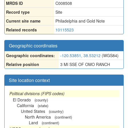
MRDS ID
C008508
Record type
Site
Current site name
Philadelphia and Gold Note
Related records
10115523
Geographic coordinates
Geographic coordinates:
-120.53851, 38.53212
(WGS84)
Relative position
3 MI SSE OF OMO RANCH
Site location context
Political divisions (FIPS codes)
El Dorado
(county)
California
(state)
United States
(country)
North America
(continent)
Land
(continent)