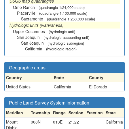
USGS map quadrangles
Omo Ranch
(quadrangle 1:24,000 scale)
Placerville
(quadrangle 1:100,000 scale)
Sacramento
(quadrangle 1:250,000 scale)
Hydrologic units (watersheds)
Upper Cosumnes
(hydrologic unit)
San Joaquin
(hydrologic accounting unit)
San Joaquin
(hydrologic subregion)
California
(hydrologic region)
Geographic areas
Country
State
County
United States
California
El Dorado
Public Land Survey System information
Meridian
Township
Range
Section
Fraction
State
Mount
008N
013E
21,22
California
Diablo