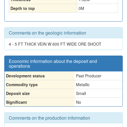
Depth to top
0
M
Comments on the geologic information
4 - 5 FT THICK VEIN W 600 FT WIDE ORE SHOOT
Economic information about the deposit and
operations
Development status
Past Producer
Commodity type
Metallic
Deposit size
Small
Significant
No
Comments on the production information