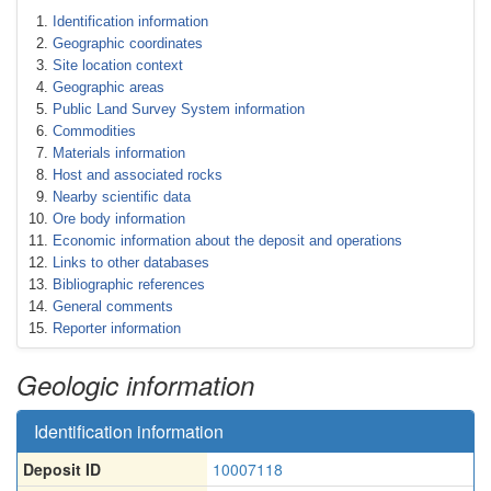
Identification information
Geographic coordinates
Site location context
Geographic areas
Public Land Survey System information
Commodities
Materials information
Host and associated rocks
Nearby scientific data
Ore body information
Economic information about the deposit and operations
Links to other databases
Bibliographic references
General comments
Reporter information
Geologic information
Identification information
Deposit ID
10007118