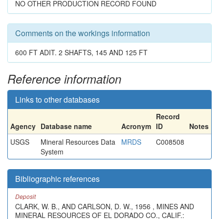
NO OTHER PRODUCTION RECORD FOUND
Comments on the workings information
600 FT ADIT. 2 SHAFTS, 145 AND 125 FT
Reference information
Links to other databases
Record
Agency
Database name
Acronym
ID
Notes
USGS
Mineral Resources Data
MRDS
C008508
System
Bibliographic references
Deposit
CLARK, W. B., AND CARLSON, D. W., 1956 , MINES AND
MINERAL RESOURCES OF EL DORADO CO., CALIF.: