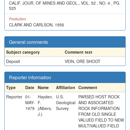
CALIF. JOUR. OF MINES AND GEOL., VOL. 52 , NO. 4 , PG.
525
Production
CLARK AND CARLSON, 1956
General comments
Subject category
Comment text
Deposit
VEIN, ORE SHOOT
Reporter information
Type
Date
Name
Affiliation
Comment
Reporter
01-
Hayden,
U.S.
PARSED HOST ROCK
MAY-
F.
Geological
AND ASSOCIATED
1979
(Albers,
Survey
ROCK INFORMATION
J.)
FROM OLD SINGLE
VALUED FIELD TO NEW
MULTIVALUED FIELD