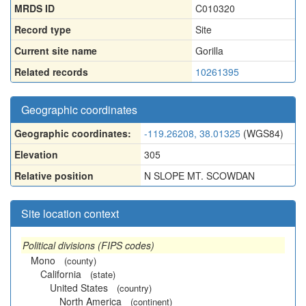
MRDS ID
C010320
Record type
Site
Current site name
Gorilla
Related records
10261395
Geographic coordinates
Geographic coordinates:
-119.26208, 38.01325
(WGS84)
Elevation
305
Relative position
N SLOPE MT. SCOWDAN
Site location context
Political divisions (FIPS codes)
Mono
(county)
California
(state)
United States
(country)
North America
(continent)