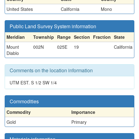
United States
California
Mono
Public Land Survey System information
Meridian
Township
Range
Section
Fraction
State
Mount
002N
025E
19
California
Diablo
Comments on the location information
UTM EST. S 1/2 SW 1/4
Commodities
Commodity
Importance
Gold
Primary