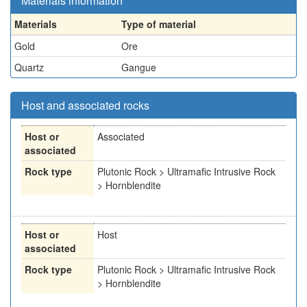
Materials information
Materials
Type of material
Gold
Ore
Quartz
Gangue
Host and associated rocks
Host or
Associated
associated
Rock type
Plutonic Rock > Ultramafic Intrusive Rock
> Hornblendite
Host or
Host
associated
Rock type
Plutonic Rock > Ultramafic Intrusive Rock
> Hornblendite