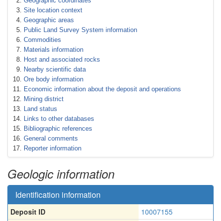
Geographic coordinates
Site location context
Geographic areas
Public Land Survey System information
Commodities
Materials information
Host and associated rocks
Nearby scientific data
Ore body information
Economic information about the deposit and operations
Mining district
Land status
Links to other databases
Bibliographic references
General comments
Reporter information
Geologic information
Identification information
Deposit ID
10007155