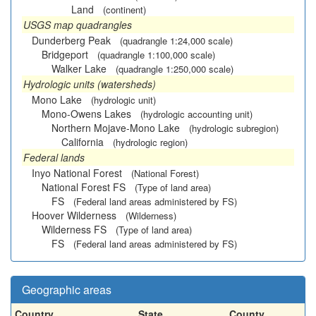
Land
(continent)
USGS map quadrangles
Dunderberg Peak
(quadrangle 1:24,000 scale)
Bridgeport
(quadrangle 1:100,000 scale)
Walker Lake
(quadrangle 1:250,000 scale)
Hydrologic units (watersheds)
Mono Lake
(hydrologic unit)
Mono-Owens Lakes
(hydrologic accounting unit)
Northern Mojave-Mono Lake
(hydrologic subregion)
California
(hydrologic region)
Federal lands
Inyo National Forest
(National Forest)
National Forest FS
(Type of land area)
FS
(Federal land areas administered by FS)
Hoover Wilderness
(Wilderness)
Wilderness FS
(Type of land area)
FS
(Federal land areas administered by FS)
Geographic areas
Country
State
County