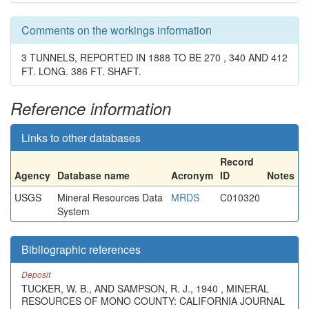
Comments on the workings information
3 TUNNELS, REPORTED IN 1888 TO BE 270 , 340 AND 412
FT. LONG. 386 FT. SHAFT.
Reference information
Links to other databases
Record
Agency
Database name
Acronym
ID
Notes
USGS
Mineral Resources Data
MRDS
C010320
System
Bibliographic references
Deposit
TUCKER, W. B., AND SAMPSON, R. J., 1940 , MINERAL
RESOURCES OF MONO COUNTY: CALIFORNIA JOURNAL