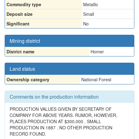
Commodity type
Metallic
Deposit size
Small
Significant
No
Mining district
District name
Homer
Land status
Ownership category
National Forest
Comments on the production information
PRODUCTION VALUES GIVEN BY SECRETARY OF
COMPANY FOR ABOVE YEARS. RUMOR, HOWEVER,
PLACES PRODUCTION AT $300,000 . SMALL
PRODUCTION IN 1887 . NO OTHER PRODUCTION
RECORD FOUND.