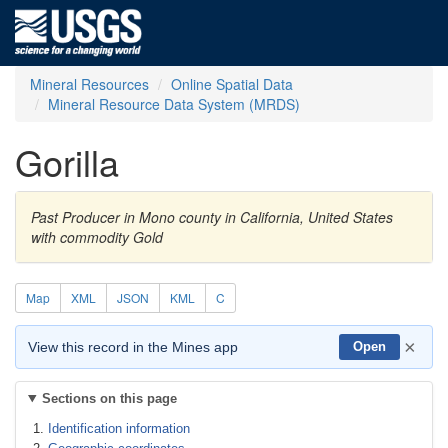
Mineral Resources
Online Spatial Data
Mineral Resource Data System (MRDS)
Gorilla
Past Producer in Mono county in California, United States
with commodity Gold
Map
XML
JSON
KML
C
×
View this record in the Mines app
Open
Sections on this page
Identification information