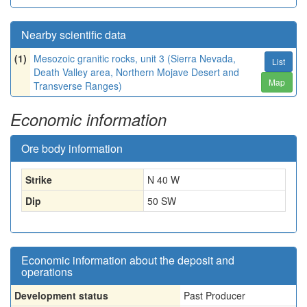
Nearby scientific data
(1)
Mesozoic granitic rocks, unit 3 (Sierra Nevada,
List
Death Valley area, Northern Mojave Desert and
Map
Transverse Ranges)
Economic information
Ore body information
Strike
N 40 W
Dip
50 SW
Economic information about the deposit and
operations
Development status
Past Producer