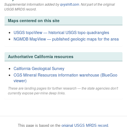
Supplemental information added by
qvyshift.com
. Not part of the original
USGS MRDS record.
Maps centered on this site
USGS topoView — historical USGS topo quadrangles
NGMDB MapView — published geologic maps for the area
Authoritative California resources
California Geological Survey
CGS Mineral Resources information warehouse (BlueGoo
viewer)
These are landing pages for further research — the state agencies don't
currently expose per-mine deep links.
This page is based on the
original USGS MRDS record
.