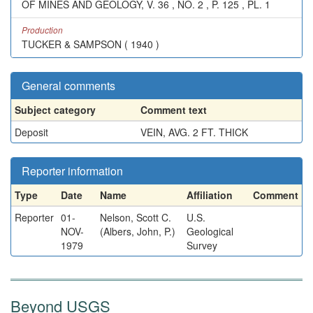
OF MINES AND GEOLOGY, V. 36 , NO. 2 , P. 125 , PL. 1
Production
TUCKER & SAMPSON ( 1940 )
General comments
Subject category
Comment text
Deposit
VEIN, AVG. 2 FT. THICK
Reporter information
Type
Date
Name
Affiliation
Comment
Reporter
01-
Nelson, Scott C.
U.S.
NOV-
(Albers, John, P.)
Geological
1979
Survey
Beyond USGS