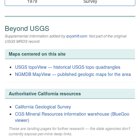
1979
Survey
Beyond USGS
Supplemental information added by
qvyshift.com
. Not part of the original
USGS MRDS record.
Maps centered on this site
USGS topoView — historical USGS topo quadrangles
NGMDB MapView — published geologic maps for the area
Authoritative California resources
California Geological Survey
CGS Mineral Resources information warehouse (BlueGoo
viewer)
These are landing pages for further research — the state agencies don't
currently expose per-mine deep links.