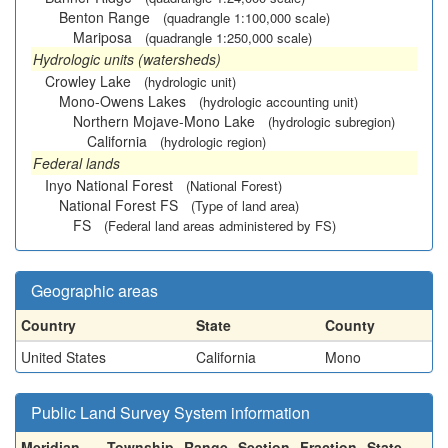
Benton Range
(quadrangle 1:100,000 scale)
Mariposa
(quadrangle 1:250,000 scale)
Hydrologic units (watersheds)
Crowley Lake
(hydrologic unit)
Mono-Owens Lakes
(hydrologic accounting unit)
Northern Mojave-Mono Lake
(hydrologic subregion)
California
(hydrologic region)
Federal lands
Inyo National Forest
(National Forest)
National Forest FS
(Type of land area)
FS
(Federal land areas administered by FS)
Geographic areas
Country
State
County
United States
California
Mono
Public Land Survey System information
Meridian
Township
Range
Section
Fraction
State