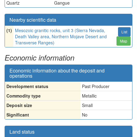
Quartz
Gangue
Nearby scientific data
(1)
Mesozoic granitic rocks, unit 3 (Sierra Nevada,
List
Death Valley area, Northern Mojave Desert and
Map
Transverse Ranges)
Economic information
Economic information about the deposit and
operations
Development status
Past Producer
Commodity type
Metallic
Deposit size
Small
Significant
No
Land status