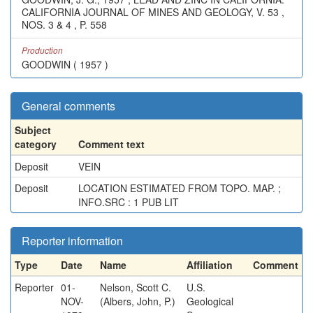
CALIFORNIA JOURNAL OF MINES AND GEOLOGY, V. 53 ,
NOS. 3 & 4 , P. 558
Production
GOODWIN ( 1957 )
General comments
Subject
category
Comment text
Deposit
VEIN
Deposit
LOCATION ESTIMATED FROM TOPO. MAP. ;
INFO.SRC : 1 PUB LIT
Reporter information
Type
Date
Name
Affiliation
Comment
Reporter
01-
Nelson, Scott C.
U.S.
NOV-
(Albers, John, P.)
Geological