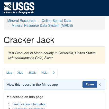
Mineral Resources
Online Spatial Data
Mineral Resource Data System (MRDS)
Cracker Jack
Past Producer in Mono county in California, United States
with commodities Gold, Silver
Map
XML
JSON
KML
D
×
View this record in the Mines app
Open
Sections on this page
Identification information