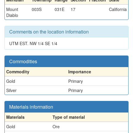
Mount
003S
031E
17
California
Diablo
Comments on the location information
UTM EST. NW 1/4 SE 1/4
Commodities
Commodity
Importance
Gold
Primary
Silver
Primary
Materials information
Materials
Type of material
Gold
Ore