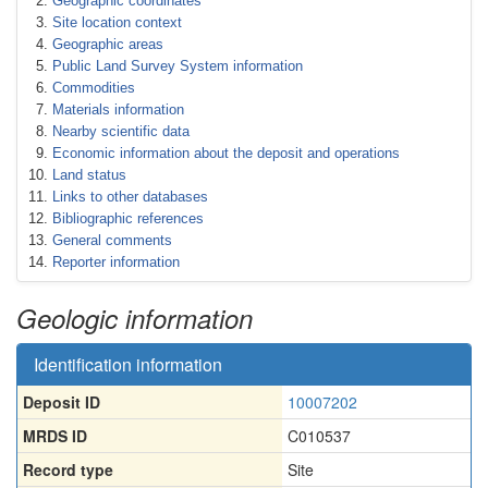
Geographic coordinates
Site location context
Geographic areas
Public Land Survey System information
Commodities
Materials information
Nearby scientific data
Economic information about the deposit and operations
Land status
Links to other databases
Bibliographic references
General comments
Reporter information
Geologic information
Identification information
Deposit ID
10007202
MRDS ID
C010537
Record type
Site