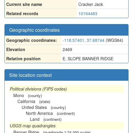
Current site name
Cracker Jack
Related records
10164483
Geographic coordinates
Geographic coordinates:
-118.57401, 37.68744
(WGS84)
Elevation
2469
Relative position
E. SLOPE BANNER RIDGE
Site location context
Political divisions (FIPS codes)
Mono
(county)
California
(state)
United States
(country)
North America
(continent)
Land
(continent)
USGS map quadrangles
Banner Ridge
(quadrangle 1:24,000 scale)