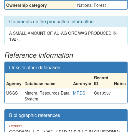
Ownership category
National Forest
Comments on the production information
A SMALL AMOUNT OF AU-AG ORE WAS PRODUCED IN
1927.
Reference information
Links to other databases
Record
Agency
Database name
Acronym
ID
Notes
USGS
Mineral Resources Data
MRDS
C010537
System
Bibliographic references
Deposit
GOODWIN, J. G., 1957 , LEAD AND ZINC IN CALIFORNIA: