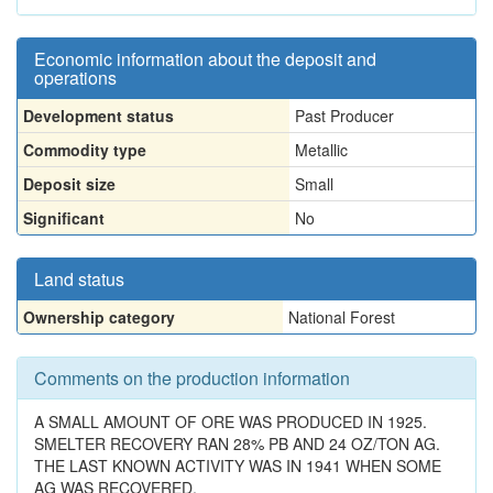
Economic information about the deposit and
operations
Development status
Past Producer
Commodity type
Metallic
Deposit size
Small
Significant
No
Land status
Ownership category
National Forest
Comments on the production information
A SMALL AMOUNT OF ORE WAS PRODUCED IN 1925.
SMELTER RECOVERY RAN 28% PB AND 24 OZ/TON AG.
THE LAST KNOWN ACTIVITY WAS IN 1941 WHEN SOME
AG WAS RECOVERED.