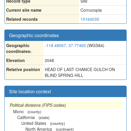
Record type
Site
Current site name
Cornucopia
Related records
10164035
Geographic coordinates
Geographic
-118.48567, 37.77465
(WGS84)
coordinates:
Elevation
2048
Relative position
HEAD OF LAST CHANCE GULCH ON
BLIND SPRING HILL
Site location context
Political divisions (FIPS codes)
Mono
(county)
California
(state)
United States
(country)
North America
(continent)