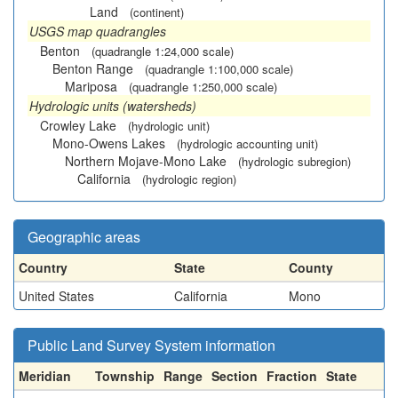
Land
(continent)
USGS map quadrangles
Benton
(quadrangle 1:24,000 scale)
Benton Range
(quadrangle 1:100,000 scale)
Mariposa
(quadrangle 1:250,000 scale)
Hydrologic units (watersheds)
Crowley Lake
(hydrologic unit)
Mono-Owens Lakes
(hydrologic accounting unit)
Northern Mojave-Mono Lake
(hydrologic subregion)
California
(hydrologic region)
Geographic areas
Country
State
County
United States
California
Mono
Public Land Survey System information
Meridian
Township
Range
Section
Fraction
State