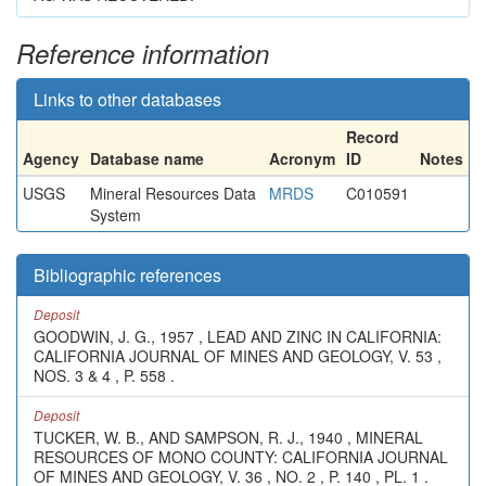
Reference information
Links to other databases
Record
Agency
Database name
Acronym
ID
Notes
USGS
Mineral Resources Data
MRDS
C010591
System
Bibliographic references
Deposit
GOODWIN, J. G., 1957 , LEAD AND ZINC IN CALIFORNIA:
CALIFORNIA JOURNAL OF MINES AND GEOLOGY, V. 53 ,
NOS. 3 & 4 , P. 558 .
Deposit
TUCKER, W. B., AND SAMPSON, R. J., 1940 , MINERAL
RESOURCES OF MONO COUNTY: CALIFORNIA JOURNAL
OF MINES AND GEOLOGY, V. 36 , NO. 2 , P. 140 , PL. 1 .