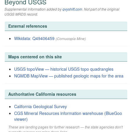
Beyond USGS
Supplemental information added by
qvyshift.com
. Not part of the original
USGS MRDS record.
External references
Wikidata: Q49406459
(Cornucopia Mine)
Maps centered on this site
USGS topoView — historical USGS topo quadrangles
NGMDB MapView — published geologic maps for the area
Authoritative California resources
California Geological Survey
CGS Mineral Resources information warehouse (BlueGoo
viewer)
These are landing pages for further research — the state agencies don't
currently expose per-mine deep links.