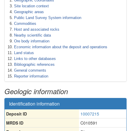
Geographic coordinates
Site location context
Geographic areas
Public Land Survey System information
Commodities
Host and associated rocks
Nearby scientific data
Ore body information
Economic information about the deposit and operations
Land status
Links to other databases
Bibliographic references
General comments
Reporter information
Geologic information
Identification information
Deposit ID
10007215
MRDS ID
C010591