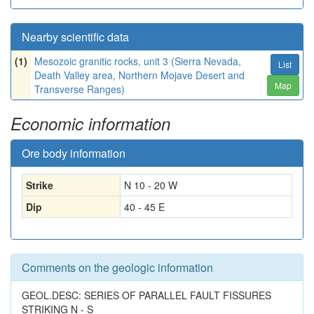
Nearby scientific data
(1)
Mesozoic granitic rocks, unit 3 (Sierra Nevada,
List
Death Valley area, Northern Mojave Desert and
Map
Transverse Ranges)
Economic information
Ore body information
Strike
N 10 - 20 W
Dip
40 - 45 E
Comments on the geologic information
GEOL.DESC: SERIES OF PARALLEL FAULT FISSURES
STRIKING N - S