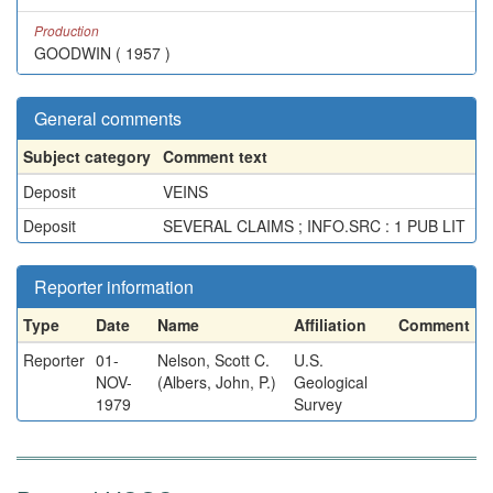
Production
GOODWIN ( 1957 )
General comments
Subject category
Comment text
Deposit
VEINS
Deposit
SEVERAL CLAIMS ; INFO.SRC : 1 PUB LIT
Reporter information
Type
Date
Name
Affiliation
Comment
Reporter
01-
Nelson, Scott C.
U.S.
NOV-
(Albers, John, P.)
Geological
1979
Survey