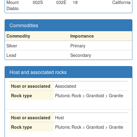
Mount
002S
032E
18
California
Diablo
Commodities
Commodity
Importance
Silver
Primary
Lead
Secondary
Host and associated rocks
Host or associated
Associated
Rock type
Plutonic Rock > Granitoid > Granite
Host or associated
Host
Rock type
Plutonic Rock > Granitoid > Granite