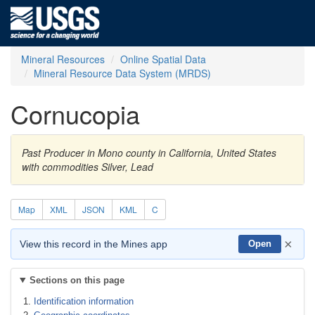
Mineral Resources
Online Spatial Data
Mineral Resource Data System (MRDS)
Cornucopia
Past Producer in Mono county in California, United States
with commodities Silver, Lead
Map
XML
JSON
KML
C
×
View this record in the Mines app
Open
Sections on this page
Identification information