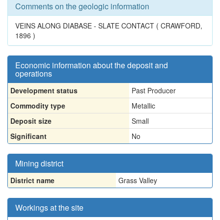
Comments on the geologic information
VEINS ALONG DIABASE - SLATE CONTACT ( CRAWFORD,
1896 )
Economic information about the deposit and
operations
Development status
Past Producer
Commodity type
Metallic
Deposit size
Small
Significant
No
Mining district
District name
Grass Valley
Workings at the site