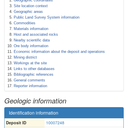
Geographic coordinates
Site location context
Geographic areas
Public Land Survey System information
Commodities
Materials information
Host and associated rocks
Nearby scientific data
Ore body information
Economic information about the deposit and operations
Mining district
Workings at the site
Links to other databases
Bibliographic references
General comments
Reporter information
Geologic information
Identification information
Deposit ID
10007248