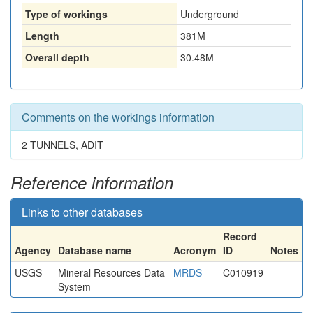
Type of workings
Underground
Length
381M
Overall depth
30.48M
Comments on the workings information
2 TUNNELS, ADIT
Reference information
Links to other databases
Record
Agency
Database name
Acronym
ID
Notes
USGS
Mineral Resources Data
MRDS
C010919
System