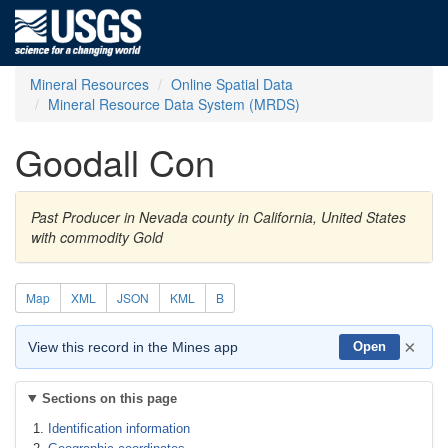
Mineral Resources
Online Spatial Data
Mineral Resource Data System (MRDS)
Goodall Con
Past Producer in Nevada county in California, United States
with commodity Gold
Map
XML
JSON
KML
B
×
View this record in the Mines app
Open
Sections on this page
Identification information