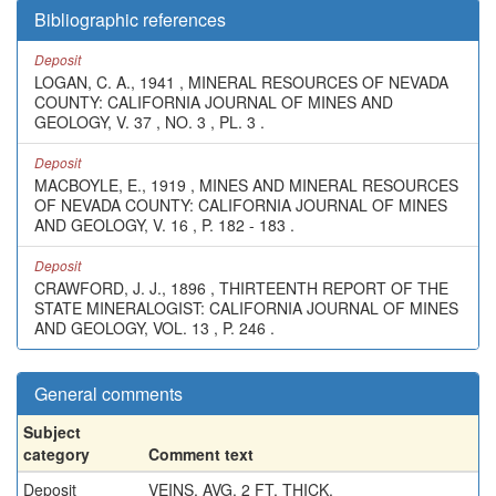
Bibliographic references
Deposit
LOGAN, C. A., 1941 , MINERAL RESOURCES OF NEVADA
COUNTY: CALIFORNIA JOURNAL OF MINES AND
GEOLOGY, V. 37 , NO. 3 , PL. 3 .
Deposit
MACBOYLE, E., 1919 , MINES AND MINERAL RESOURCES
OF NEVADA COUNTY: CALIFORNIA JOURNAL OF MINES
AND GEOLOGY, V. 16 , P. 182 - 183 .
Deposit
CRAWFORD, J. J., 1896 , THIRTEENTH REPORT OF THE
STATE MINERALOGIST: CALIFORNIA JOURNAL OF MINES
AND GEOLOGY, VOL. 13 , P. 246 .
General comments
Subject
category
Comment text
Deposit
VEINS, AVG. 2 FT. THICK.