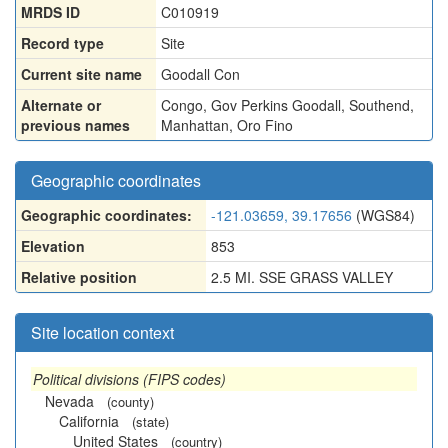
MRDS ID
C010919
Record type
Site
Current site name
Goodall Con
Alternate or
Congo
,
Gov Perkins Goodall
,
Southend
,
previous names
Manhattan
,
Oro Fino
Geographic coordinates
Geographic coordinates:
-121.03659, 39.17656
(WGS84)
Elevation
853
Relative position
2.5 MI. SSE GRASS VALLEY
Site location context
Political divisions (FIPS codes)
Nevada
(county)
California
(state)
United States
(country)