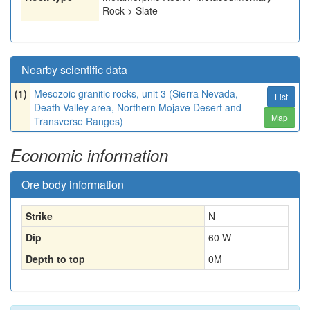
Rock > Slate
Nearby scientific data
(1)
Mesozoic granitic rocks, unit 3 (Sierra Nevada,
List
Death Valley area, Northern Mojave Desert and
Map
Transverse Ranges)
Economic information
Ore body information
Strike
N
Dip
60 W
Depth to top
0
M