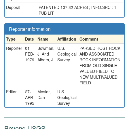
Deposit
PATENTED 107.32 ACRES ; INFO.SRC : 1
PUB LIT
Reporter information
Type
Date
Name
Affiliation
Comment
Reporter
01-
Bowman,
U.S.
PARSED HOST ROCK
FEB-
J. And
Geological
AND ASSOCIATED
1979
Albers, J.
Survey
ROCK INFORMATION
FROM OLD SINGLE
VALUED FIELD TO
NEW MULTIVALUED
FIELD
Editor
27-
Mosier,
U.S.
APR-
Dan
Geological
1995
Survey
Beyond USGS