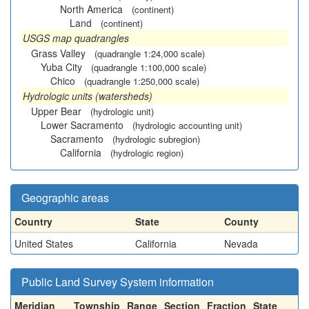
North America
(continent)
Land
(continent)
USGS map quadrangles
Grass Valley
(quadrangle 1:24,000 scale)
Yuba City
(quadrangle 1:100,000 scale)
Chico
(quadrangle 1:250,000 scale)
Hydrologic units (watersheds)
Upper Bear
(hydrologic unit)
Lower Sacramento
(hydrologic accounting unit)
Sacramento
(hydrologic subregion)
California
(hydrologic region)
Geographic areas
Country
State
County
United States
California
Nevada
Public Land Survey System information
Meridian
Township
Range
Section
Fraction
State