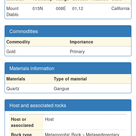
Mount
015N
008E
01,12
California
Diablo
Commodities
Commodity
Importance
Gold
Primary
Materials information
Materials
Type of material
Quartz
Gangue
Host and associated rocks
Host or
Host
associated
Rock type
Metamorphic Rock > Metasedimentary