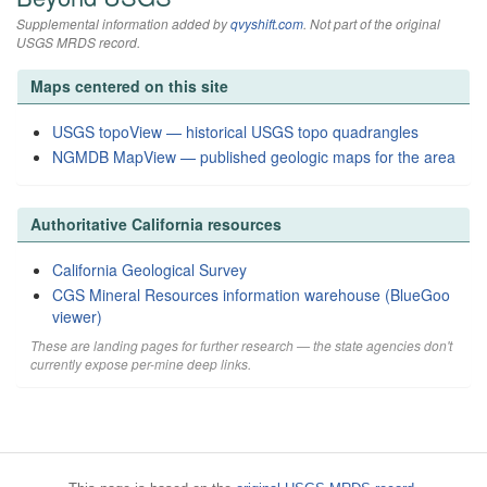
Supplemental information added by
qvyshift.com
. Not part of the original
USGS MRDS record.
Maps centered on this site
USGS topoView — historical USGS topo quadrangles
NGMDB MapView — published geologic maps for the area
Authoritative California resources
California Geological Survey
CGS Mineral Resources information warehouse (BlueGoo
viewer)
These are landing pages for further research — the state agencies don't
currently expose per-mine deep links.