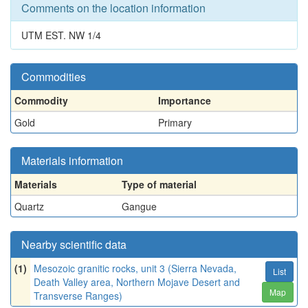
Comments on the location information
UTM EST. NW 1/4
Commodities
Commodity
Importance
Gold
Primary
Materials information
Materials
Type of material
Quartz
Gangue
Nearby scientific data
(1)
Mesozoic granitic rocks, unit 3 (Sierra Nevada,
List
Death Valley area, Northern Mojave Desert and
Map
Transverse Ranges)