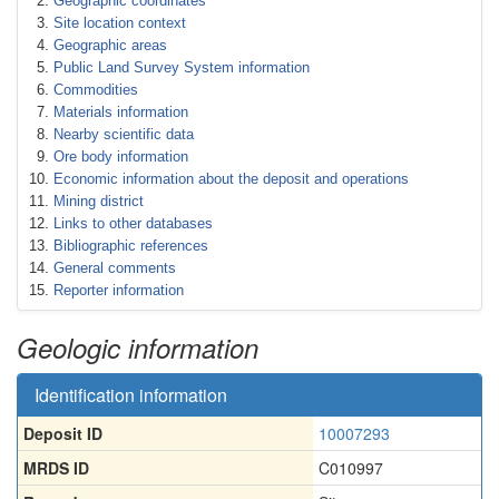
Geographic coordinates
Site location context
Geographic areas
Public Land Survey System information
Commodities
Materials information
Nearby scientific data
Ore body information
Economic information about the deposit and operations
Mining district
Links to other databases
Bibliographic references
General comments
Reporter information
Geologic information
Identification information
Deposit ID
10007293
MRDS ID
C010997