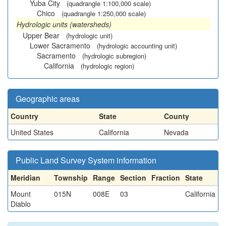
Yuba City
(quadrangle 1:100,000 scale)
Chico
(quadrangle 1:250,000 scale)
Hydrologic units (watersheds)
Upper Bear
(hydrologic unit)
Lower Sacramento
(hydrologic accounting unit)
Sacramento
(hydrologic subregion)
California
(hydrologic region)
Geographic areas
Country
State
County
United States
California
Nevada
Public Land Survey System information
Meridian
Township
Range
Section
Fraction
State
Mount
015N
008E
03
California
Diablo