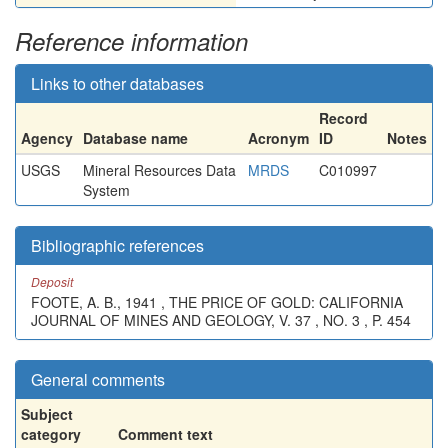
Reference information
Links to other databases
Record
Agency
Database name
Acronym
ID
Notes
USGS
Mineral Resources Data
MRDS
C010997
System
Bibliographic references
Deposit
FOOTE, A. B., 1941 , THE PRICE OF GOLD: CALIFORNIA
JOURNAL OF MINES AND GEOLOGY, V. 37 , NO. 3 , P. 454
General comments
Subject
category
Comment text