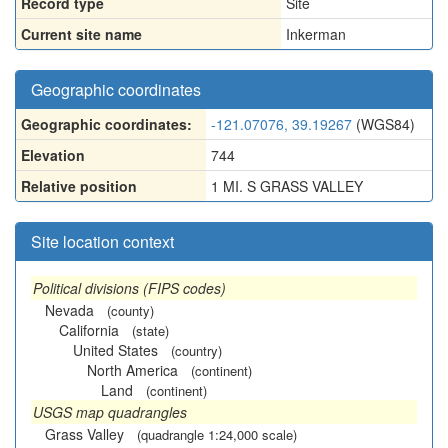
Record type
Site
Current site name
Inkerman
Geographic coordinates
Geographic coordinates:
-121.07076, 39.19267
(WGS84)
Elevation
744
Relative position
1 MI. S GRASS VALLEY
Site location context
Political divisions (FIPS codes)
Nevada
(county)
California
(state)
United States
(country)
North America
(continent)
Land
(continent)
USGS map quadrangles
Grass Valley
(quadrangle 1:24,000 scale)