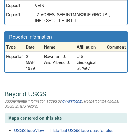
Deposit
VEIN
Deposit
12 ACRES. SEE INTMARGUE GROUP. ;
INFO.SRC : 1 PUB LIT
Reporter information
Type
Date
Name
Affiliation
Comment
Reporter
01-
Bowman, J.
U.S.
MAR-
And Albers, J.
Geological
1979
Survey
Beyond USGS
Supplemental information added by
qvyshift.com
. Not part of the original
USGS MRDS record.
Maps centered on this site
USGS topoView — historical USGS topo quadrangles