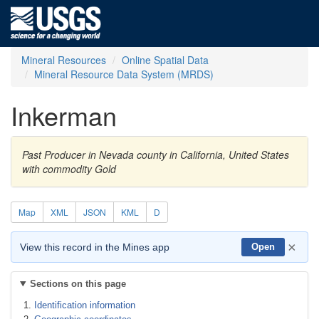
Mineral Resources
Online Spatial Data
Mineral Resource Data System (MRDS)
Inkerman
Past Producer in Nevada county in California, United States
with commodity Gold
Map
XML
JSON
KML
D
×
View this record in the Mines app
Open
Sections on this page
Identification information