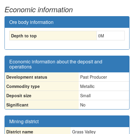
Economic information
Ore body information
Depth to top
0
M
Economic information about the deposit and
operations
Development status
Past Producer
Commodity type
Metallic
Deposit size
Small
Significant
No
Mining district
District name
Grass Valley