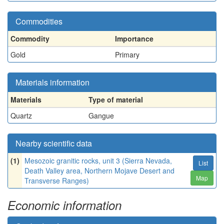
Commodities
Commodity
Importance
Gold
Primary
Materials information
Materials
Type of material
Quartz
Gangue
Nearby scientific data
(1)
Mesozoic granitic rocks, unit 3 (Sierra Nevada,
List
Death Valley area, Northern Mojave Desert and
Map
Transverse Ranges)
Economic information