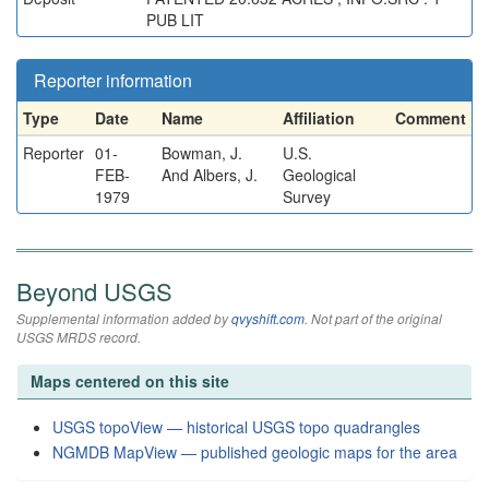
PUB LIT
Reporter information
Type
Date
Name
Affiliation
Comment
Reporter
01-
Bowman, J.
U.S.
FEB-
And Albers, J.
Geological
1979
Survey
Beyond USGS
Supplemental information added by
qvyshift.com
. Not part of the original
USGS MRDS record.
Maps centered on this site
USGS topoView — historical USGS topo quadrangles
NGMDB MapView — published geologic maps for the area