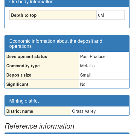
Ore body information
Depth to top
0
M
Economic information about the deposit and
operations
Development status
Past Producer
Commodity type
Metallic
Deposit size
Small
Significant
No
Mining district
District name
Grass Valley
Reference information