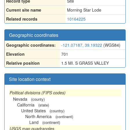
Record type
Site
Current site name
Morning Star Lode
Related records
10164225
Geographic coordinates
Geographic coordinates:
-121.07187, 39.19322
(WGS84)
Elevation
701
Relative position
1.5 MI. S GRASS VALLEY
Site location context
Political divisions (FIPS codes)
Nevada
(county)
California
(state)
United States
(country)
North America
(continent)
Land
(continent)
USGS map quadrangles