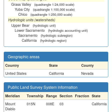
Grass Valley
(quadrangle 1:24,000 scale)
Yuba City
(quadrangle 1:100,000 scale)
Chico
(quadrangle 1:250,000 scale)
Hydrologic units (watersheds)
Upper Bear
(hydrologic unit)
Lower Sacramento
(hydrologic accounting unit)
Sacramento
(hydrologic subregion)
California
(hydrologic region)
Geographic areas
Country
State
County
United States
California
Nevada
Public Land Survey System information
Meridian
Township
Range
Section
Fraction
State
Mount
015N
008E
03
California
Diablo