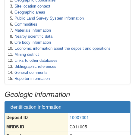
Geographic coordinates
Site location context
Geographic areas
Public Land Survey System information
Commodities
Materials information
Nearby scientific data
Ore body information
Economic information about the deposit and operations
Mining district
Links to other databases
Bibliographic references
General comments
Reporter information
Geologic information
Identification information
Deposit ID
10007301
MRDS ID
C011005