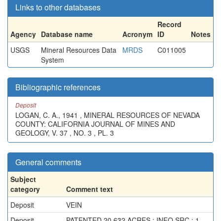
Links to other databases
Record
Agency
Database name
Acronym
ID
Notes
USGS
Mineral Resources Data
MRDS
C011005
System
Bibliographic references
Deposit
LOGAN, C. A., 1941 , MINERAL RESOURCES OF NEVADA
COUNTY: CALIFORNIA JOURNAL OF MINES AND
GEOLOGY, V. 37 , NO. 3 , PL. 3
General comments
Subject
category
Comment text
Deposit
VEIN
Deposit
PATENTED 20.632 ACRES ; INFO.SRC : 1