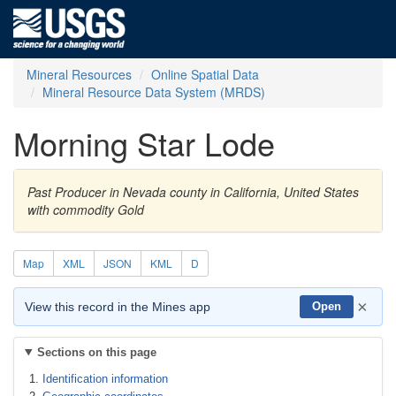
Mineral Resources
Online Spatial Data
Mineral Resource Data System (MRDS)
Morning Star Lode
Past Producer in Nevada county in California, United States
with commodity Gold
Map
XML
JSON
KML
D
×
View this record in the Mines app
Open
Sections on this page
Identification information