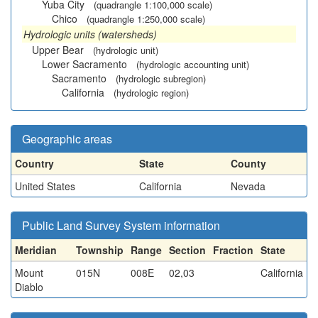
Yuba City
(quadrangle 1:100,000 scale)
Chico
(quadrangle 1:250,000 scale)
Hydrologic units (watersheds)
Upper Bear
(hydrologic unit)
Lower Sacramento
(hydrologic accounting unit)
Sacramento
(hydrologic subregion)
California
(hydrologic region)
Geographic areas
Country
State
County
United States
California
Nevada
Public Land Survey System information
Meridian
Township
Range
Section
Fraction
State
Mount
015N
008E
02,03
California
Diablo