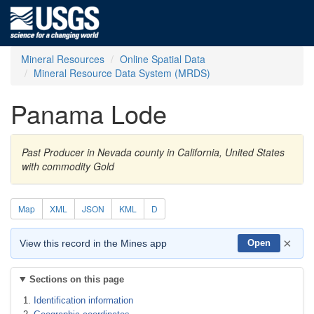
Mineral Resources
Online Spatial Data
Mineral Resource Data System (MRDS)
Panama Lode
Past Producer in Nevada county in California, United States
with commodity Gold
Map
XML
JSON
KML
D
×
View this record in the Mines app
Open
Sections on this page
Identification information