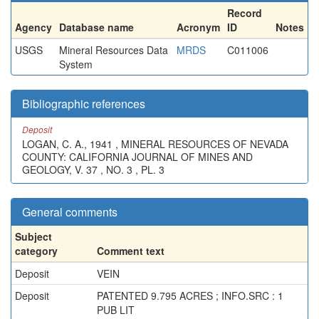
Record
Agency
Database name
Acronym
ID
Notes
USGS
Mineral Resources Data
MRDS
C011006
System
Bibliographic references
Deposit
LOGAN, C. A., 1941 , MINERAL RESOURCES OF NEVADA
COUNTY: CALIFORNIA JOURNAL OF MINES AND
GEOLOGY, V. 37 , NO. 3 , PL. 3
General comments
Subject
category
Comment text
Deposit
VEIN
Deposit
PATENTED 9.795 ACRES ; INFO.SRC : 1
PUB LIT