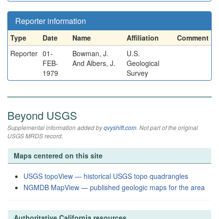
Reporter information
Type
Date
Name
Affiliation
Comment
Reporter
01-
Bowman, J.
U.S.
FEB-
And Albers, J.
Geological
1979
Survey
Beyond USGS
Supplemental information added by
qvyshift.com
. Not part of the original
USGS MRDS record.
Maps centered on this site
USGS topoView — historical USGS topo quadrangles
NGMDB MapView — published geologic maps for the area
Authoritative California resources