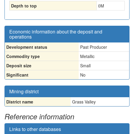
Depth to top
0
M
Economic information about the deposit and
operations
Development status
Past Producer
Commodity type
Metallic
Deposit size
Small
Significant
No
Mining district
District name
Grass Valley
Reference information
Links to other databases