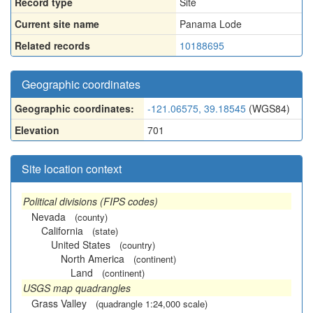
Record type
Site
Current site name
Panama Lode
Related records
10188695
Geographic coordinates
Geographic coordinates:
-121.06575, 39.18545
(WGS84)
Elevation
701
Site location context
Political divisions (FIPS codes)
Nevada
(county)
California
(state)
United States
(country)
North America
(continent)
Land
(continent)
USGS map quadrangles
Grass Valley
(quadrangle 1:24,000 scale)