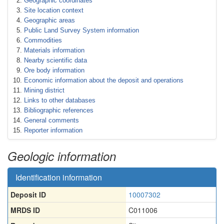
Geographic coordinates
Site location context
Geographic areas
Public Land Survey System information
Commodities
Materials information
Nearby scientific data
Ore body information
Economic information about the deposit and operations
Mining district
Links to other databases
Bibliographic references
General comments
Reporter information
Geologic information
Identification information
Deposit ID
10007302
MRDS ID
C011006