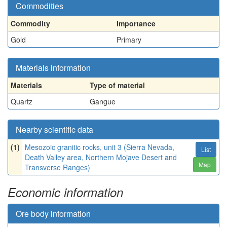
Commodities
Commodity
Importance
Gold
Primary
Materials information
Materials
Type of material
Quartz
Gangue
Nearby scientific data
(1)
Mesozoic granitic rocks, unit 3 (Sierra Nevada,
List
Death Valley area, Northern Mojave Desert and
Map
Transverse Ranges)
Economic information
Ore body information