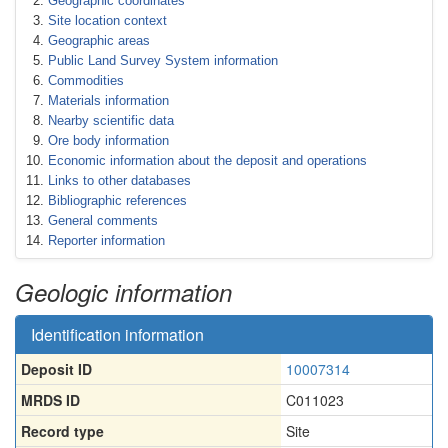
Geographic coordinates
Site location context
Geographic areas
Public Land Survey System information
Commodities
Materials information
Nearby scientific data
Ore body information
Economic information about the deposit and operations
Links to other databases
Bibliographic references
General comments
Reporter information
Geologic information
Identification information
Deposit ID
10007314
MRDS ID
C011023
Record type
Site