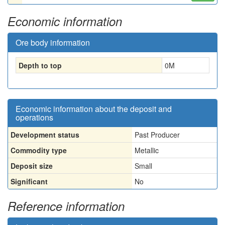
Economic information
Ore body information
Depth to top
0
M
Economic information about the deposit and
operations
Development status
Past Producer
Commodity type
Metallic
Deposit size
Small
Significant
No
Reference information