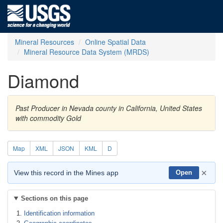
Mineral Resources
Online Spatial Data
Mineral Resource Data System (MRDS)
Diamond
Past Producer in Nevada county in California, United States
with commodity Gold
Map
XML
JSON
KML
D
×
View this record in the Mines app
Open
Sections on this page
Identification information