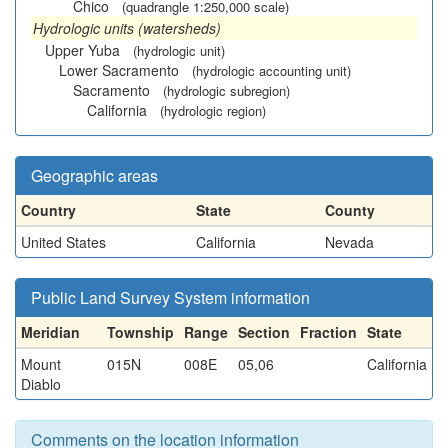
Chico
(quadrangle 1:250,000 scale)
Hydrologic units (watersheds)
Upper Yuba
(hydrologic unit)
Lower Sacramento
(hydrologic accounting unit)
Sacramento
(hydrologic subregion)
California
(hydrologic region)
Geographic areas
Country
State
County
United States
California
Nevada
Public Land Survey System information
Meridian
Township
Range
Section
Fraction
State
Mount
015N
008E
05,06
California
Diablo
Comments on the location information