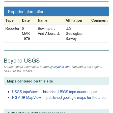
Reporter information
Type
Date
Name
Affiliation
Comment
Reporter
01-
Bowman, J.
U.S.
MAR-
And Albers, J.
Geological
1979
Survey
Beyond USGS
Supplemental information added by
qvyshift.com
. Not part of the original
USGS MRDS record.
Maps centered on this site
USGS topoView — historical USGS topo quadrangles
NGMDB MapView — published geologic maps for the area