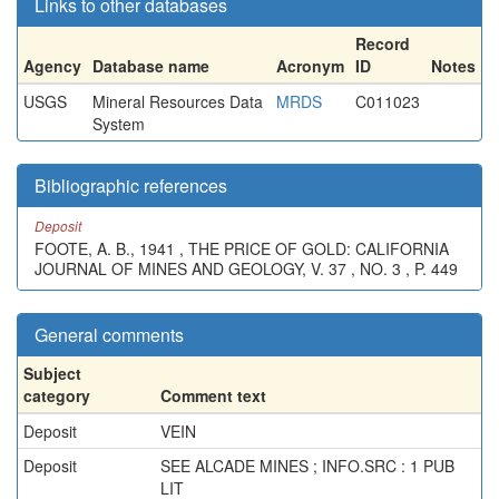
Links to other databases
Record
Agency
Database name
Acronym
ID
Notes
USGS
Mineral Resources Data
MRDS
C011023
System
Bibliographic references
Deposit
FOOTE, A. B., 1941 , THE PRICE OF GOLD: CALIFORNIA
JOURNAL OF MINES AND GEOLOGY, V. 37 , NO. 3 , P. 449
General comments
Subject
category
Comment text
Deposit
VEIN
Deposit
SEE ALCADE MINES ; INFO.SRC : 1 PUB
LIT