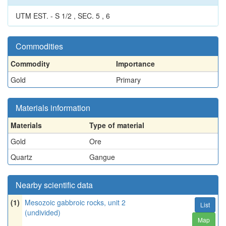
UTM EST. - S 1/2 , SEC. 5 , 6
Commodities
Commodity
Importance
Gold
Primary
Materials information
Materials
Type of material
Gold
Ore
Quartz
Gangue
Nearby scientific data
(1)
Mesozoic gabbroic rocks, unit 2
List
(undivided)
Map