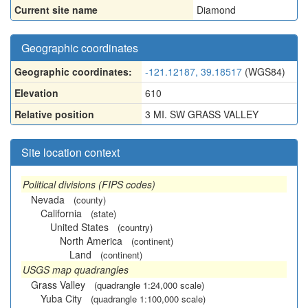
Current site name
Diamond
Geographic coordinates
Geographic coordinates:
-121.12187, 39.18517
(WGS84)
Elevation
610
Relative position
3 MI. SW GRASS VALLEY
Site location context
Political divisions (FIPS codes)
Nevada
(county)
California
(state)
United States
(country)
North America
(continent)
Land
(continent)
USGS map quadrangles
Grass Valley
(quadrangle 1:24,000 scale)
Yuba City
(quadrangle 1:100,000 scale)