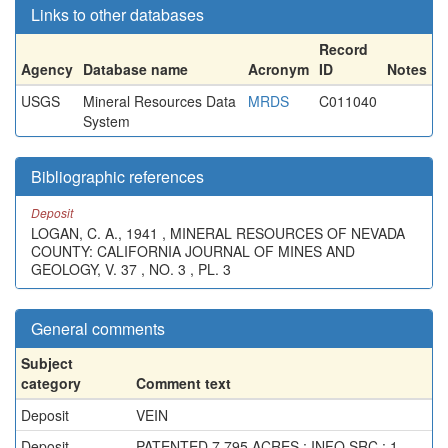
Links to other databases
Record
Agency
Database name
Acronym
ID
Notes
USGS
Mineral Resources Data
MRDS
C011040
System
Bibliographic references
Deposit
LOGAN, C. A., 1941 , MINERAL RESOURCES OF NEVADA
COUNTY: CALIFORNIA JOURNAL OF MINES AND
GEOLOGY, V. 37 , NO. 3 , PL. 3
General comments
Subject
category
Comment text
Deposit
VEIN
Deposit
PATENTED 7.795 ACRES ; INFO.SRC : 1