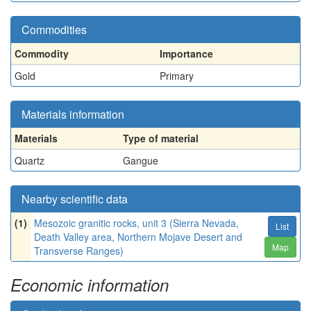
Commodities
Commodity
Importance
Gold
Primary
Materials information
Materials
Type of material
Quartz
Gangue
Nearby scientific data
(1)
Mesozoic granitic rocks, unit 3 (Sierra Nevada,
List
Death Valley area, Northern Mojave Desert and
Map
Transverse Ranges)
Economic information