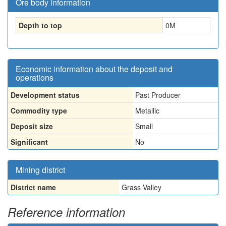
Ore body information
Depth to top
0
M
Economic information about the deposit and
operations
Development status
Past Producer
Commodity type
Metallic
Deposit size
Small
Significant
No
Mining district
District name
Grass Valley
Reference information