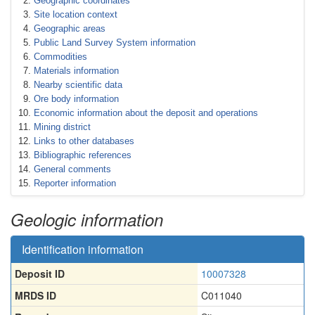
Geographic coordinates
Site location context
Geographic areas
Public Land Survey System information
Commodities
Materials information
Nearby scientific data
Ore body information
Economic information about the deposit and operations
Mining district
Links to other databases
Bibliographic references
General comments
Reporter information
Geologic information
Identification information
Deposit ID
10007328
MRDS ID
C011040