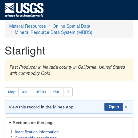
Mineral Resources
Online Spatial Data
Mineral Resource Data System (MRDS)
Starlight
Past Producer in Nevada county in California, United States
with commodity Gold
Map
XML
JSON
KML
D
×
View this record in the Mines app
Open
Sections on this page
Identification information