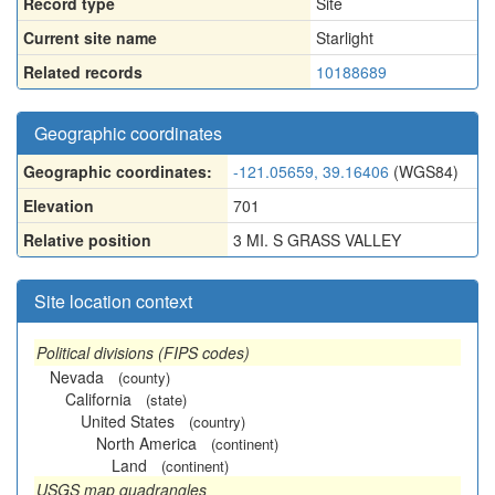
Record type
Site
Current site name
Starlight
Related records
10188689
Geographic coordinates
Geographic coordinates:
-121.05659, 39.16406
(WGS84)
Elevation
701
Relative position
3 MI. S GRASS VALLEY
Site location context
Political divisions (FIPS codes)
Nevada
(county)
California
(state)
United States
(country)
North America
(continent)
Land
(continent)
USGS map quadrangles