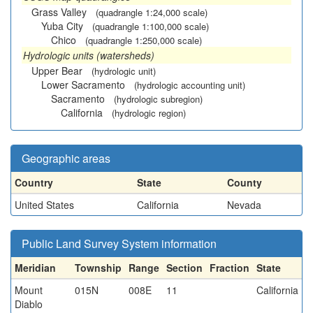
Grass Valley
(quadrangle 1:24,000 scale)
Yuba City
(quadrangle 1:100,000 scale)
Chico
(quadrangle 1:250,000 scale)
Hydrologic units (watersheds)
Upper Bear
(hydrologic unit)
Lower Sacramento
(hydrologic accounting unit)
Sacramento
(hydrologic subregion)
California
(hydrologic region)
Geographic areas
Country
State
County
United States
California
Nevada
Public Land Survey System information
Meridian
Township
Range
Section
Fraction
State
Mount
015N
008E
11
California
Diablo