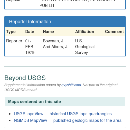
PUB LIT
Reporter information
Type
Date
Name
Affiliation
Comment
Reporter
01-
Bowman, J.
U.S.
FEB-
And Albers, J.
Geological
1979
Survey
Beyond USGS
Supplemental information added by
qvyshift.com
. Not part of the original
USGS MRDS record.
Maps centered on this site
USGS topoView — historical USGS topo quadrangles
NGMDB MapView — published geologic maps for the area