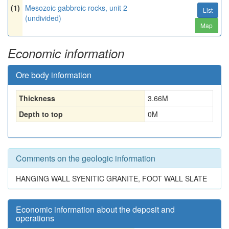
(1)
Mesozoic gabbroic rocks, unit 2
List
(undivided)
Map
Economic information
Ore body information
Thickness
3.66
M
Depth to top
0
M
Comments on the geologic information
HANGING WALL SYENITIC GRANITE, FOOT WALL SLATE
Economic information about the deposit and
operations