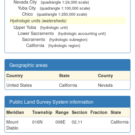
Nevada City
(quadrangle 1:24,000 scale)
Yuba City
(quadrangle 1:100,000 scale)
Chico
(quadrangle 1:250,000 scale)
Hydrologic units (watersheds)
Upper Yuba
(hydrologic unit)
Lower Sacramento
(hydrologic accounting unit)
Sacramento
(hydrologic subregion)
California
(hydrologic region)
Geographic areas
Country
State
County
United States
California
Nevada
Public Land Survey System information
Meridian
Township
Range
Section
Fraction
State
Mount
016N
008E
02,11
California
Diablo