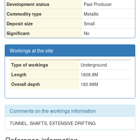
Development status
Past Producer
Commodity type
Metallic
Deposit size
Small
Significant
No
Workings at the site
Type of workings
Underground
Length
1828.8M
Overall depth
182.88M
Comments on the workings information
TUNNEL, SHAFTS, EXTENSIVE DRIFTING