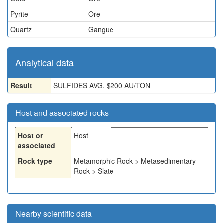
Pyrite
Ore
Quartz
Gangue
Analytical data
Result
SULFIDES AVG. $200 AU/TON
Host and associated rocks
Host or
Host
associated
Rock type
Metamorphic Rock > Metasedimentary
Rock > Slate
Nearby scientific data