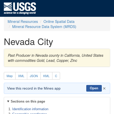
Mineral Resources
Online Spatial Data
Mineral Resource Data System (MRDS)
Nevada City
Past Producer in Nevada county in California, United States
with commodities Gold, Lead, Copper, Zinc
Map
XML
JSON
KML
C
×
View this record in the Mines app
Open
Sections on this page
Identification information