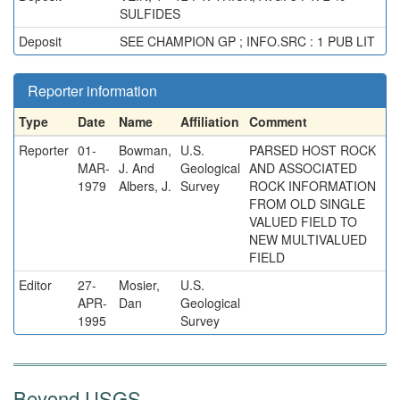
SULFIDES
Deposit
SEE CHAMPION GP ; INFO.SRC : 1 PUB LIT
Reporter information
Type
Date
Name
Affiliation
Comment
Reporter
01-
Bowman,
U.S.
PARSED HOST ROCK
MAR-
J. And
Geological
AND ASSOCIATED
1979
Albers, J.
Survey
ROCK INFORMATION
FROM OLD SINGLE
VALUED FIELD TO
NEW MULTIVALUED
FIELD
Editor
27-
Mosier,
U.S.
APR-
Dan
Geological
1995
Survey
Beyond USGS