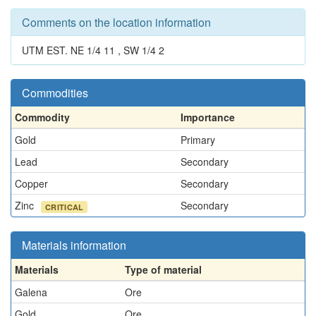
Comments on the location information
UTM EST. NE 1/4 11 , SW 1/4 2
Commodities
Commodity
Importance
Gold
Primary
Lead
Secondary
Copper
Secondary
Zinc
Secondary
CRITICAL
Materials information
Materials
Type of material
Galena
Ore
Gold
Ore