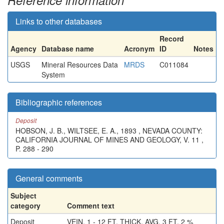
Reference information
Links to other databases
Record
Agency
Database name
Acronym
ID
Notes
USGS
Mineral Resources Data
MRDS
C011084
System
Bibliographic references
Deposit
HOBSON, J. B., WILTSEE, E. A., 1893 , NEVADA COUNTY:
CALIFORNIA JOURNAL OF MINES AND GEOLOGY, V. 11 ,
P. 288 - 290
General comments
Subject
category
Comment text
Deposit
VEIN, 1 - 12 FT. THICK, AVG. 3 FT. 2 %