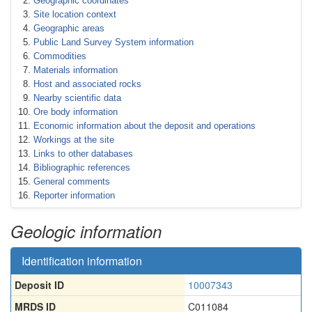
Geographic coordinates
Site location context
Geographic areas
Public Land Survey System information
Commodities
Materials information
Host and associated rocks
Nearby scientific data
Ore body information
Economic information about the deposit and operations
Workings at the site
Links to other databases
Bibliographic references
General comments
Reporter information
Geologic information
Identification information
Deposit ID
10007343
MRDS ID
C011084