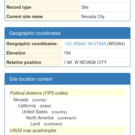
Record type
Site
Current site name
Nevada City
Geographic coordinates
Geographic coordinates:
-121.05243, 39.27045
(WGS84)
Elevation
799
Relative position
1 MI. W NEVADA CITY
Site location context
Political divisions (FIPS codes)
Nevada
(county)
California
(state)
United States
(country)
North America
(continent)
Land
(continent)
USGS map quadrangles