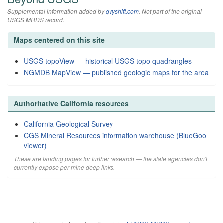
Supplemental information added by
qvyshift.com
. Not part of the original
USGS MRDS record.
Maps centered on this site
USGS topoView — historical USGS topo quadrangles
NGMDB MapView — published geologic maps for the area
Authoritative California resources
California Geological Survey
CGS Mineral Resources information warehouse (BlueGoo
viewer)
These are landing pages for further research — the state agencies don't
currently expose per-mine deep links.