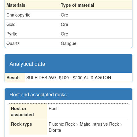
Materials
Type of material
Chalcopyrite
Ore
Gold
Ore
Pyrite
Ore
Quartz
Gangue
Analytical data
Result
SULFIDES AVG. $100 - $200 AU & AG/TON
Host and associated rocks
Host or
Host
associated
Rock type
Plutonic Rock > Mafic Intrusive Rock >
Diorite