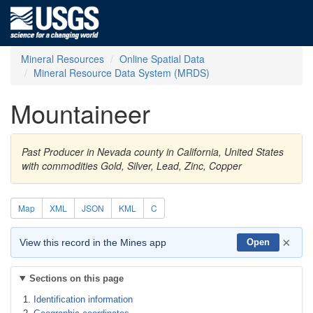
Mineral Resources
Online Spatial Data
Mineral Resource Data System (MRDS)
Mountaineer
Past Producer in Nevada county in California, United States
with commodities Gold, Silver, Lead, Zinc, Copper
Map
XML
JSON
KML
C
×
View this record in the Mines app
Open
Sections on this page
Identification information