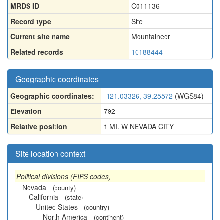
MRDS ID
C011136
Record type
Site
Current site name
Mountaineer
Related records
10188444
Geographic coordinates
Geographic coordinates:
-121.03326, 39.25572
(WGS84)
Elevation
792
Relative position
1 MI. W NEVADA CITY
Site location context
Political divisions (FIPS codes)
Nevada
(county)
California
(state)
United States
(country)
North America
(continent)