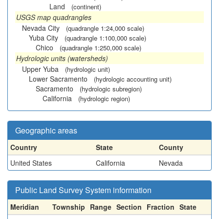
Land
(continent)
USGS map quadrangles
Nevada City
(quadrangle 1:24,000 scale)
Yuba City
(quadrangle 1:100,000 scale)
Chico
(quadrangle 1:250,000 scale)
Hydrologic units (watersheds)
Upper Yuba
(hydrologic unit)
Lower Sacramento
(hydrologic accounting unit)
Sacramento
(hydrologic subregion)
California
(hydrologic region)
Geographic areas
Country
State
County
United States
California
Nevada
Public Land Survey System information
Meridian
Township
Range
Section
Fraction
State