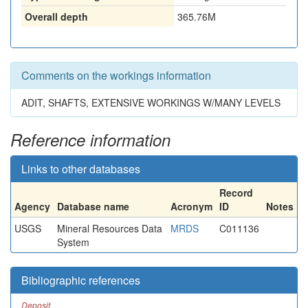
Overall depth
365.76M
Comments on the workings information
ADIT, SHAFTS, EXTENSIVE WORKINGS W/MANY LEVELS
Reference information
Links to other databases
Record
Agency
Database name
Acronym
ID
Notes
USGS
Mineral Resources Data
MRDS
C011136
System
Bibliographic references
Deposit