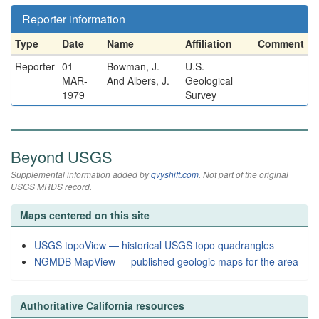
Reporter information
Type
Date
Name
Affiliation
Comment
Reporter
01-
Bowman, J.
U.S.
MAR-
And Albers, J.
Geological
1979
Survey
Beyond USGS
Supplemental information added by
qvyshift.com
. Not part of the original
USGS MRDS record.
Maps centered on this site
USGS topoView — historical USGS topo quadrangles
NGMDB MapView — published geologic maps for the area
Authoritative California resources