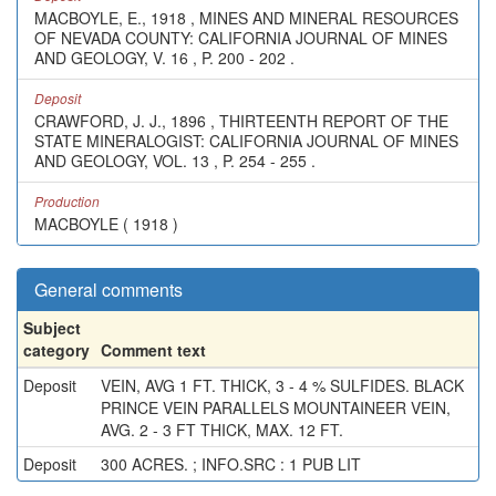
MACBOYLE, E., 1918 , MINES AND MINERAL RESOURCES
OF NEVADA COUNTY: CALIFORNIA JOURNAL OF MINES
AND GEOLOGY, V. 16 , P. 200 - 202 .
Deposit
CRAWFORD, J. J., 1896 , THIRTEENTH REPORT OF THE
STATE MINERALOGIST: CALIFORNIA JOURNAL OF MINES
AND GEOLOGY, VOL. 13 , P. 254 - 255 .
Production
MACBOYLE ( 1918 )
General comments
Subject
category
Comment text
Deposit
VEIN, AVG 1 FT. THICK, 3 - 4 % SULFIDES. BLACK
PRINCE VEIN PARALLELS MOUNTAINEER VEIN,
AVG. 2 - 3 FT THICK, MAX. 12 FT.
Deposit
300 ACRES. ; INFO.SRC : 1 PUB LIT