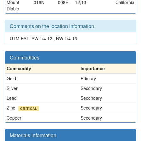
Mount
016N
008E
12,13
California
Diablo
Comments on the location information
UTM EST. SW 1/4 12 , NW 1/4 13
Commodities
Commodity
Importance
Gold
Primary
Silver
Secondary
Lead
Secondary
Zinc
Secondary
CRITICAL
Copper
Secondary
Materials information