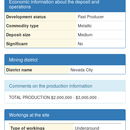
Economic information about the deposit and
operations
Development status
Past Producer
Commodity type
Metallic
Deposit size
Medium
Significant
No
Mining district
District name
Nevada City
Comments on the production information
TOTAL PRODUCTION $2,000,000 - $3,000,000 .
Workings at the site
Type of workings
Underground