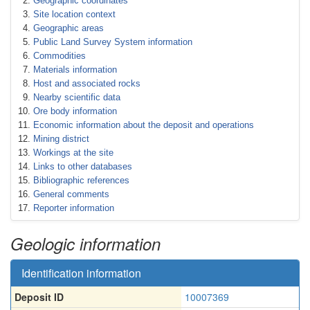
Geographic coordinates
Site location context
Geographic areas
Public Land Survey System information
Commodities
Materials information
Host and associated rocks
Nearby scientific data
Ore body information
Economic information about the deposit and operations
Mining district
Workings at the site
Links to other databases
Bibliographic references
General comments
Reporter information
Geologic information
Identification information
Deposit ID
10007369