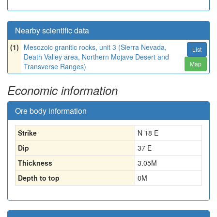
Nearby scientific data
(1)
Mesozoic granitic rocks, unit 3 (Sierra Nevada,
List
Death Valley area, Northern Mojave Desert and
Map
Transverse Ranges)
Economic information
Ore body information
Strike
N 18 E
Dip
37 E
Thickness
3.05
M
Depth to top
0
M