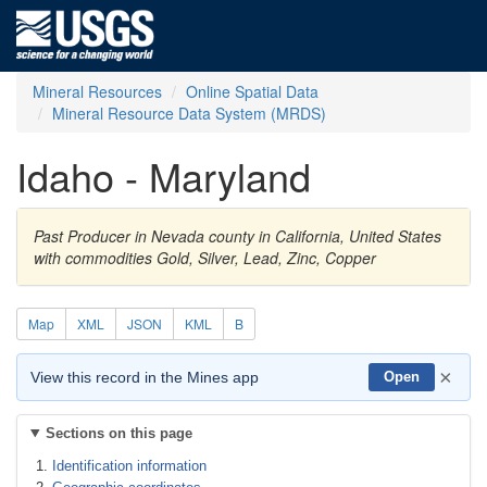
Mineral Resources
Online Spatial Data
Mineral Resource Data System (MRDS)
Idaho - Maryland
Past Producer in Nevada county in California, United States
with commodities Gold, Silver, Lead, Zinc, Copper
Map
XML
JSON
KML
B
×
View this record in the Mines app
Open
Sections on this page
Identification information