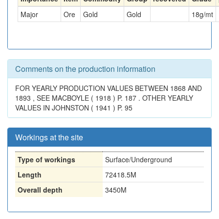
Major
Ore
Gold
Gold
18
g/mt
Comments on the production information
FOR YEARLY PRODUCTION VALUES BETWEEN 1868 AND
1893 , SEE MACBOYLE ( 1918 ) P. 187 . OTHER YEARLY
VALUES IN JOHNSTON ( 1941 ) P. 95
Workings at the site
Type of workings
Surface/Underground
Length
72418.5M
Overall depth
3450M