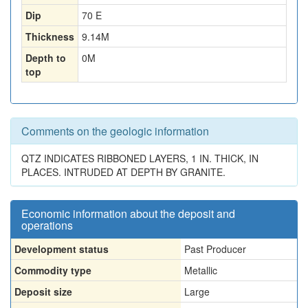
Dip
70 E
Thickness
9.14
M
Depth to
0
M
top
Comments on the geologic information
QTZ INDICATES RIBBONED LAYERS, 1 IN. THICK, IN
PLACES. INTRUDED AT DEPTH BY GRANITE.
Economic information about the deposit and
operations
Development status
Past Producer
Commodity type
Metallic
Deposit size
Large