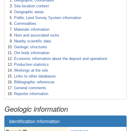
Geographic coordinates
Site location context
Geographic areas
Public Land Survey System information
Commodities
Materials information
Host and associated rocks
Nearby scientific data
Geologic structures
Ore body information
Economic information about the deposit and operations
Production statistics
Workings at the site
Links to other databases
Bibliographic references
General comments
Reporter information
Geologic information
Identification information