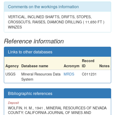
Comments on the workings information
VERTICAL, INCLINED SHAFTS, DRIFTS, STOPES,
CROSSCUTS, RAISES, DIAMOND DRILLING ( 11,650 FT )
WINZES
Reference information
Links to other databases
Record
Agency
Database name
Acronym
ID
Notes
USGS
Mineral Resources Data
MRDS
C011231
System
Bibliographic references
Deposit
WOLFIN, H. M., 1941 , MINERAL RESOURCES OF NEVADA
COUNTY: CALIFORNIA JOURNAL OF MINES AND