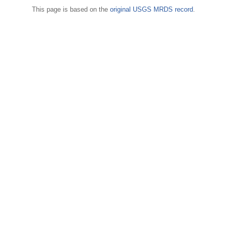
This page is based on the
original USGS MRDS record
.