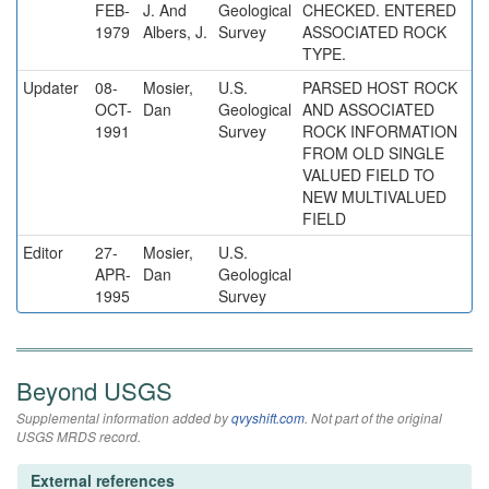
FEB-
J. And
Geological
CHECKED. ENTERED
1979
Albers, J.
Survey
ASSOCIATED ROCK
TYPE.
Updater
08-
Mosier,
U.S.
PARSED HOST ROCK
OCT-
Dan
Geological
AND ASSOCIATED
1991
Survey
ROCK INFORMATION
FROM OLD SINGLE
VALUED FIELD TO
NEW MULTIVALUED
FIELD
Editor
27-
Mosier,
U.S.
APR-
Dan
Geological
1995
Survey
Beyond USGS
Supplemental information added by
qvyshift.com
. Not part of the original
USGS MRDS record.
External references