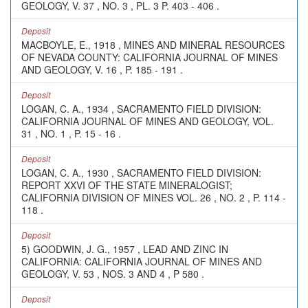
GEOLOGY, V. 37 , NO. 3 , PL. 3 P. 403 - 406 .
Deposit
MACBOYLE, E., 1918 , MINES AND MINERAL RESOURCES
OF NEVADA COUNTY: CALIFORNIA JOURNAL OF MINES
AND GEOLOGY, V. 16 , P. 185 - 191 .
Deposit
LOGAN, C. A., 1934 , SACRAMENTO FIELD DIVISION:
CALIFORNIA JOURNAL OF MINES AND GEOLOGY, VOL.
31 , NO. 1 , P. 15 - 16 .
Deposit
LOGAN, C. A., 1930 , SACRAMENTO FIELD DIVISION:
REPORT XXVI OF THE STATE MINERALOGIST;
CALIFORNIA DIVISION OF MINES VOL. 26 , NO. 2 , P. 114 -
118 .
Deposit
5) GOODWIN, J. G., 1957 , LEAD AND ZINC IN
CALIFORNIA: CALIFORNIA JOURNAL OF MINES AND
GEOLOGY, V. 53 , NOS. 3 AND 4 , P 580 .
Deposit