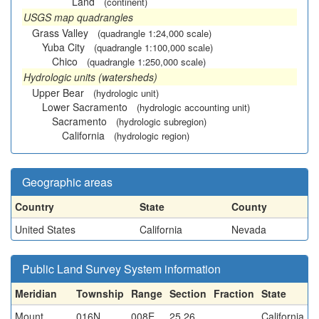
Land
(continent)
USGS map quadrangles
Grass Valley
(quadrangle 1:24,000 scale)
Yuba City
(quadrangle 1:100,000 scale)
Chico
(quadrangle 1:250,000 scale)
Hydrologic units (watersheds)
Upper Bear
(hydrologic unit)
Lower Sacramento
(hydrologic accounting unit)
Sacramento
(hydrologic subregion)
California
(hydrologic region)
Geographic areas
Country
State
County
United States
California
Nevada
Public Land Survey System information
Meridian
Township
Range
Section
Fraction
State
Mount
016N
008E
25,26
California