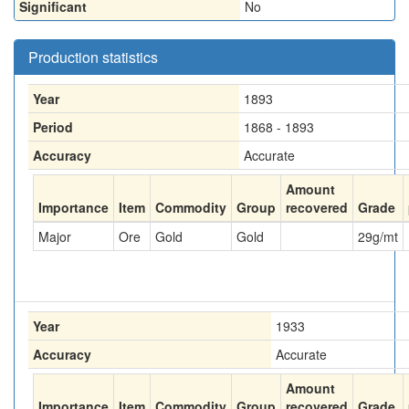
Significant
No
Production statistics
Year
1893
Period
1868 - 1893
Accuracy
Accurate
Amount
Importance
Item
Commodity
Group
recovered
Grade
Major
Ore
Gold
Gold
29
g/mt
Year
1933
Accuracy
Accurate
Amount
Importance
Item
Commodity
Group
recovered
Grade