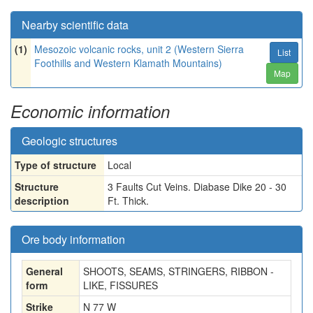
Nearby scientific data
(1)
Mesozoic volcanic rocks, unit 2 (Western Sierra
List
Foothills and Western Klamath Mountains)
Map
Economic information
Geologic structures
Type of structure
Local
Structure
3 Faults Cut Veins. Diabase Dike 20 - 30
description
Ft. Thick.
Ore body information
General
SHOOTS, SEAMS, STRINGERS, RIBBON -
form
LIKE, FISSURES
Strike
N 77 W