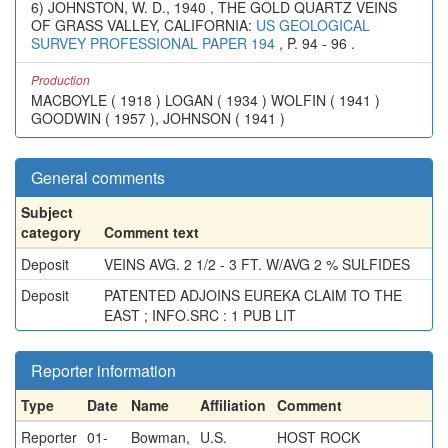
6) JOHNSTON, W. D., 1940 , THE GOLD QUARTZ VEINS
OF GRASS VALLEY, CALIFORNIA:
US GEOLOGICAL
SURVEY PROFESSIONAL PAPER 194
, P. 94 - 96 .
Production
MACBOYLE ( 1918 ) LOGAN ( 1934 ) WOLFIN ( 1941 )
GOODWIN ( 1957 ), JOHNSON ( 1941 )
General comments
Subject
category
Comment text
Deposit
VEINS AVG. 2 1/2 - 3 FT. W/AVG 2 % SULFIDES
Deposit
PATENTED ADJOINS EUREKA CLAIM TO THE
EAST ; INFO.SRC : 1 PUB LIT
Reporter information
Type
Date
Name
Affiliation
Comment
Reporter
01-
Bowman,
U.S.
HOST ROCK