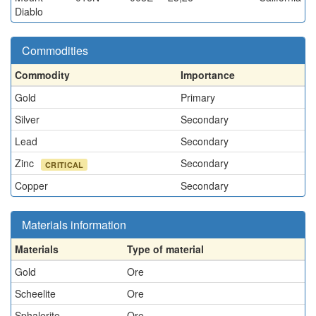
Diablo
Commodities
Commodity
Importance
Gold
Primary
Silver
Secondary
Lead
Secondary
Zinc
Secondary
CRITICAL
Copper
Secondary
Materials information
Materials
Type of material
Gold
Ore
Scheelite
Ore
Sphalerite
Ore