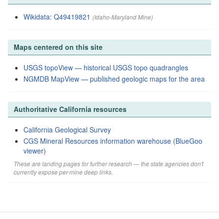
Wikidata: Q49419821
(Idaho-Maryland Mine)
Maps centered on this site
USGS topoView — historical USGS topo quadrangles
NGMDB MapView — published geologic maps for the area
Authoritative California resources
California Geological Survey
CGS Mineral Resources information warehouse (BlueGoo
viewer)
These are landing pages for further research — the state agencies don't
currently expose per-mine deep links.