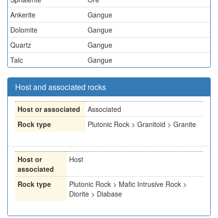
Ankerite
Gangue
Dolomite
Gangue
Quartz
Gangue
Talc
Gangue
Host and associated rocks
Host or associated
Associated
Rock type
Plutonic Rock > Granitoid > Granite
Host or
Host
associated
Rock type
Plutonic Rock > Mafic Intrusive Rock >
Diorite > Diabase