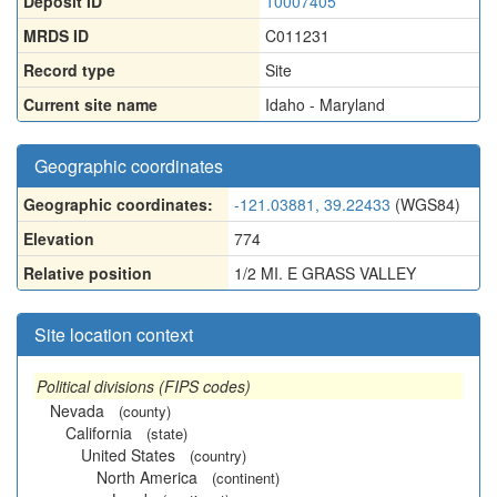
Deposit ID
10007405
MRDS ID
C011231
Record type
Site
Current site name
Idaho - Maryland
Geographic coordinates
Geographic coordinates:
-121.03881, 39.22433
(WGS84)
Elevation
774
Relative position
1/2 MI. E GRASS VALLEY
Site location context
Political divisions (FIPS codes)
Nevada
(county)
California
(state)
United States
(country)
North America
(continent)