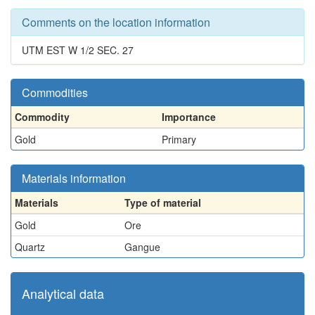
Comments on the location information
UTM EST W 1/2 SEC. 27
Commodities
Commodity
Importance
Gold
Primary
Materials information
Materials
Type of material
Gold
Ore
Quartz
Gangue
Analytical data