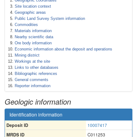
Geographic coordinates
Site location context
Geographic areas
Public Land Survey System information
Commodities
Materials information
Nearby scientific data
Ore body information
Economic information about the deposit and operations
Mining district
Workings at the site
Links to other databases
Bibliographic references
General comments
Reporter information
Geologic information
Identification information
Deposit ID
10007417
MRDS ID
C011253