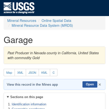
Mineral Resources
Online Spatial Data
Mineral Resource Data System (MRDS)
Garage
Past Producer in Nevada county in California, United States
with commodity Gold
Map
XML
JSON
KML
C
×
View this record in the Mines app
Open
Sections on this page
Identification information