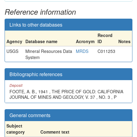
Reference information
Links to other databases
Record
Agency
Database name
Acronym
ID
Notes
USGS
Mineral Resources Data
MRDS
C011253
System
Bibliographic references
Deposit
FOOTE, A. B., 1941 , THE PRICE OF GOLD: CALIFORNIA
JOURNAL OF MINES AND GEOLOGY, V. 37 , NO. 3 , P
General comments
Subject
category
Comment text