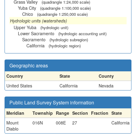
Grass Valley
(quadrangle 1:24,000 scale)
Yuba City
(quadrangle 1:100,000 scale)
Chico
(quadrangle 1:250,000 scale)
Hydrologic units (watersheds)
Upper Yuba
(hydrologic unit)
Lower Sacramento
(hydrologic accounting unit)
Sacramento
(hydrologic subregion)
California
(hydrologic region)
Geographic areas
Country
State
County
United States
California
Nevada
Public Land Survey System information
Meridian
Township
Range
Section
Fraction
State
Mount
016N
008E
27
California
Diablo