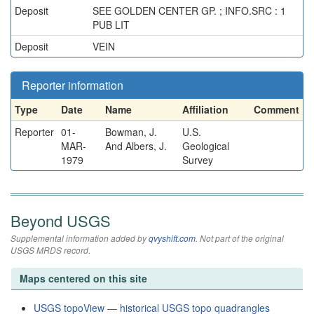
Deposit
SEE GOLDEN CENTER GP. ; INFO.SRC : 1
PUB LIT
Deposit
VEIN
Reporter information
Type
Date
Name
Affiliation
Comment
Reporter
01-
Bowman, J.
U.S.
MAR-
And Albers, J.
Geological
1979
Survey
Beyond USGS
Supplemental information added by
qvyshift.com
. Not part of the original
USGS MRDS record.
Maps centered on this site
USGS topoView — historical USGS topo quadrangles