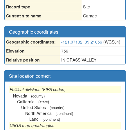
Record type
Site
Current site name
Garage
Geographic coordinates
Geographic coordinates:
-121.07132, 39.21656
(WGS84)
Elevation
756
Relative position
IN GRASS VALLEY
Site location context
Political divisions (FIPS codes)
Nevada
(county)
California
(state)
United States
(country)
North America
(continent)
Land
(continent)
USGS map quadrangles