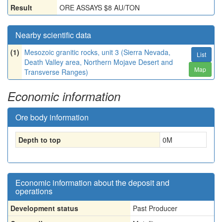
Result
ORE ASSAYS $8 AU/TON
Nearby scientific data
(1)
Mesozoic granitic rocks, unit 3 (Sierra Nevada,
List
Death Valley area, Northern Mojave Desert and
Map
Transverse Ranges)
Economic information
Ore body information
Depth to top
0
M
Economic information about the deposit and
operations
Development status
Past Producer