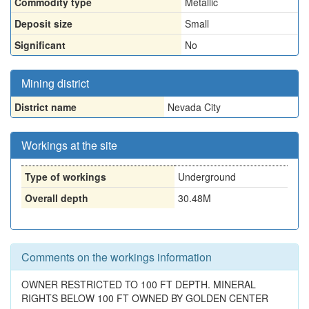
Commodity type
Metallic
Deposit size
Small
Significant
No
Mining district
District name
Nevada City
Workings at the site
Type of workings
Underground
Overall depth
30.48M
Comments on the workings information
OWNER RESTRICTED TO 100 FT DEPTH. MINERAL
RIGHTS BELOW 100 FT OWNED BY GOLDEN CENTER