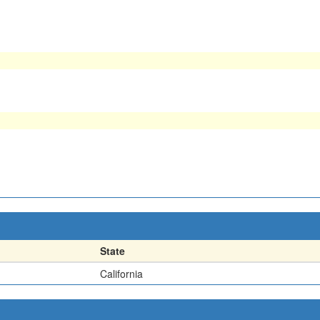
State
California