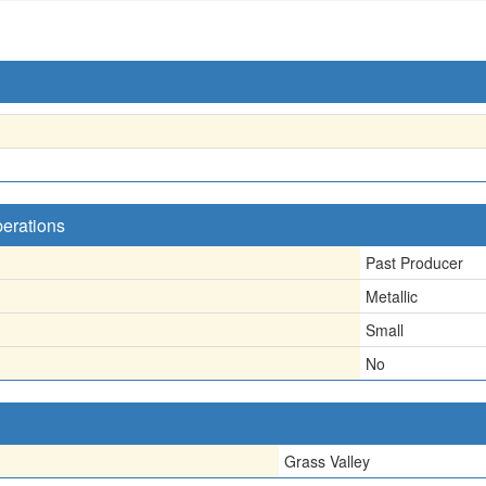
perations
Past Producer
Metallic
Small
No
Grass Valley