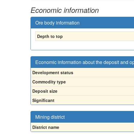
Economic information
Ore body information
Depth to top
Economic information about the deposit and o
Development status
Commodity type
Deposit size
Significant
Mining district
District name