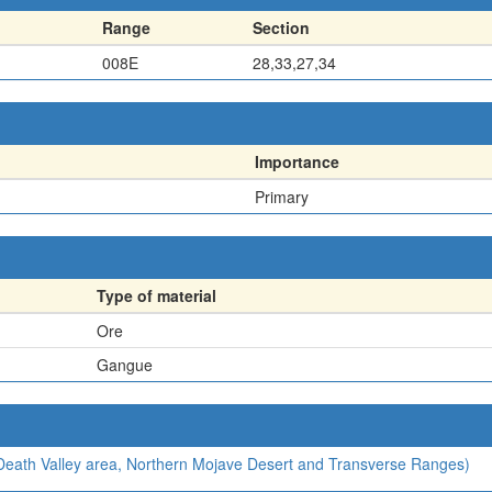
Range
Section
008E
28,33,27,34
Importance
Primary
Type of material
Ore
Gangue
, Death Valley area, Northern Mojave Desert and Transverse Ranges)