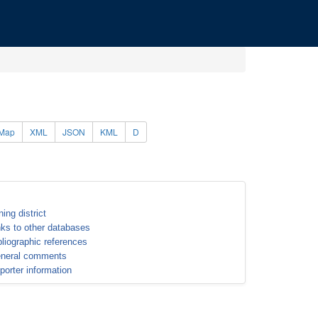
Map
XML
JSON
KML
D
ning district
nks to other databases
bliographic references
neral comments
porter information