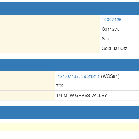
10007426
C011270
Site
Gold Bar Qtz
-121.07437, 39.21211
(WGS84)
762
1/4 MI W GRASS VALLEY