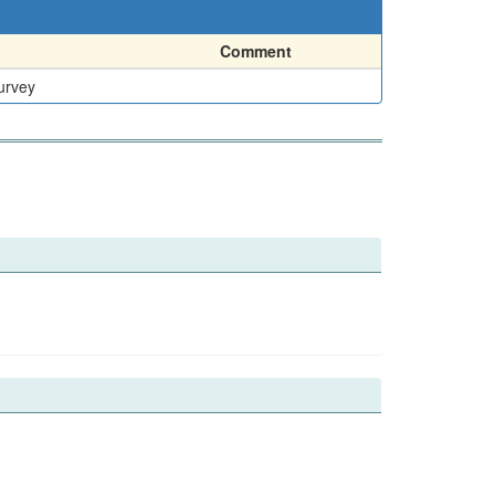
Comment
urvey