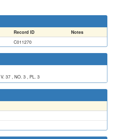
Record ID
Notes
C011270
7 , NO. 3 , PL. 3