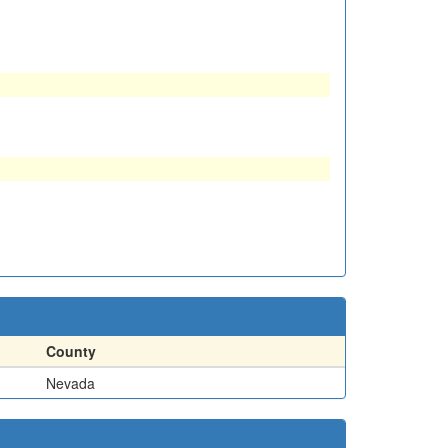
County
Nevada