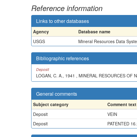
Reference information
Links to other databases
Agency
Database name
USGS
Mineral Resources Data Syst
Bibliographic references
Deposit
LOGAN, C. A., 1941 , MINERAL RESOURCES OF N
General comments
Subject category
Comment text
Deposit
VEIN
Deposit
PATENTED 16.