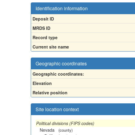
Identification information
Deposit ID
MRDS ID
Record type
Current site name
Geographic coordinates
Geographic coordinates:
Elevation
Relative position
Site location context
Political divisions (FIPS codes)
Nevada
(county)