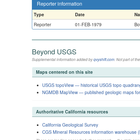
Reporter information
Type
Date
N
Reporter
01-FEB-1979
Bo
Beyond USGS
Supplemental information added by
qvyshift.com
. Not part of 
Maps centered on this site
USGS topoView — historical USGS topo quadran
NGMDB MapView — published geologic maps for
Authoritative California resources
California Geological Survey
CGS Mineral Resources information warehouse (