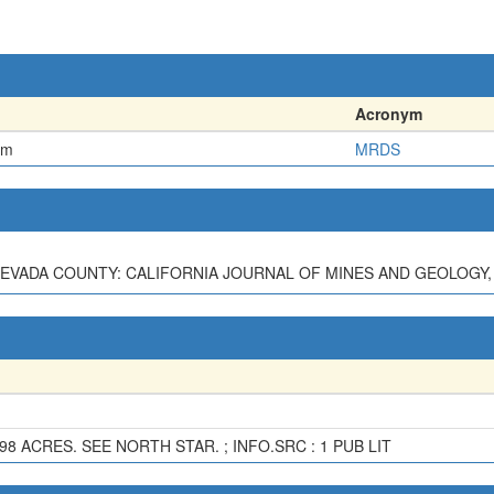
Acronym
em
MRDS
EVADA COUNTY: CALIFORNIA JOURNAL OF MINES AND GEOLOGY, V. 3
98 ACRES. SEE NORTH STAR. ; INFO.SRC : 1 PUB LIT