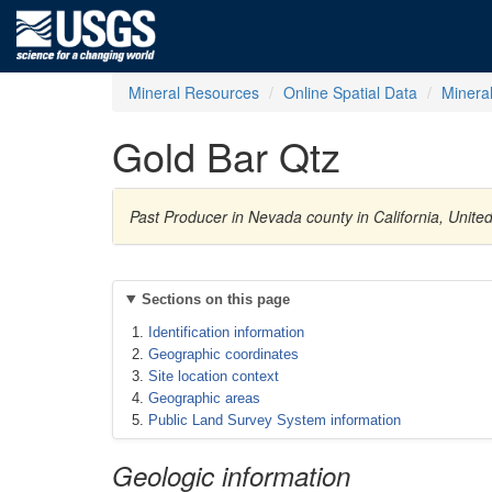
Mineral Resources
Online Spatial Data
Minera
Gold Bar Qtz
Past Producer in Nevada county in California, Unite
Sections on this page
Identification information
Geographic coordinates
Site location context
Geographic areas
Public Land Survey System information
Geologic information