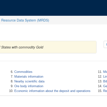
l Resource Data System (MRDS)
d States with commodity Gold
Commodities
Mi
Materials information
Li
Nearby scientific data
Bi
Ore body information
Ge
Economic information about the deposit and operations
Re