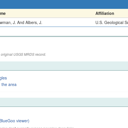
ame
Affiliation
wman, J. And Albers, J.
U.S. Geological S
the original USGS MRDS record.
gles
 the area
BlueGoo viewer)