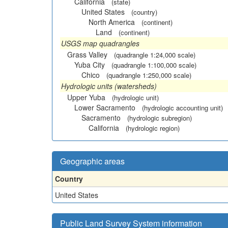
California
(state)
United States
(country)
North America
(continent)
Land
(continent)
USGS map quadrangles
Grass Valley
(quadrangle 1:24,000 scale)
Yuba City
(quadrangle 1:100,000 scale)
Chico
(quadrangle 1:250,000 scale)
Hydrologic units (watersheds)
Upper Yuba
(hydrologic unit)
Lower Sacramento
(hydrologic accounting unit)
Sacramento
(hydrologic subregion)
California
(hydrologic region)
Geographic areas
Country
United States
Public Land Survey System information