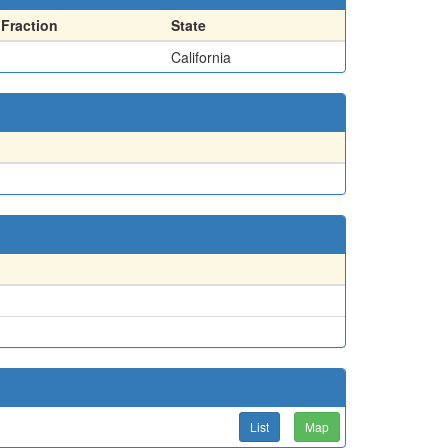
Fraction
State
California
List
Map