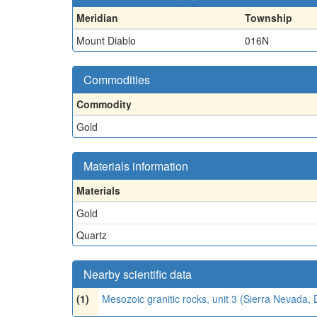
Meridian
Township
Mount Diablo
016N
Commodities
Commodity
Gold
Materials information
Materials
Gold
Quartz
Nearby scientific data
(1)
Mesozoic granitic rocks, unit 3 (Sierra Nevada