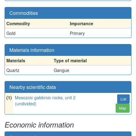
Commodities
Commodity
Importance
Gold
Primary
Materials information
Materials
Type of material
Quartz
Gangue
Nearby scientific data
(1)
Mesozoic gabbroic rocks, unit 2
List
(undivided)
Map
Economic information