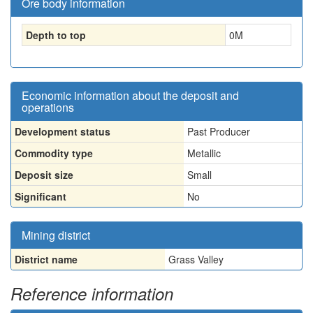
Ore body information
Depth to top
0
M
Economic information about the deposit and
operations
Development status
Past Producer
Commodity type
Metallic
Deposit size
Small
Significant
No
Mining district
District name
Grass Valley
Reference information