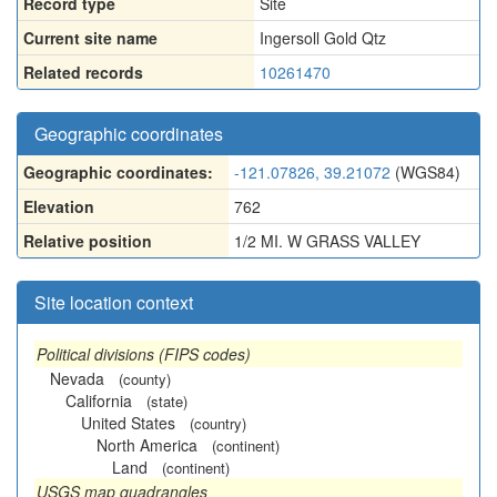
Record type
Site
Current site name
Ingersoll Gold Qtz
Related records
10261470
Geographic coordinates
Geographic coordinates:
-121.07826, 39.21072
(WGS84)
Elevation
762
Relative position
1/2 MI. W GRASS VALLEY
Site location context
Political divisions (FIPS codes)
Nevada
(county)
California
(state)
United States
(country)
North America
(continent)
Land
(continent)
USGS map quadrangles