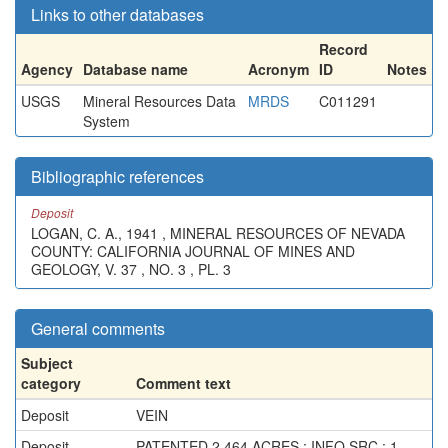
Links to other databases
Record
Agency
Database name
Acronym
ID
Notes
USGS
Mineral Resources Data
MRDS
C011291
System
Bibliographic references
Deposit
LOGAN, C. A., 1941 , MINERAL RESOURCES OF NEVADA
COUNTY: CALIFORNIA JOURNAL OF MINES AND
GEOLOGY, V. 37 , NO. 3 , PL. 3
General comments
Subject
category
Comment text
Deposit
VEIN
Deposit
PATENTED 2.464 ACRES ; INFO.SRC : 1