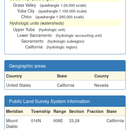
Grass Valley
(quadrangle 1:24,000 scale)
Yuba City
(quadrangle 1:100,000 scale)
Chico
(quadrangle 1:250,000 scale)
Hydrologic units (watersheds)
Upper Yuba
(hydrologic unit)
Lower Sacramento
(hydrologic accounting unit)
Sacramento
(hydrologic subregion)
California
(hydrologic region)
Geographic areas
Country
State
County
United States
California
Nevada
Public Land Survey System information
Meridian
Township
Range
Section
Fraction
State
Mount
016N
008E
33,28
California
Diablo