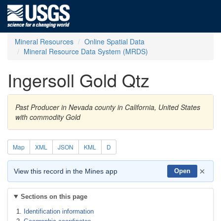
Mineral Resources
Online Spatial Data
Mineral Resource Data System (MRDS)
Ingersoll Gold Qtz
Past Producer in Nevada county in California, United States
with commodity Gold
Map
XML
JSON
KML
D
×
View this record in the Mines app
Open
Sections on this page
Identification information