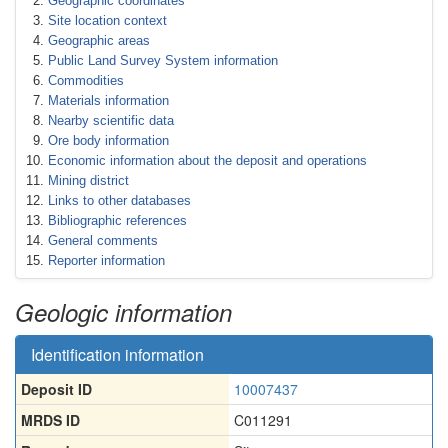
Geographic coordinates
Site location context
Geographic areas
Public Land Survey System information
Commodities
Materials information
Nearby scientific data
Ore body information
Economic information about the deposit and operations
Mining district
Links to other databases
Bibliographic references
General comments
Reporter information
Geologic information
Identification information
Deposit ID
10007437
MRDS ID
C011291