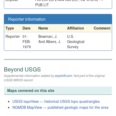
PUB LIT
Reporter information
Type
Date
Name
Affiliation
Comment
Reporter
01-
Bowman, J.
U.S.
FEB-
And Albers, J.
Geological
1979
Survey
Beyond USGS
Supplemental information added by
qvyshift.com
. Not part of the original
USGS MRDS record.
Maps centered on this site
USGS topoView — historical USGS topo quadrangles
NGMDB MapView — published geologic maps for the area