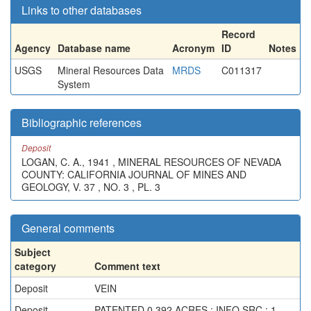
Links to other databases
Record
Agency
Database name
Acronym
ID
Notes
USGS
Mineral Resources Data
MRDS
C011317
System
Bibliographic references
Deposit
LOGAN, C. A., 1941 , MINERAL RESOURCES OF NEVADA
COUNTY: CALIFORNIA JOURNAL OF MINES AND
GEOLOGY, V. 37 , NO. 3 , PL. 3
General comments
Subject
category
Comment text
Deposit
VEIN
Deposit
PATENTED 0.392 ACRES ; INFO.SRC : 1