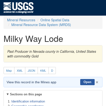
Mineral Resources
Online Spatial Data
Mineral Resource Data System (MRDS)
Milky Way Lode
Past Producer in Nevada county in California, United States
with commodity Gold
Map
XML
JSON
KML
D
×
View this record in the Mines app
Open
Sections on this page
Identification information