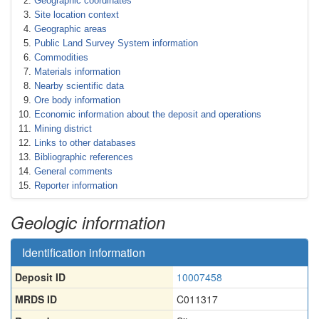
Geographic coordinates
Site location context
Geographic areas
Public Land Survey System information
Commodities
Materials information
Nearby scientific data
Ore body information
Economic information about the deposit and operations
Mining district
Links to other databases
Bibliographic references
General comments
Reporter information
Geologic information
Identification information
Deposit ID
10007458
MRDS ID
C011317