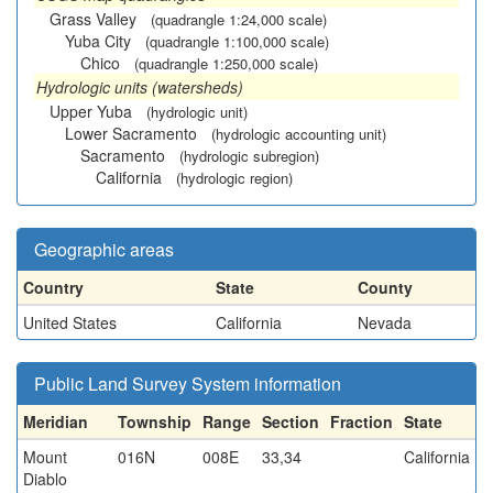
Grass Valley
(quadrangle 1:24,000 scale)
Yuba City
(quadrangle 1:100,000 scale)
Chico
(quadrangle 1:250,000 scale)
Hydrologic units (watersheds)
Upper Yuba
(hydrologic unit)
Lower Sacramento
(hydrologic accounting unit)
Sacramento
(hydrologic subregion)
California
(hydrologic region)
Geographic areas
Country
State
County
United States
California
Nevada
Public Land Survey System information
Meridian
Township
Range
Section
Fraction
State
Mount
016N
008E
33,34
California
Diablo