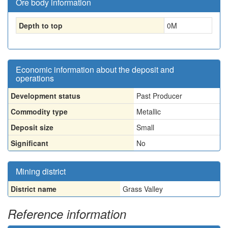
Ore body information
Depth to top
0
M
Economic information about the deposit and
operations
Development status
Past Producer
Commodity type
Metallic
Deposit size
Small
Significant
No
Mining district
District name
Grass Valley
Reference information