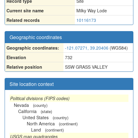
Record type
Site
Current site name
Milky Way Lode
Related records
10116173
Geographic coordinates
Geographic coordinates:
-121.07271, 39.20406
(WGS84)
Elevation
732
Relative position
SSW GRASS VALLEY
Site location context
Political divisions (FIPS codes)
Nevada
(county)
California
(state)
United States
(country)
North America
(continent)
Land
(continent)
USGS map quadrangles