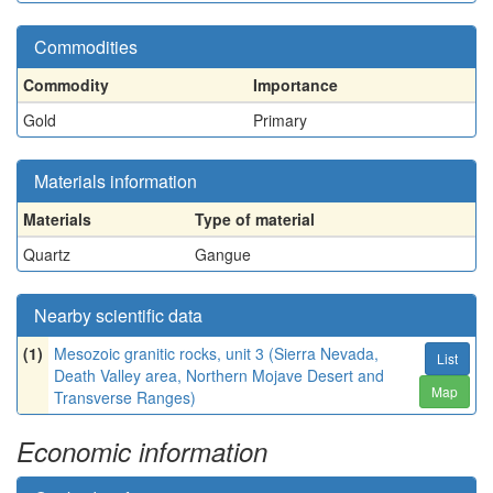
Commodities
Commodity
Importance
Gold
Primary
Materials information
Materials
Type of material
Quartz
Gangue
Nearby scientific data
(1)
Mesozoic granitic rocks, unit 3 (Sierra Nevada,
List
Death Valley area, Northern Mojave Desert and
Map
Transverse Ranges)
Economic information