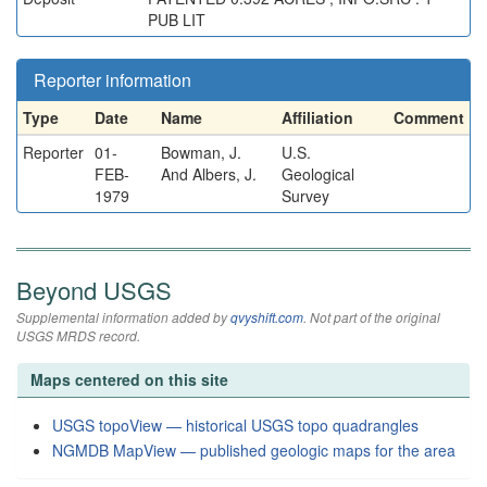
PUB LIT
Reporter information
Type
Date
Name
Affiliation
Comment
Reporter
01-
Bowman, J.
U.S.
FEB-
And Albers, J.
Geological
1979
Survey
Beyond USGS
Supplemental information added by
qvyshift.com
. Not part of the original
USGS MRDS record.
Maps centered on this site
USGS topoView — historical USGS topo quadrangles
NGMDB MapView — published geologic maps for the area