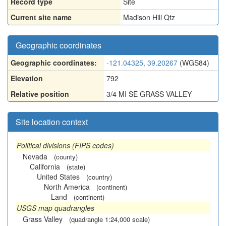
Record type
Site
Current site name
Madison Hill Qtz
Geographic coordinates
Geographic coordinates:
-121.04325, 39.20267
(WGS84)
Elevation
792
Relative position
3/4 MI SE GRASS VALLEY
Site location context
Political divisions (FIPS codes)
Nevada
(county)
California
(state)
United States
(country)
North America
(continent)
Land
(continent)
USGS map quadrangles
Grass Valley
(quadrangle 1:24,000 scale)