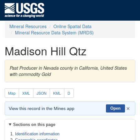
Mineral Resources
Online Spatial Data
Mineral Resource Data System (MRDS)
Madison Hill Qtz
Past Producer in Nevada county in California, United States
with commodity Gold
Map
XML
JSON
KML
D
×
View this record in the Mines app
Open
Sections on this page
Identification information