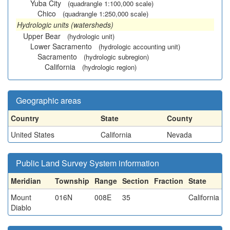
Yuba City
(quadrangle 1:100,000 scale)
Chico
(quadrangle 1:250,000 scale)
Hydrologic units (watersheds)
Upper Bear
(hydrologic unit)
Lower Sacramento
(hydrologic accounting unit)
Sacramento
(hydrologic subregion)
California
(hydrologic region)
Geographic areas
Country
State
County
United States
California
Nevada
Public Land Survey System information
Meridian
Township
Range
Section
Fraction
State
Mount
016N
008E
35
California
Diablo