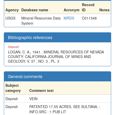
Record
Agency
Database name
Acronym
ID
Notes
USGS
Mineral Resources Data
MRDS
C011348
System
Bibliographic references
Deposit
LOGAN, C. A., 1941 , MINERAL RESOURCES OF NEVADA
COUNTY: CALIFORNIA JOURNAL OF MINES AND
GEOLOGY, V. 37 , NO. 3 , PL. 3
General comments
Subject
category
Comment text
Deposit
VEIN
Deposit
PATENTED 17.55 ACRES. SEE SULTANA. ;
INFO.SRC : 1 PUB LIT