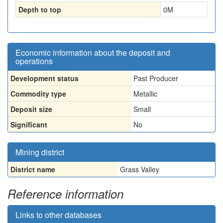
Depth to top
0
M
Economic information about the deposit and
operations
Development status
Past Producer
Commodity type
Metallic
Deposit size
Small
Significant
No
Mining district
District name
Grass Valley
Reference information
Links to other databases