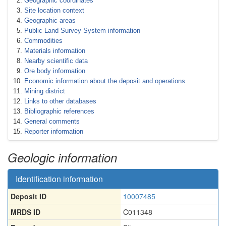
Geographic coordinates
Site location context
Geographic areas
Public Land Survey System information
Commodities
Materials information
Nearby scientific data
Ore body information
Economic information about the deposit and operations
Mining district
Links to other databases
Bibliographic references
General comments
Reporter information
Geologic information
Identification information
Deposit ID
10007485
MRDS ID
C011348