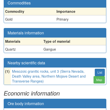
Commodities
Commodity
Importance
Gold
Primary
Materials information
Materials
Type of material
Quartz
Gangue
Nearby scientific data
(1)
Mesozoic granitic rocks, unit 3 (Sierra Nevada,
List
Death Valley area, Northern Mojave Desert and
Map
Transverse Ranges)
Economic information
Ore body information