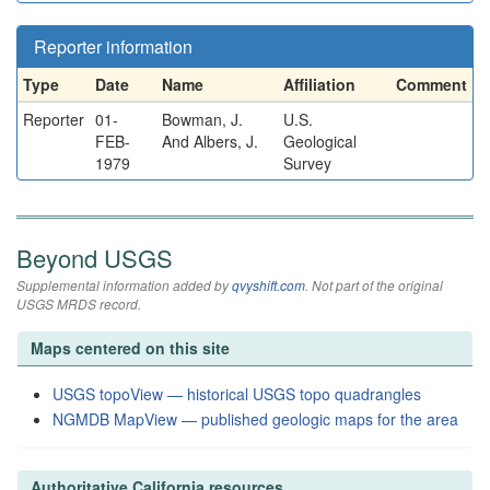
Reporter information
Type
Date
Name
Affiliation
Comment
Reporter
01-
Bowman, J.
U.S.
FEB-
And Albers, J.
Geological
1979
Survey
Beyond USGS
Supplemental information added by
qvyshift.com
. Not part of the original
USGS MRDS record.
Maps centered on this site
USGS topoView — historical USGS topo quadrangles
NGMDB MapView — published geologic maps for the area
Authoritative California resources