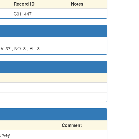
Record ID
Notes
C011447
7 , NO. 3 , PL. 3
Comment
urvey