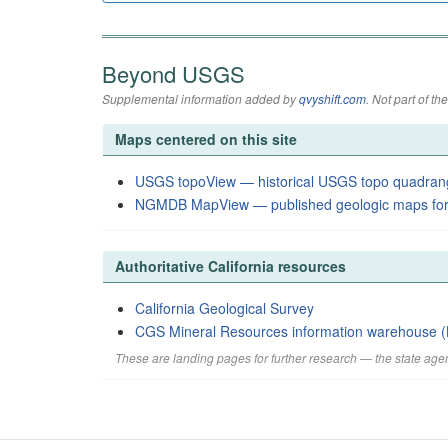
Beyond USGS
Supplemental information added by
qvyshift.com
. Not part of 
Maps centered on this site
USGS topoView — historical USGS topo quadran
NGMDB MapView — published geologic maps for
Authoritative California resources
California Geological Survey
CGS Mineral Resources information warehouse (
These are landing pages for further research — the state agen