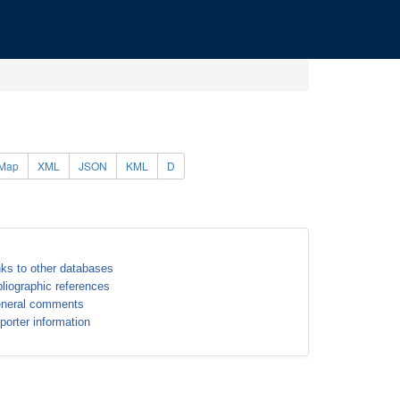
Map
XML
JSON
KML
D
nks to other databases
bliographic references
neral comments
porter information