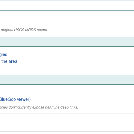
the original USGS MRDS record.
gles
 the area
BlueGoo viewer)
cies don't currently expose per-mine deep links.