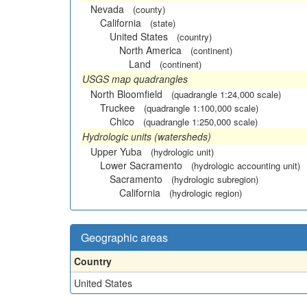
Nevada
(county)
California
(state)
United States
(country)
North America
(continent)
Land
(continent)
USGS map quadrangles
North Bloomfield
(quadrangle 1:24,000 scale)
Truckee
(quadrangle 1:100,000 scale)
Chico
(quadrangle 1:250,000 scale)
Hydrologic units (watersheds)
Upper Yuba
(hydrologic unit)
Lower Sacramento
(hydrologic accounting unit)
Sacramento
(hydrologic subregion)
California
(hydrologic region)
Geographic areas
Country
United States