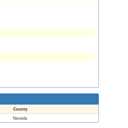
County
Nevada