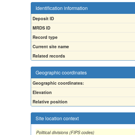
Identification information
Deposit ID
MRDS ID
Record type
Current site name
Related records
Geographic coordinates
Geographic coordinates:
Elevation
Relative position
Site location context
Political divisions (FIPS codes)