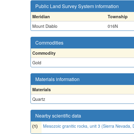
Public Land Survey System information
Meridian
Township
Mount Diablo
016N
Commodities
Commodity
Gold
Materials information
Materials
Quartz
Nearby scientific data
(1)
Mesozoic granitic rocks, unit 3 (Sierra Nevada