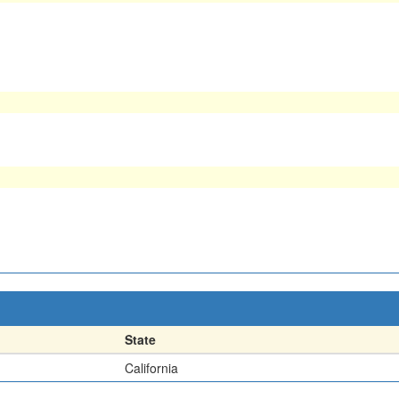
State
California