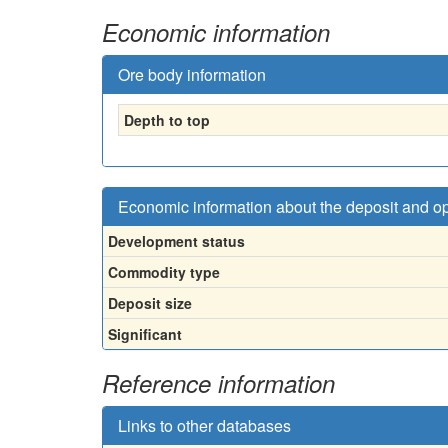
Economic information
Ore body information
Depth to top
Economic information about the deposit and o
Development status
Commodity type
Deposit size
Significant
Reference information
Links to other databases