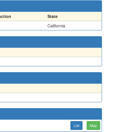
action
State
California
List
Map