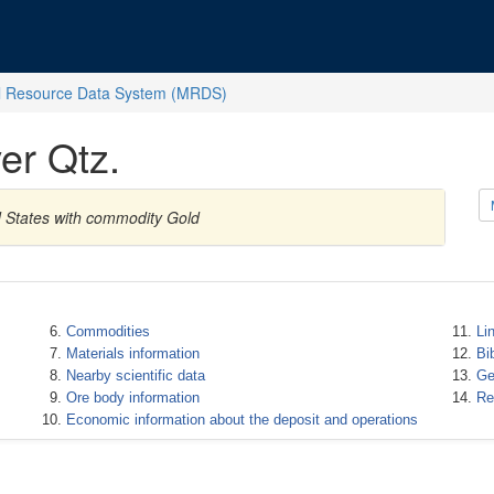
l Resource Data System (MRDS)
er Qtz.
d States with commodity Gold
Commodities
Li
Materials information
Bi
Nearby scientific data
Ge
Ore body information
Re
Economic information about the deposit and operations