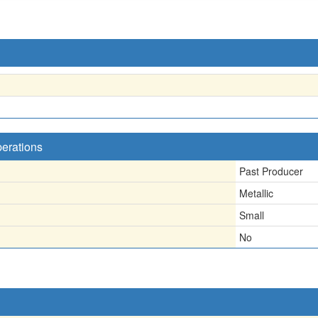
perations
Past Producer
Metallic
Small
No