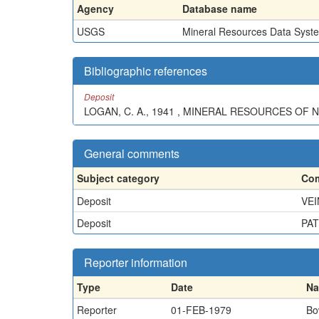
Agency
Database name
USGS
Mineral Resources Data Syst
Bibliographic references
Deposit
LOGAN, C. A., 1941 , MINERAL RESOURCES OF N
General comments
Subject category
Com
Deposit
VEI
Deposit
PAT
Reporter information
Type
Date
N
Reporter
01-FEB-1979
Bo