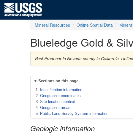
Mineral Resources
Online Spatial Data
Minera
Blueledge Gold & Silv
Past Producer in Nevada county in California, Unite
Sections on this page
Identification information
Geographic coordinates
Site location context
Geographic areas
Public Land Survey System information
Geologic information