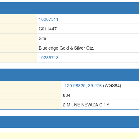
10007511
C011447
Site
Blueledge Gold & Silver Qtz.
10285718
-120.98325, 39.276
(WGS84)
884
2 MI. NE NEVADA CITY