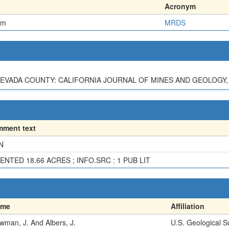
Acronym
em
MRDS
EVADA COUNTY: CALIFORNIA JOURNAL OF MINES AND GEOLOGY, V. 3
ment text
N
ENTED 18.66 ACRES ; INFO.SRC : 1 PUB LIT
ame
Affiliation
wman, J. And Albers, J.
U.S. Geological S