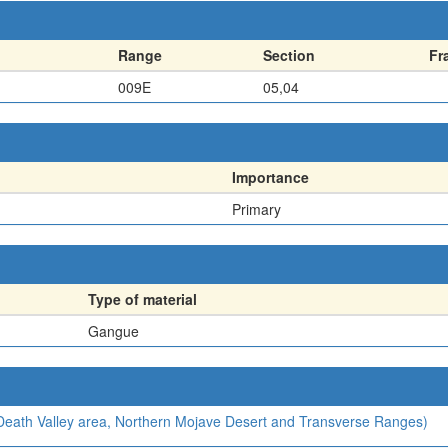
Range
Section
Fr
009E
05,04
Importance
Primary
Type of material
Gangue
, Death Valley area, Northern Mojave Desert and Transverse Ranges)