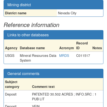
Mining district
District name
Nevada City
Reference information
Links to other databases
Record
Agency
Database name
Acronym
ID
Notes
USGS
Mineral Resources Data
MRDS
C011517
System
General comments
Subject
category
Comment text
Deposit
PATENTED 30.502 ACRES ; INFO.SRC : 1
PUB LIT
Deposit
VEIN