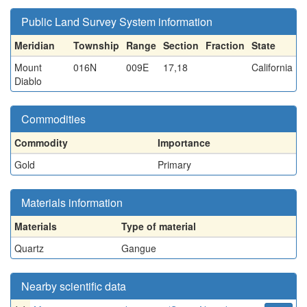
Public Land Survey System information
Meridian
Township
Range
Section
Fraction
State
Mount
016N
009E
17,18
California
Diablo
Commodities
Commodity
Importance
Gold
Primary
Materials information
Materials
Type of material
Quartz
Gangue
Nearby scientific data