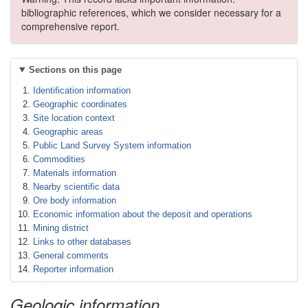
bibliographic references, which we consider necessary for a
comprehensive report.
Sections on this page
Identification information
Geographic coordinates
Site location context
Geographic areas
Public Land Survey System information
Commodities
Materials information
Nearby scientific data
Ore body information
Economic information about the deposit and operations
Mining district
Links to other databases
General comments
Reporter information
Geologic information