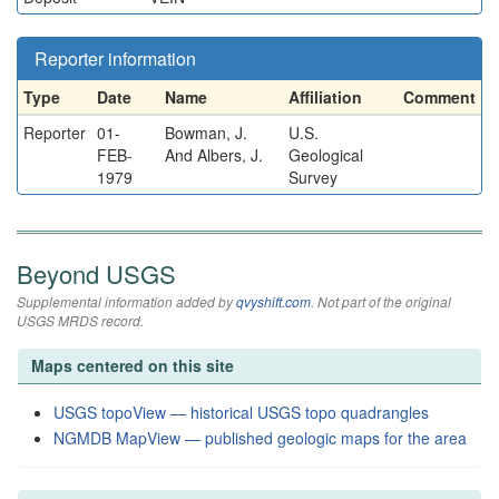
Reporter information
Type
Date
Name
Affiliation
Comment
Reporter
01-
Bowman, J.
U.S.
FEB-
And Albers, J.
Geological
1979
Survey
Beyond USGS
Supplemental information added by
qvyshift.com
. Not part of the original
USGS MRDS record.
Maps centered on this site
USGS topoView — historical USGS topo quadrangles
NGMDB MapView — published geologic maps for the area