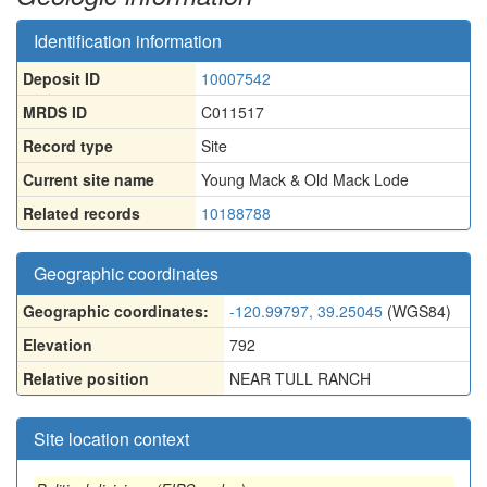
Identification information
Deposit ID
10007542
MRDS ID
C011517
Record type
Site
Current site name
Young Mack & Old Mack Lode
Related records
10188788
Geographic coordinates
Geographic coordinates:
-120.99797, 39.25045
(WGS84)
Elevation
792
Relative position
NEAR TULL RANCH
Site location context