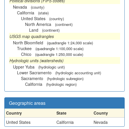
Political divisions (FIPS codes)
Nevada
(county)
California
(state)
United States
(country)
North America
(continent)
Land
(continent)
USGS map quadrangles
North Bloomfield
(quadrangle 1:24,000 scale)
Truckee
(quadrangle 1:100,000 scale)
Chico
(quadrangle 1:250,000 scale)
Hydrologic units (watersheds)
Upper Yuba
(hydrologic unit)
Lower Sacramento
(hydrologic accounting unit)
Sacramento
(hydrologic subregion)
California
(hydrologic region)
Geographic areas
Country
State
County
United States
California
Nevada