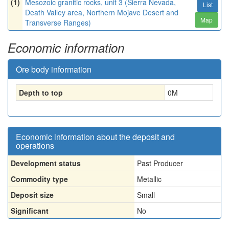
(1)
Mesozoic granitic rocks, unit 3 (Sierra Nevada,
List
Death Valley area, Northern Mojave Desert and
Map
Transverse Ranges)
Economic information
Ore body information
Depth to top
0
M
Economic information about the deposit and
operations
Development status
Past Producer
Commodity type
Metallic
Deposit size
Small
Significant
No