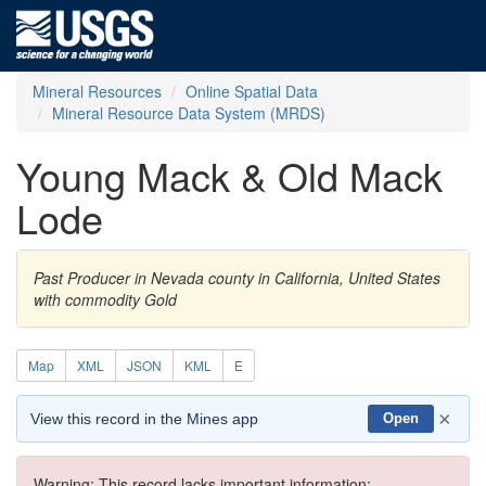
Mineral Resources
Online Spatial Data
Mineral Resource Data System (MRDS)
Young Mack & Old Mack
Lode
Past Producer in Nevada county in California, United States
with commodity Gold
Map
XML
JSON
KML
E
×
View this record in the Mines app
Open
Warning: This record lacks important information: