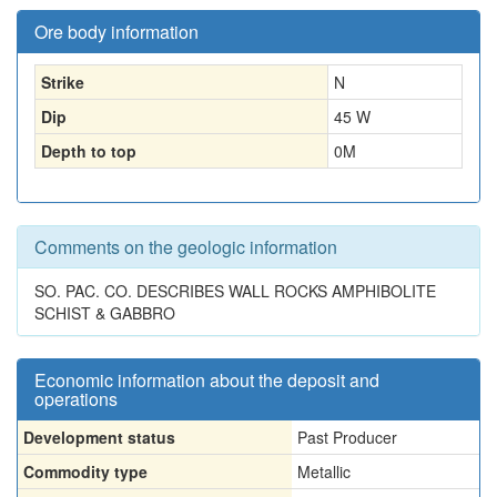
Ore body information
Strike
N
Dip
45 W
Depth to top
0
M
Comments on the geologic information
SO. PAC. CO. DESCRIBES WALL ROCKS AMPHIBOLITE
SCHIST & GABBRO
Economic information about the deposit and
operations
Development status
Past Producer
Commodity type
Metallic