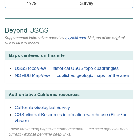
1979
Survey
Beyond USGS
Supplemental information added by
qvyshift.com
. Not part of the original
USGS MRDS record.
Maps centered on this site
USGS topoView — historical USGS topo quadrangles
NGMDB MapView — published geologic maps for the area
Authoritative California resources
California Geological Survey
CGS Mineral Resources information warehouse (BlueGoo
viewer)
These are landing pages for further research — the state agencies don't
currently expose per-mine deep links.