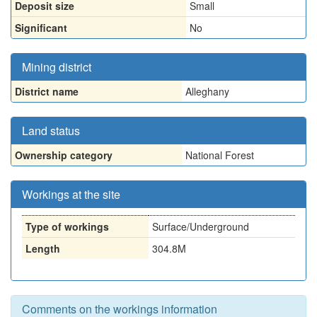
Deposit size
Small
Significant
No
Mining district
District name
Alleghany
Land status
Ownership category
National Forest
Workings at the site
Type of workings
Surface/Underground
Length
304.8M
Comments on the workings information