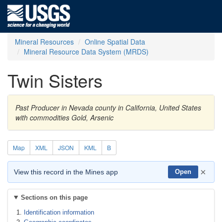
Mineral Resources
Online Spatial Data
Mineral Resource Data System (MRDS)
Twin Sisters
Past Producer in Nevada county in California, United States
with commodities Gold, Arsenic
Map
XML
JSON
KML
B
×
View this record in the Mines app
Open
Sections on this page
Identification information