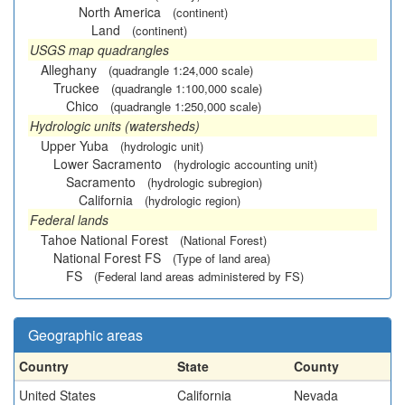
North America
(continent)
Land
(continent)
USGS map quadrangles
Alleghany
(quadrangle 1:24,000 scale)
Truckee
(quadrangle 1:100,000 scale)
Chico
(quadrangle 1:250,000 scale)
Hydrologic units (watersheds)
Upper Yuba
(hydrologic unit)
Lower Sacramento
(hydrologic accounting unit)
Sacramento
(hydrologic subregion)
California
(hydrologic region)
Federal lands
Tahoe National Forest
(National Forest)
National Forest FS
(Type of land area)
FS
(Federal land areas administered by FS)
Geographic areas
Country
State
County
United States
California
Nevada