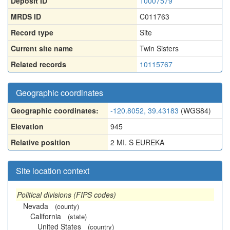
Deposit ID
10007579
MRDS ID
C011763
Record type
Site
Current site name
Twin Sisters
Related records
10115767
Geographic coordinates
Geographic coordinates:
-120.8052, 39.43183
(WGS84)
Elevation
945
Relative position
2 MI. S EUREKA
Site location context
Political divisions (FIPS codes)
Nevada
(county)
California
(state)
United States
(country)