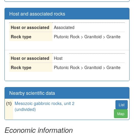
Host and associated rocks
Host or associated
Associated
Rock type
Plutonic Rock > Granitoid > Granite
Host or associated
Host
Rock type
Plutonic Rock > Granitoid > Granite
Nearby scientific data
(1)
Mesozoic gabbroic rocks, unit 2
List
(undivided)
Map
Economic information