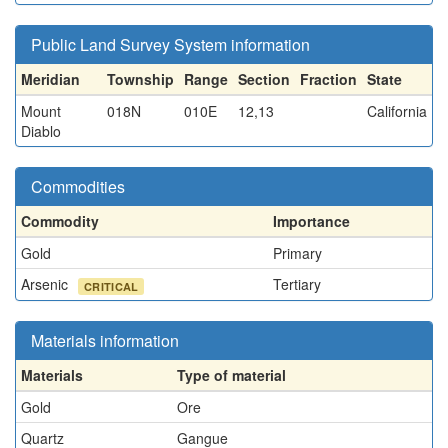
Public Land Survey System information
Meridian
Township
Range
Section
Fraction
State
Mount
018N
010E
12,13
California
Diablo
Commodities
Commodity
Importance
Gold
Primary
Arsenic
Tertiary
CRITICAL
Materials information
Materials
Type of material
Gold
Ore
Quartz
Gangue