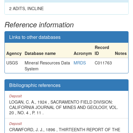
2 ADITS, INCLINE
Reference information
Links to other databases
Record
Agency
Database name
Acronym
ID
Notes
USGS
Mineral Resources Data
MRDS
C011763
System
Bibliographic references
Deposit
LOGAN, C. A., 1924 , SACRAMENTO FIELD DIVISION:
CALIFORNIA JOURNAL OF MINES AND GEOLOGY, VOL.
20 , NO. 4 , P. 11 .
Deposit
CRAWFORD, J. J., 1896 , THIRTEENTH REPORT OF THE