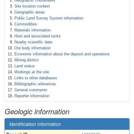
Geographic coordinates
Site location context
Geographic areas
Public Land Survey System information
Commodities
Materials information
Host and associated rocks
Nearby scientific data
Ore body information
Economic information about the deposit and operations
Mining district
Land status
Workings at the site
Links to other databases
Bibliographic references
General comments
Reporter information
Geologic information
Identification information