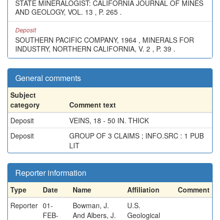
STATE MINERALOGIST: CALIFORNIA JOURNAL OF MINES
AND GEOLOGY, VOL. 13 , P. 265 .
Deposit
SOUTHERN PACIFIC COMPANY, 1964 , MINERALS FOR
INDUSTRY, NORTHERN CALIFORNIA, V. 2 , P. 39 .
General comments
Subject
category
Comment text
Deposit
VEINS, 18 - 50 IN. THICK
Deposit
GROUP OF 3 CLAIMS ; INFO.SRC : 1 PUB
LIT
Reporter information
Type
Date
Name
Affiliation
Comment
Reporter
01-
Bowman, J.
U.S.
FEB-
And Albers, J.
Geological