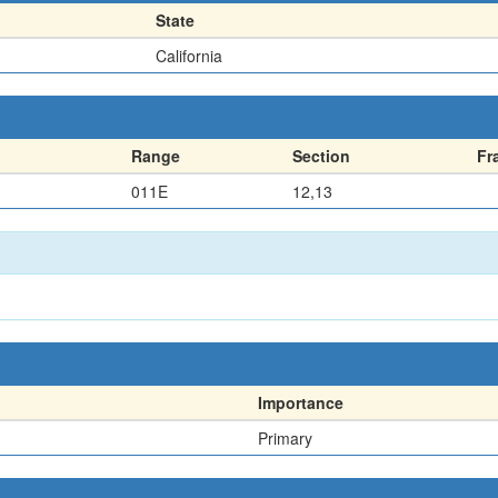
State
California
Range
Section
Fr
011E
12,13
Importance
Primary