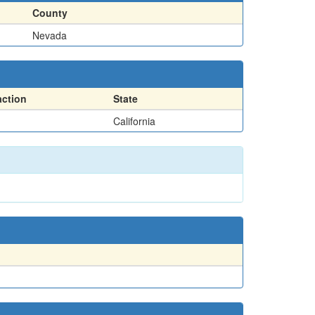
County
Nevada
action
State
California