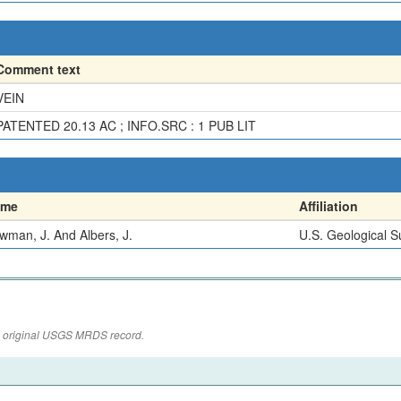
Comment text
VEIN
PATENTED 20.13 AC ; INFO.SRC : 1 PUB LIT
ame
Affiliation
wman, J. And Albers, J.
U.S. Geological S
the original USGS MRDS record.