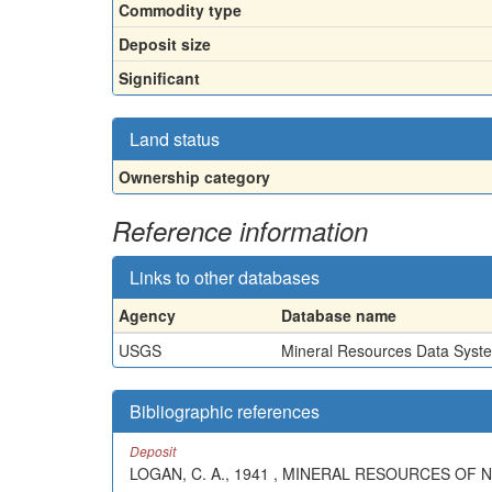
Commodity type
Deposit size
Significant
Land status
Ownership category
Reference information
Links to other databases
Agency
Database name
USGS
Mineral Resources Data Syst
Bibliographic references
Deposit
LOGAN, C. A., 1941 , MINERAL RESOURCES OF N