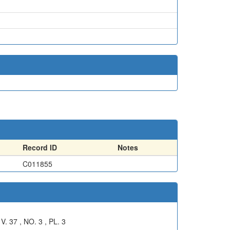
Record ID
Notes
C011855
7 , NO. 3 , PL. 3