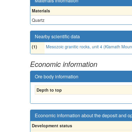
Materials information
Materials
Quartz
Nearby scientific data
(1)
Mesozoic granitic rocks, unit 4 (Klamath Mou
Economic information
Ore body information
Depth to top
Economic information about the deposit and o
Development status