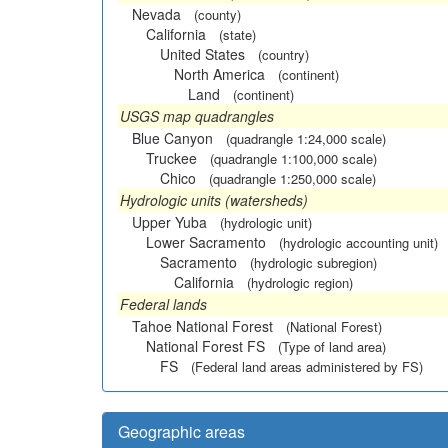
Nevada
(county)
California
(state)
United States
(country)
North America
(continent)
Land
(continent)
USGS map quadrangles
Blue Canyon
(quadrangle 1:24,000 scale)
Truckee
(quadrangle 1:100,000 scale)
Chico
(quadrangle 1:250,000 scale)
Hydrologic units (watersheds)
Upper Yuba
(hydrologic unit)
Lower Sacramento
(hydrologic accounting unit)
Sacramento
(hydrologic subregion)
California
(hydrologic region)
Federal lands
Tahoe National Forest
(National Forest)
National Forest FS
(Type of land area)
FS
(Federal land areas administered by FS)
Geographic areas