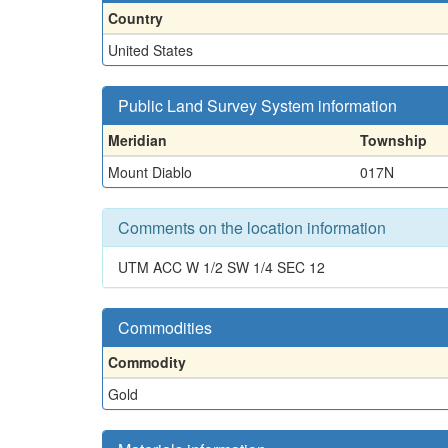
Country
United States
Public Land Survey System information
Meridian
Township
Mount Diablo
017N
Comments on the location information
UTM ACC W 1/2 SW 1/4 SEC 12
Commodities
Commodity
Gold