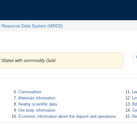
l Resource Data System (MRDS)
d States with commodity Gold
Commodities
La
Materials information
Li
Nearby scientific data
Bi
Ore body information
Ge
Economic information about the deposit and operations
Re