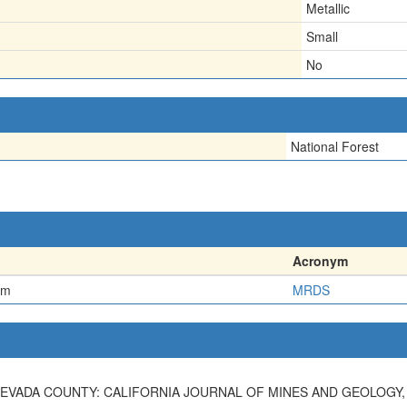
Metallic
Small
No
National Forest
Acronym
em
MRDS
EVADA COUNTY: CALIFORNIA JOURNAL OF MINES AND GEOLOGY, V. 3