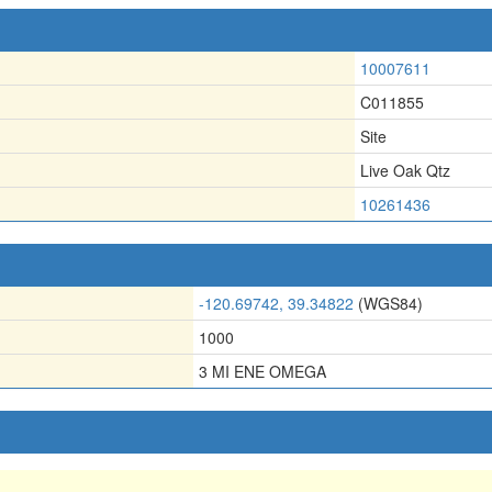
10007611
C011855
Site
Live Oak Qtz
10261436
-120.69742, 39.34822
(WGS84)
1000
3 MI ENE OMEGA