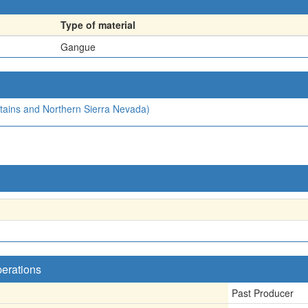
Type of material
Gangue
ntains and Northern Sierra Nevada)
perations
Past Producer