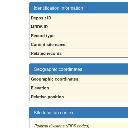
Identification information
Deposit ID
MRDS ID
Record type
Current site name
Related records
Geographic coordinates
Geographic coordinates:
Elevation
Relative position
Site location context
Political divisions (FIPS codes)