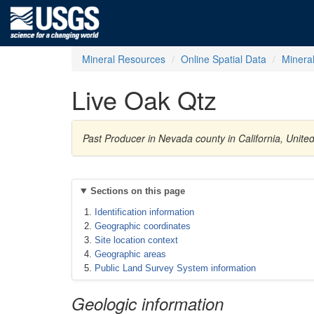
Mineral Resources
Online Spatial Data
Minera
Live Oak Qtz
Past Producer in Nevada county in California, Unite
Sections on this page
Identification information
Geographic coordinates
Site location context
Geographic areas
Public Land Survey System information
Geologic information