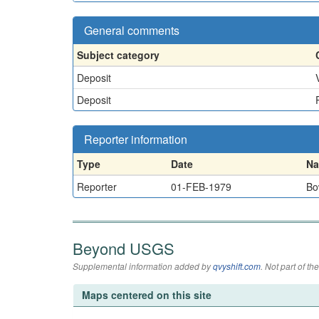
General comments
Subject category
Deposit
Deposit
Reporter information
Type
Date
N
Reporter
01-FEB-1979
Bo
Beyond USGS
Supplemental information added by
qvyshift.com
. Not part of 
Maps centered on this site