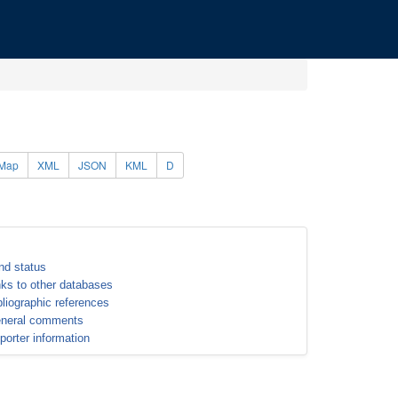
Map
XML
JSON
KML
D
nd status
nks to other databases
bliographic references
neral comments
porter information