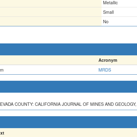
Metallic
Small
No
Acronym
em
MRDS
EVADA COUNTY: CALIFORNIA JOURNAL OF MINES AND GEOLOGY, V. 3
xt