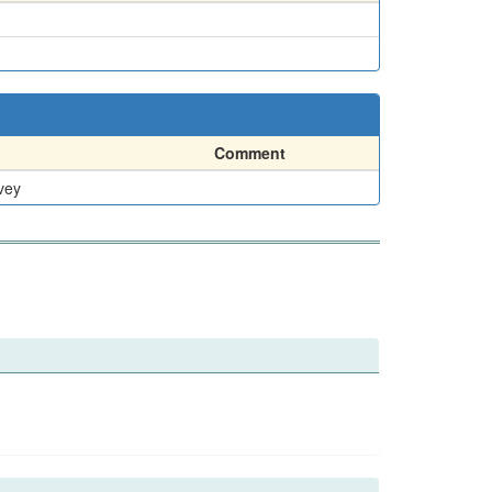
Comment
vey