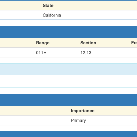
State
California
Range
Section
Fr
011E
12,13
Importance
Primary