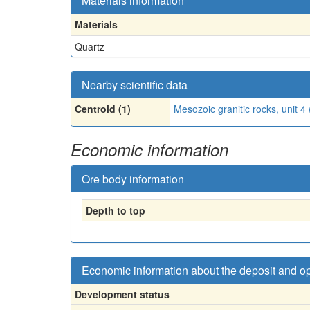
Materials information
Materials
Quartz
Nearby scientific data
Centroid (1)
Mesozoic granitic rocks, unit 
Economic information
Ore body information
Depth to top
Economic information about the deposit and o
Development status