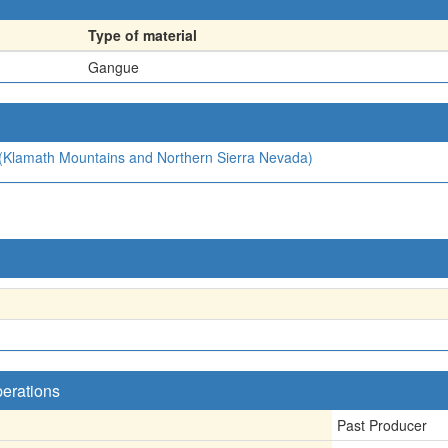
Type of material
Gangue
4 (Klamath Mountains and Northern Sierra Nevada)
perations
Past Producer