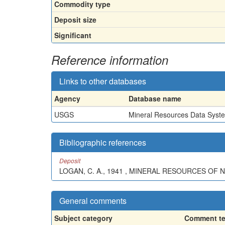
Commodity type
Deposit size
Significant
Reference information
Links to other databases
Agency
Database name
USGS
Mineral Resources Data Syst
Bibliographic references
Deposit
LOGAN, C. A., 1941 , MINERAL RESOURCES OF N
General comments
Subject category
Comment te