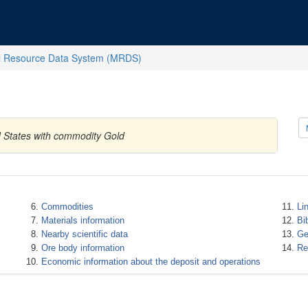
l Resource Data System (MRDS)
d States with commodity Gold
Commodities
Li
Materials information
Bi
Nearby scientific data
Ge
Ore body information
Re
Economic information about the deposit and operations