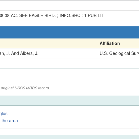
.08 AC. SEE EAGLE BIRD. ; INFO.SRC : 1 PUB LIT
Affiliation
, J. And Albers, J.
U.S. Geological Sur
the original USGS MRDS record.
gles
 the area