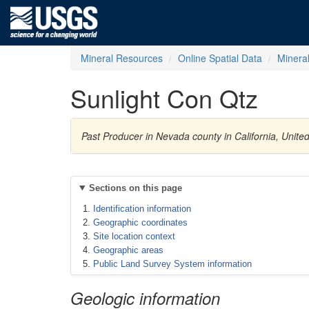
Mineral Resources
Online Spatial Data
Minera
Sunlight Con Qtz
Past Producer in Nevada county in California, Unite
Sections on this page
Identification information
Geographic coordinates
Site location context
Geographic areas
Public Land Survey System information
Geologic information