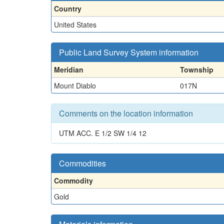
Country
United States
Public Land Survey System information
Meridian
Township
Mount Diablo
017N
Comments on the location information
UTM ACC. E 1/2 SW 1/4 12
Commodities
Commodity
Gold