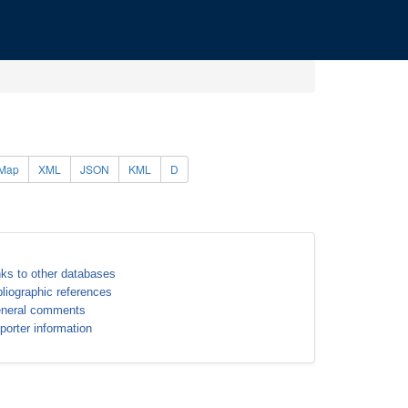
Map
XML
JSON
KML
D
nks to other databases
bliographic references
neral comments
porter information