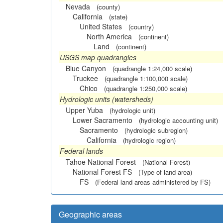
Nevada
(county)
California
(state)
United States
(country)
North America
(continent)
Land
(continent)
USGS map quadrangles
Blue Canyon
(quadrangle 1:24,000 scale)
Truckee
(quadrangle 1:100,000 scale)
Chico
(quadrangle 1:250,000 scale)
Hydrologic units (watersheds)
Upper Yuba
(hydrologic unit)
Lower Sacramento
(hydrologic accounting unit)
Sacramento
(hydrologic subregion)
California
(hydrologic region)
Federal lands
Tahoe National Forest
(National Forest)
National Forest FS
(Type of land area)
FS
(Federal land areas administered by FS)
Geographic areas