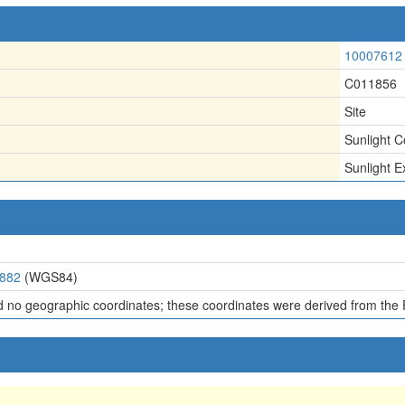
10007612
C011856
Site
Sunlight C
Sunlight Ex
3882
(WGS84)
d no geographic coordinates; these coordinates were derived from the 