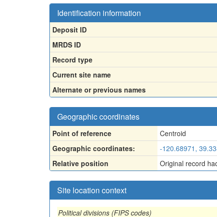
Identification information
Deposit ID
MRDS ID
Record type
Current site name
Alternate or previous names
Geographic coordinates
Point of reference
Centroid
Geographic coordinates:
-120.68971, 39.3
Relative position
Original record ha
Site location context
Political divisions (FIPS codes)