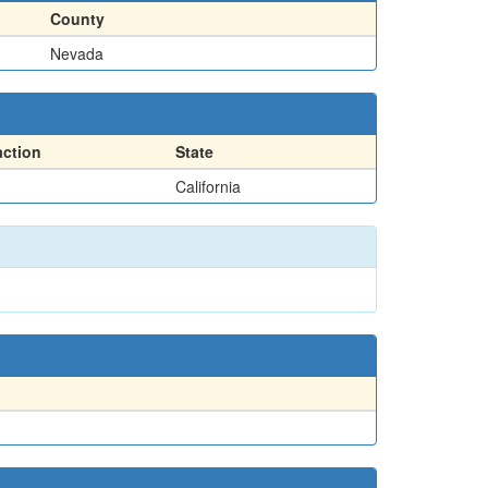
County
Nevada
action
State
California