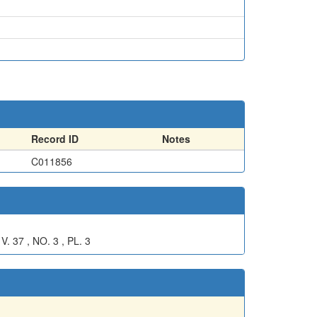
Record ID
Notes
C011856
7 , NO. 3 , PL. 3