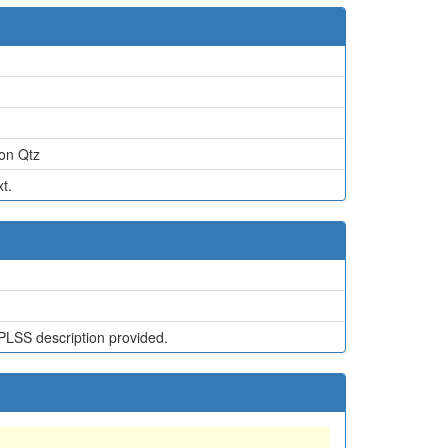
on Qtz
t.
PLSS description provided.