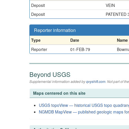
Deposit
VEIN
Deposit
PATENTED 38
Reporter information
Type
Date
Name
Reporter
01-FEB-79
Bowman
Beyond USGS
Supplemental information added by
qvyshift.com
. Not part of 
Maps centered on this site
USGS topoView — historical USGS topo quadran
NGMDB MapView — published geologic maps for