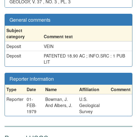
GEOLOGY, V. 37 , NO. 3 , PL. 3
General comments
Subject
category
Comment text
Deposit
VEIN
Deposit
PATENTED 18.90 AC ; INFO.SRC : 1 PUB
LIT
Reporter information
Type
Date
Name
Affiliation
Comment
Reporter
01-
Bowman, J.
U.S.
FEB-
And Albers, J.
Geological
1979
Survey