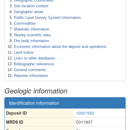
Geographic coordinates
Site location context
Geographic areas
Public Land Survey System information
Commodities
Materials information
Nearby scientific data
Ore body information
Economic information about the deposit and operations
Land status
Links to other databases
Bibliographic references
General comments
Reporter information
Geologic information
Identification information
Deposit ID
10007652
MRDS ID
C011937