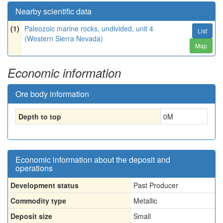
Nearby scientific data
(1)
Paleozoic marine rocks, undivided, unit 4
List
(Western Sierra Nevada)
Map
Economic information
Ore body information
Depth to top
0
M
Economic information about the deposit and
operations
Development status
Past Producer
Commodity type
Metallic
Deposit size
Small