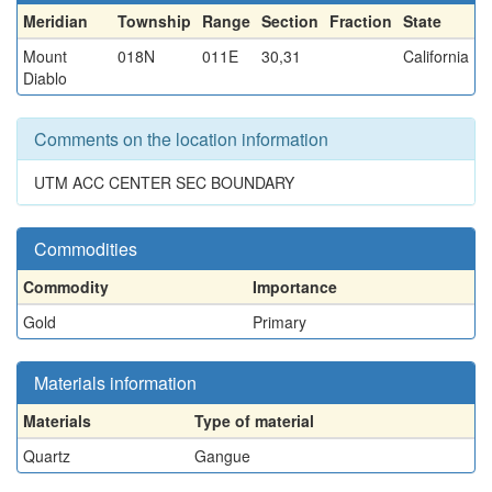
Meridian
Township
Range
Section
Fraction
State
Mount
018N
011E
30,31
California
Diablo
Comments on the location information
UTM ACC CENTER SEC BOUNDARY
Commodities
Commodity
Importance
Gold
Primary
Materials information
Materials
Type of material
Quartz
Gangue