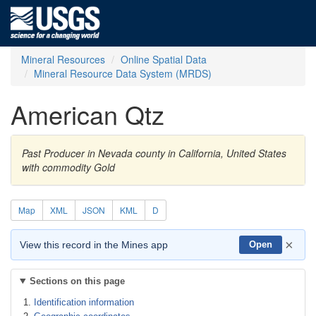
Mineral Resources
Online Spatial Data
Mineral Resource Data System (MRDS)
American Qtz
Past Producer in Nevada county in California, United States
with commodity Gold
Map
XML
JSON
KML
D
×
View this record in the Mines app
Open
Sections on this page
Identification information