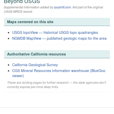
Beyond USGS
Supplemental information added by
qvyshift.com
. Not part of the original
USGS MRDS record.
Maps centered on this site
USGS topoView — historical USGS topo quadrangles
NGMDB MapView — published geologic maps for the area
Authoritative California resources
California Geological Survey
CGS Mineral Resources information warehouse (BlueGoo
viewer)
These are landing pages for further research — the state agencies don't
currently expose per-mine deep links.