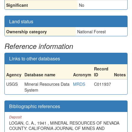
Significant
No
Land status
Ownership category
National Forest
Reference information
Links to other databases
Record
Agency
Database name
Acronym
ID
Notes
USGS
Mineral Resources Data
MRDS
C011937
System
Bibliographic references
Deposit
LOGAN, C. A., 1941 , MINERAL RESOURCES OF NEVADA
COUNTY: CALIFORNIA JOURNAL OF MINES AND