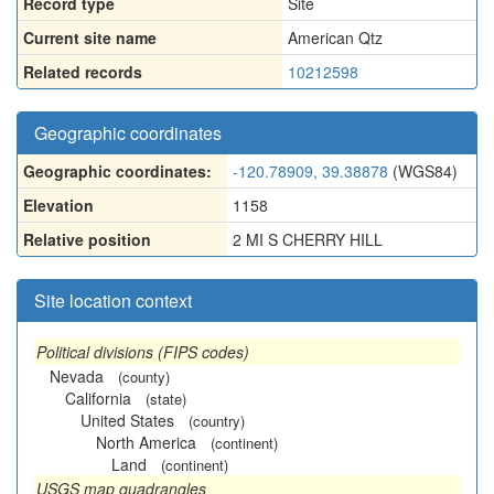
Record type
Site
Current site name
American Qtz
Related records
10212598
Geographic coordinates
Geographic coordinates:
-120.78909, 39.38878
(WGS84)
Elevation
1158
Relative position
2 MI S CHERRY HILL
Site location context
Political divisions (FIPS codes)
Nevada
(county)
California
(state)
United States
(country)
North America
(continent)
Land
(continent)
USGS map quadrangles