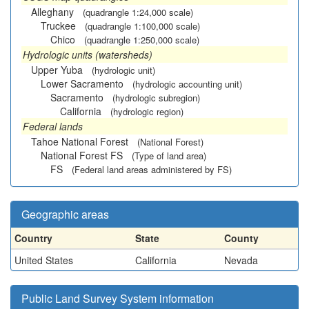
Alleghany
(quadrangle 1:24,000 scale)
Truckee
(quadrangle 1:100,000 scale)
Chico
(quadrangle 1:250,000 scale)
Hydrologic units (watersheds)
Upper Yuba
(hydrologic unit)
Lower Sacramento
(hydrologic accounting unit)
Sacramento
(hydrologic subregion)
California
(hydrologic region)
Federal lands
Tahoe National Forest
(National Forest)
National Forest FS
(Type of land area)
FS
(Federal land areas administered by FS)
Geographic areas
Country
State
County
United States
California
Nevada
Public Land Survey System information