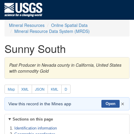
Mineral Resources
Online Spatial Data
Mineral Resource Data System (MRDS)
Sunny South
Past Producer in Nevada county in California, United States
with commodity Gold
Map
XML
JSON
KML
D
×
View this record in the Mines app
Open
Sections on this page
Identification information