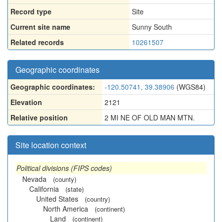
Record type
Site
Current site name
Sunny South
Related records
10261507
Geographic coordinates
Geographic coordinates:
-120.50741, 39.38906
(WGS84)
Elevation
2121
Relative position
2 MI NE OF OLD MAN MTN.
Site location context
Political divisions (FIPS codes)
Nevada
(county)
California
(state)
United States
(country)
North America
(continent)
Land
(continent)