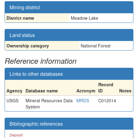
Mining district
District name
Meadow Lake
Land status
Ownership category
National Forest
Reference information
Links to other databases
Record
Agency
Database name
Acronym
ID
Notes
USGS
Mineral Resources Data
MRDS
C012014
System
Bibliographic references
Deposit