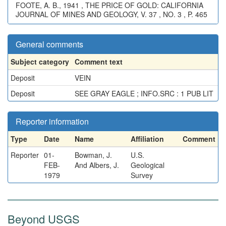
FOOTE, A. B., 1941 , THE PRICE OF GOLD: CALIFORNIA
JOURNAL OF MINES AND GEOLOGY, V. 37 , NO. 3 , P. 465
General comments
Subject category
Comment text
Deposit
VEIN
Deposit
SEE GRAY EAGLE ; INFO.SRC : 1 PUB LIT
Reporter information
Type
Date
Name
Affiliation
Comment
Reporter
01-
Bowman, J.
U.S.
FEB-
And Albers, J.
Geological
1979
Survey
Beyond USGS