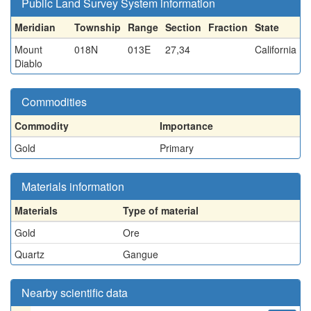
Public Land Survey System information
Meridian
Township
Range
Section
Fraction
State
Mount
018N
013E
27,34
California
Diablo
Commodities
Commodity
Importance
Gold
Primary
Materials information
Materials
Type of material
Gold
Ore
Quartz
Gangue
Nearby scientific data