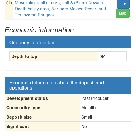
(1)
Mesozoic granitic rocks, unit 3 (Sierra Nevada,
List
Death Valley area, Northern Mojave Desert and
Map
Transverse Ranges)
Economic information
Ore body information
Depth to top
0
M
Economic information about the deposit and
operations
Development status
Past Producer
Commodity type
Metallic
Deposit size
Small
Significant
No