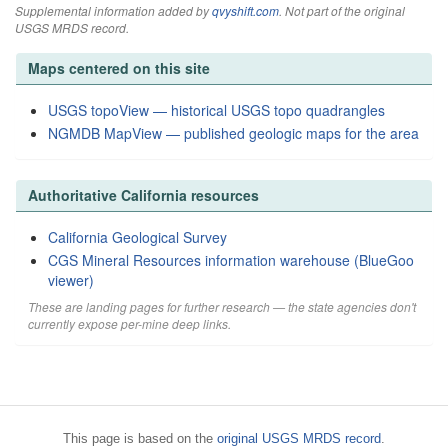
Supplemental information added by
qvyshift.com
. Not part of the original
USGS MRDS record.
Maps centered on this site
USGS topoView — historical USGS topo quadrangles
NGMDB MapView — published geologic maps for the area
Authoritative California resources
California Geological Survey
CGS Mineral Resources information warehouse (BlueGoo
viewer)
These are landing pages for further research — the state agencies don't
currently expose per-mine deep links.
This page is based on the
original USGS MRDS record
.