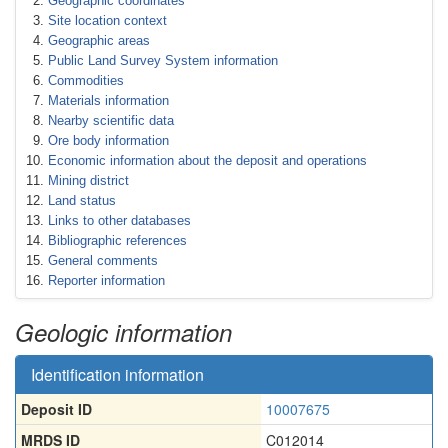
Geographic coordinates
Site location context
Geographic areas
Public Land Survey System information
Commodities
Materials information
Nearby scientific data
Ore body information
Economic information about the deposit and operations
Mining district
Land status
Links to other databases
Bibliographic references
General comments
Reporter information
Geologic information
Identification information
Deposit ID
10007675
MRDS ID
C012014