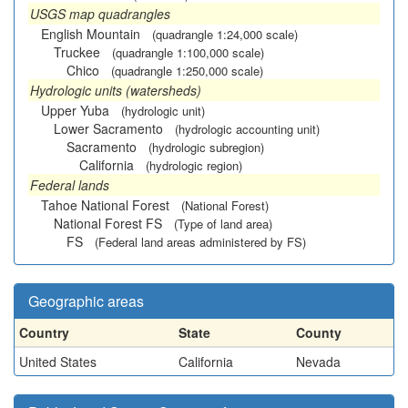
USGS map quadrangles
English Mountain
(quadrangle 1:24,000 scale)
Truckee
(quadrangle 1:100,000 scale)
Chico
(quadrangle 1:250,000 scale)
Hydrologic units (watersheds)
Upper Yuba
(hydrologic unit)
Lower Sacramento
(hydrologic accounting unit)
Sacramento
(hydrologic subregion)
California
(hydrologic region)
Federal lands
Tahoe National Forest
(National Forest)
National Forest FS
(Type of land area)
FS
(Federal land areas administered by FS)
Geographic areas
Country
State
County
United States
California
Nevada