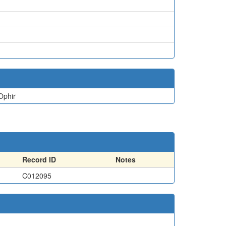
Ophir
Record ID
Notes
C012095