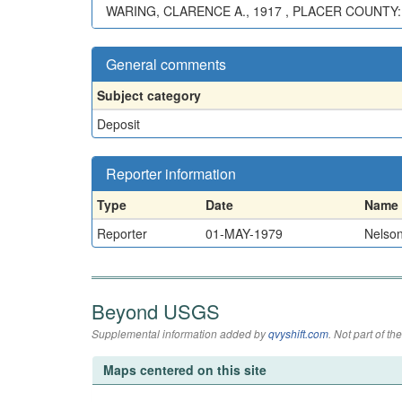
WARING, CLARENCE A., 1917 , PLACER COUNTY:
General comments
Subject category
Deposit
Reporter information
Type
Date
Name
Reporter
01-MAY-1979
Nelson
Beyond USGS
Supplemental information added by
qvyshift.com
. Not part of 
Maps centered on this site