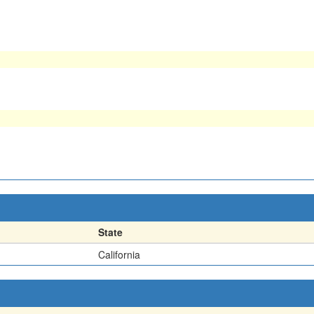
State
California