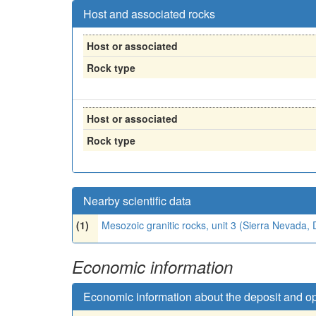
Host and associated rocks
Host or associated
Rock type
Host or associated
Rock type
Nearby scientific data
(1)
Mesozoic granitic rocks, unit 3 (Sierra Nevada
Economic information
Economic information about the deposit and o