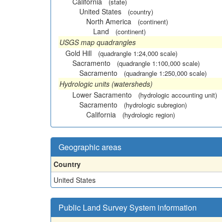
California
(state)
United States
(country)
North America
(continent)
Land
(continent)
USGS map quadrangles
Gold Hill
(quadrangle 1:24,000 scale)
Sacramento
(quadrangle 1:100,000 scale)
Sacramento
(quadrangle 1:250,000 scale)
Hydrologic units (watersheds)
Lower Sacramento
(hydrologic accounting unit)
Sacramento
(hydrologic subregion)
California
(hydrologic region)
Geographic areas
Country
United States
Public Land Survey System information