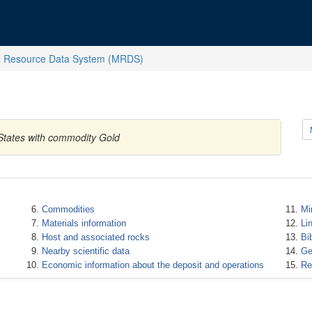
l Resource Data System (MRDS)
d States with commodity Gold
Commodities
Mi
Materials information
Li
Host and associated rocks
Bi
Nearby scientific data
Ge
Economic information about the deposit and operations
Re