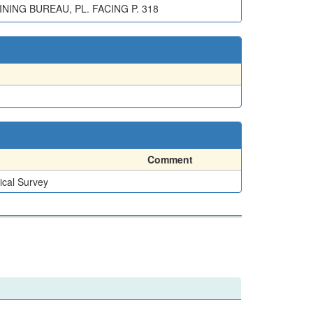
NING BUREAU, PL. FACING P. 318
Comment
ical Survey