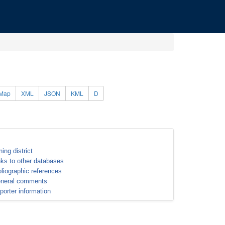
Map
XML
JSON
KML
D
ning district
nks to other databases
bliographic references
neral comments
porter information