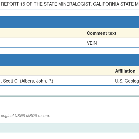
 REPORT 15 OF THE STATE MINERALOGIST, CALIFORNIA STATE MI
Comment text
VEIN
Affiliation
, Scott C. (Albers, John, P.)
U.S. Geolog
the original USGS MRDS record.