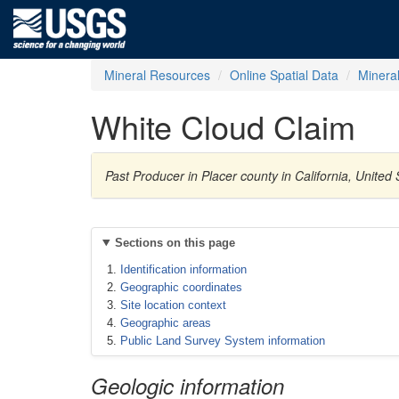
Mineral Resources
Online Spatial Data
Minera
White Cloud Claim
Past Producer in Placer county in California, Unite
Sections on this page
Identification information
Geographic coordinates
Site location context
Geographic areas
Public Land Survey System information
Geologic information