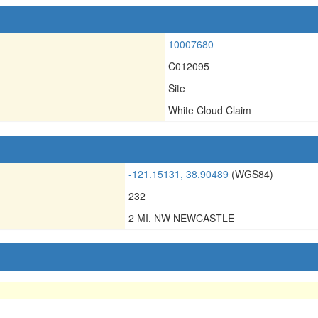
10007680
C012095
Site
White Cloud Claim
-121.15131, 38.90489
(WGS84)
232
2 MI. NW NEWCASTLE