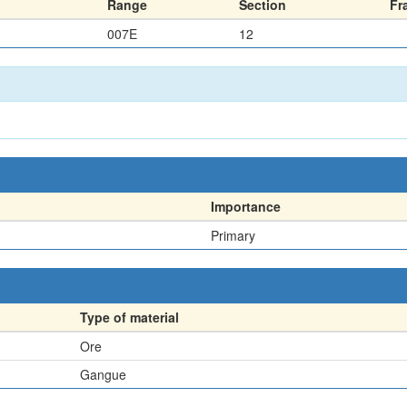
Range
Section
Fr
007E
12
Importance
Primary
Type of material
Ore
Gangue