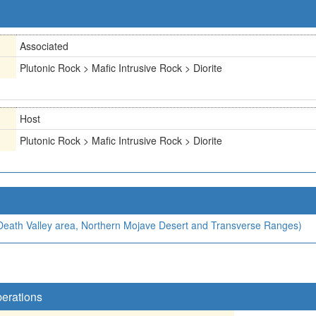
Associated
Plutonic Rock > Mafic Intrusive Rock > Diorite
Host
Plutonic Rock > Mafic Intrusive Rock > Diorite
, Death Valley area, Northern Mojave Desert and Transverse Ranges)
perations