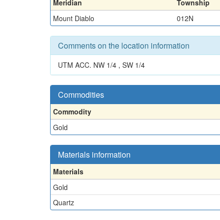
Meridian
Township
Mount Diablo
012N
Comments on the location information
UTM ACC. NW 1/4 , SW 1/4
Commodities
Commodity
Gold
Materials information
Materials
Gold
Quartz