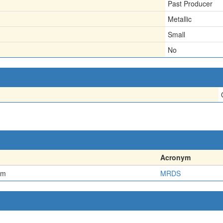
Past Producer
Metallic
Small
No
Acronym
em
MRDS