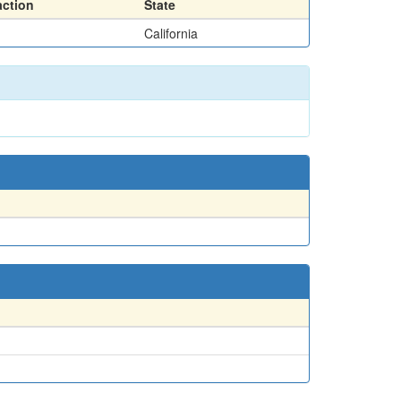
action
State
California