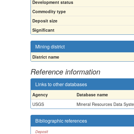
Development status
Commodity type
Deposit size
Significant
Mining district
District name
Reference information
Links to other databases
Agency
Database name
USGS
Mineral Resources Data Syst
Bibliographic references
Deposit