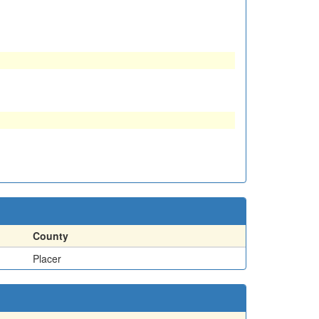
County
Placer