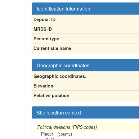
Identification information
Deposit ID
MRDS ID
Record type
Current site name
Geographic coordinates
Geographic coordinates:
Elevation
Relative position
Site location context
Political divisions (FIPS codes)
Placer
(county)