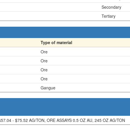
Secondary
Tertiary
Type of material
Ore
Ore
Ore
Ore
Gangue
$57.04 - $75.52 AG/TON, ORE ASSAYS 0.5 OZ AU, 245 OZ AG/TON