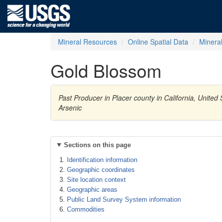
Mineral Resources
Online Spatial Data
Minera
Gold Blossom
Past Producer in Placer county in California, United
Arsenic
Sections on this page
Identification information
Geographic coordinates
Site location context
Geographic areas
Public Land Survey System information
Commodities