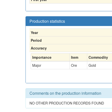
Production statistics
Year
Period
Accuracy
Importance
Item
Commodity
Major
Ore
Gold
Comments on the production information
NO OTHER PRODUCTION RECORDS FOUND