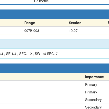
California
Range
Section
007E;008
12;07
4 , SE 1/4 , SEC. 12 , SW 1/4 SEC. 7
Importance
Primary
Primary
Secondary
Secondary