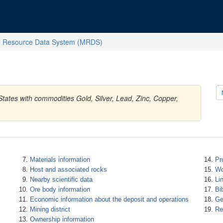
l Resource Data System (MRDS)
 States with commodities Gold, Silver, Lead, Zinc, Copper,
Materials information
Pr
Host and associated rocks
Wo
Nearby scientific data
Li
Ore body information
Bi
Economic information about the deposit and operations
Ge
Mining district
Re
Ownership information