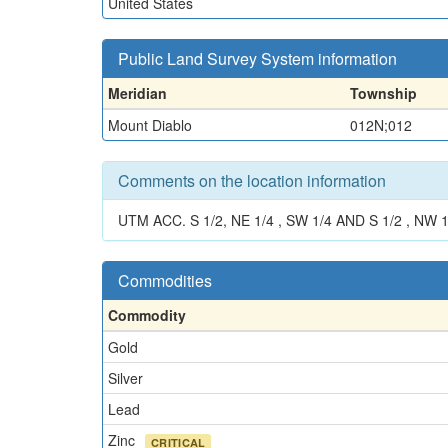
United States
Public Land Survey System information
Meridian
Township
Mount Diablo
012N;012
Comments on the location information
UTM ACC. S 1/2, NE 1/4 , SW 1/4 AND S 1/2 , NW 1/
Commodities
Commodity
Gold
Silver
Lead
Zinc
CRITICAL