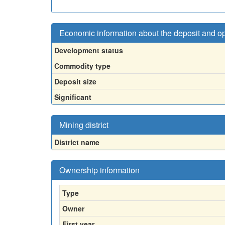
Economic information about the deposit and o
Development status
Commodity type
Deposit size
Significant
Mining district
District name
Ownership information
Type
Owner
First year