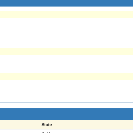
State