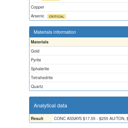
Copper
Arsenic
CRITICAL
Materials information
Materials
Gold
Pyrite
Sphalerite
Tetrahedrite
Quartz
Analytical data
Result
CONC ASSAYS $17.55 - $255 AU/TON, 