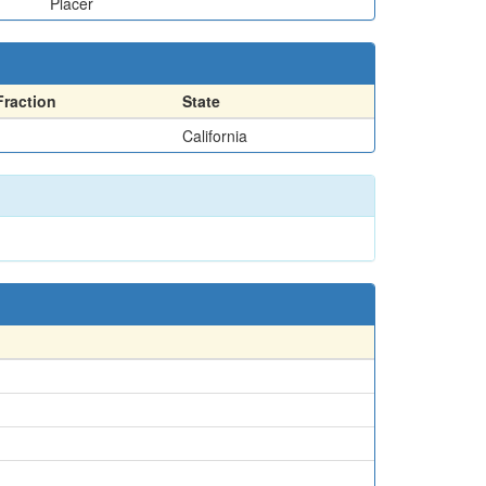
Placer
Fraction
State
California