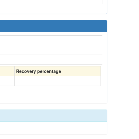
Recovery percentage