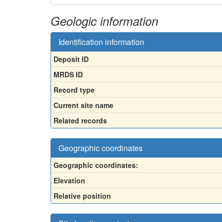
Geologic information
Identification information
Deposit ID
MRDS ID
Record type
Current site name
Related records
Geographic coordinates
Geographic coordinates:
Elevation
Relative position