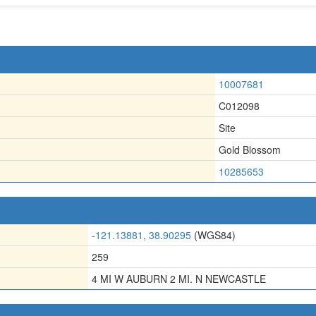
10007681
C012098
Site
Gold Blossom
10285653
-121.13881, 38.90295
(WGS84)
259
4 MI W AUBURN 2 MI. N NEWCASTLE