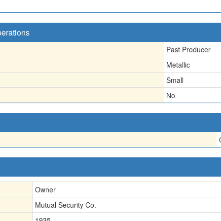
perations
Past Producer
Metallic
Small
No
Owner
Mutual Security Co.
1935