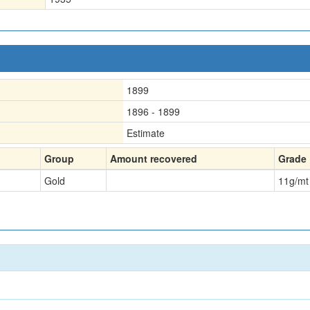
1899
1896 - 1899
Estimate
Group
Amount recovered
Grade
Gold
11
g/mt