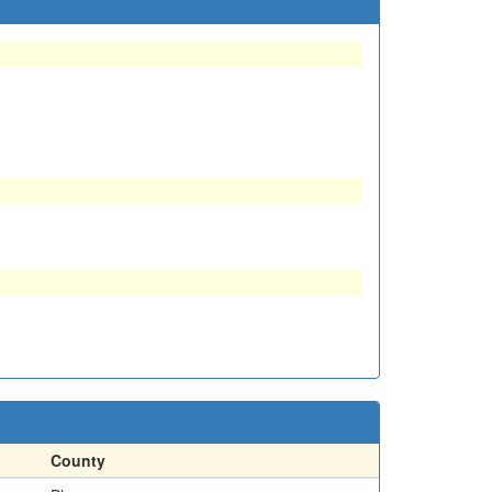
County