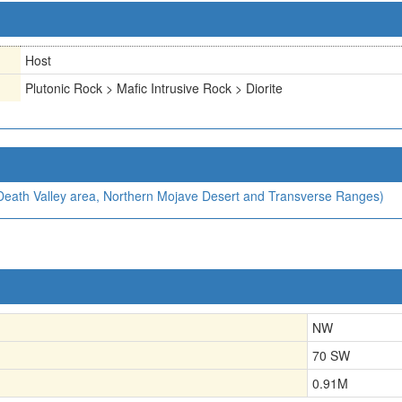
Host
Plutonic Rock > Mafic Intrusive Rock > Diorite
, Death Valley area, Northern Mojave Desert and Transverse Ranges)
NW
70 SW
0.91
M