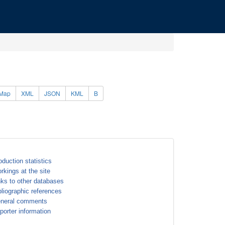
Map
XML
JSON
KML
B
oduction statistics
rkings at the site
nks to other databases
bliographic references
neral comments
porter information