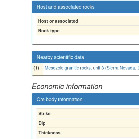
Host and associated rocks
Host or associated
Rock type
Nearby scientific data
(1)
Mesozoic granitic rocks, unit 3 (Sierra Nevada
Economic information
Ore body information
Strike
Dip
Thickness