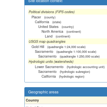
Site location context
Political divisions (FIPS codes)
Placer
(county)
California
(state)
United States
(country)
North America
(continent)
Land
(continent)
USGS map quadrangles
Gold Hill
(quadrangle 1:24,000 scale)
Sacramento
(quadrangle 1:100,000 scale)
Sacramento
(quadrangle 1:250,000 scale)
Hydrologic units (watersheds)
Lower Sacramento
(hydrologic accounting unit)
Sacramento
(hydrologic subregion)
California
(hydrologic region)
Geographic areas
Country