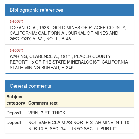
Bibliographic references
Deposit
LOGAN, C. A., 1936 , GOLD MINES OF PLACER COUNTY,
CALIFORNIA: CALIFORNIA JOURNAL OF MINES AND
GEOLOGY, V. 32 , NO. 1 , P. 46 .
Deposit
WARING, CLARENCE A., 1917 , PLACER COUNTY:
REPORT 15 OF THE STATE MINERALOGIST, CALIFORNIA
STATE MINING BUREAU, P. 345 .
General comments
Subject
category
Comment text
Deposit
VEIN, 7 FT. THICK
Deposit
NOT SAME CLAIM AS NORTH STAR MINE IN T 16
N, R 10 E, SEC. 34 . ; INFO.SRC : 1 PUB LIT