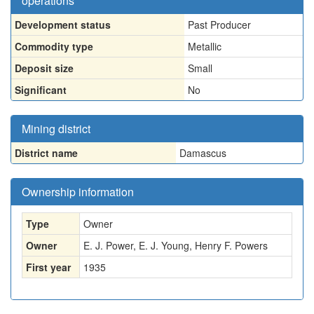
operations
Development status
Past Producer
Commodity type
Metallic
Deposit size
Small
Significant
No
Mining district
District name
Damascus
Ownership information
Type
Owner
Owner
E. J. Power, E. J. Young, Henry F. Powers
First year
1935