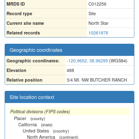
MRDS ID
C012256
Record type
Site
Current site name
North Star
Related records
10261876
Geographic coordinates
Geographic coordinates:
-120.9652, 38.96295
(WGS84)
Elevation
488
Relative position
3/4 MI. NW BUTCHER RANCH
Site location context
Political divisions (FIPS codes)
Placer
(county)
California
(state)
United States
(country)
North America
(continent)