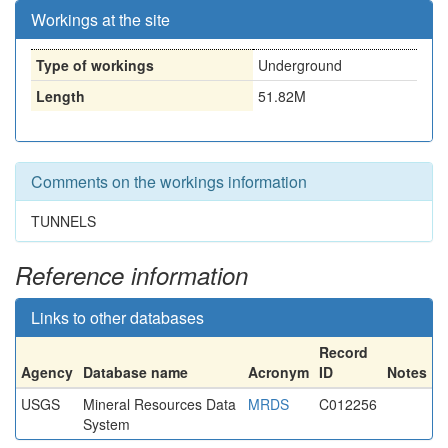
Workings at the site
Type of workings
Underground
Length
51.82M
Comments on the workings information
TUNNELS
Reference information
Links to other databases
Record
Agency
Database name
Acronym
ID
Notes
USGS
Mineral Resources Data
MRDS
C012256
System