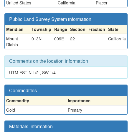
United States
California
Placer
Public Land Survey System information
Meridian
Township
Range
Section
Fraction
State
Mount
013N
009E
22
California
Diablo
Comments on the location information
UTM EST N 1/2 , SW 1/4
Commodities
Commodity
Importance
Gold
Primary
Materials information