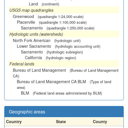
Land
(continent)
USGS map quadrangles
Greenwood
(quadrangle 1:24,000 scale)
Placerville
(quadrangle 1:100,000 scale)
Sacramento
(quadrangle 1:250,000 scale)
Hydrologic units (watersheds)
North Fork American
(hydrologic unit)
Lower Sacramento
(hydrologic accounting unit)
Sacramento
(hydrologic subregion)
California
(hydrologic region)
Federal lands
Bureau of Land Management
(Bureau of Land Management
CA)
Bureau of Land Management CA BLM
(Type of land
area)
BLM
(Federal land areas administered by BLM)
Geographic areas
Country
State
County