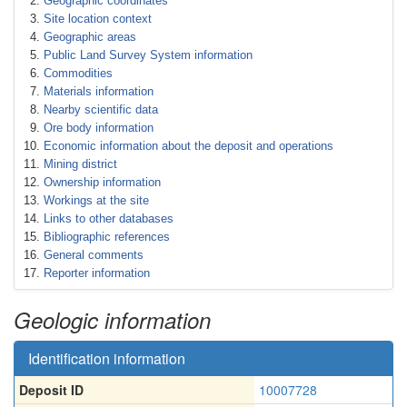
Geographic coordinates
Site location context
Geographic areas
Public Land Survey System information
Commodities
Materials information
Nearby scientific data
Ore body information
Economic information about the deposit and operations
Mining district
Ownership information
Workings at the site
Links to other databases
Bibliographic references
General comments
Reporter information
Geologic information
Identification information
Deposit ID
10007728