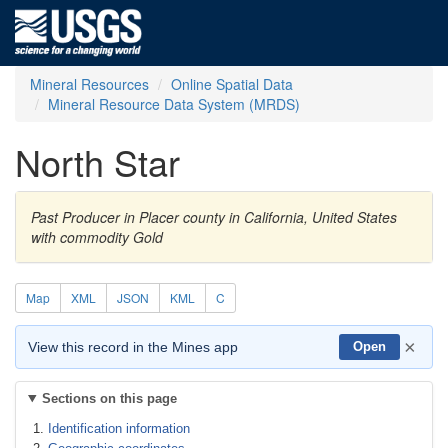
Mineral Resources
Online Spatial Data
Mineral Resource Data System (MRDS)
North Star
Past Producer in Placer county in California, United States
with commodity Gold
Map
XML
JSON
KML
C
×
View this record in the Mines app
Open
Sections on this page
Identification information