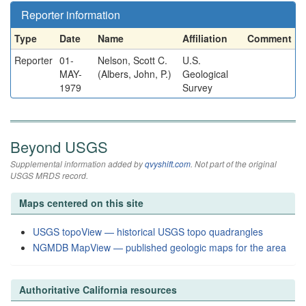
Reporter information
Type
Date
Name
Affiliation
Comment
Reporter
01-
Nelson, Scott C.
U.S.
MAY-
(Albers, John, P.)
Geological
1979
Survey
Beyond USGS
Supplemental information added by
qvyshift.com
. Not part of the original
USGS MRDS record.
Maps centered on this site
USGS topoView — historical USGS topo quadrangles
NGMDB MapView — published geologic maps for the area
Authoritative California resources