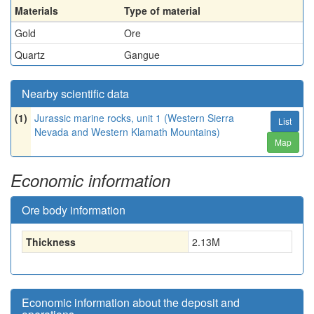
Materials
Type of material
Gold
Ore
Quartz
Gangue
Nearby scientific data
(1)
Jurassic marine rocks, unit 1 (Western Sierra
List
Nevada and Western Klamath Mountains)
Map
Economic information
Ore body information
Thickness
2.13
M
Economic information about the deposit and