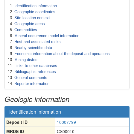
Identification information
Geographic coordinates
Site location context
Geographic areas
Commodities
Mineral occurrence model information
Host and associated rocks
Nearby scientific data
Economic information about the deposit and operations
Mining district
Links to other databases
Bibliographic references
General comments
Reporter information
Geologic information
Identification information
Deposit ID
10007799
MRDS ID
CS00010