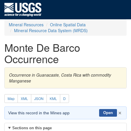
Mineral Resources
Online Spatial Data
Mineral Resource Data System (MRDS)
Monte De Barco
Occurrence
Occurrence in Guanacaste, Costa Rica with commodity
Manganese
Map
XML
JSON
KML
D
×
View this record in the Mines app
Open
Sections on this page