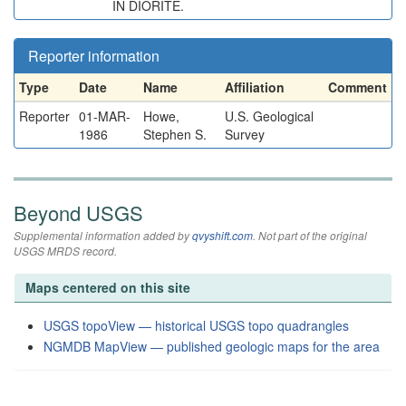
IN DIORITE.
Reporter information
Type
Date
Name
Affiliation
Comment
Reporter
01-MAR-
Howe,
U.S. Geological
1986
Stephen S.
Survey
Beyond USGS
Supplemental information added by
qvyshift.com
. Not part of the original
USGS MRDS record.
Maps centered on this site
USGS topoView — historical USGS topo quadrangles
NGMDB MapView — published geologic maps for the area