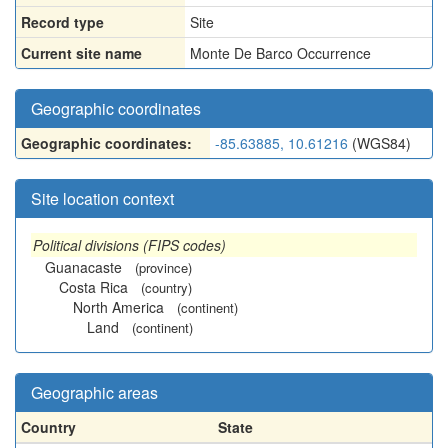
Record type
Site
Current site name
Monte De Barco Occurrence
Geographic coordinates
Geographic coordinates:
-85.63885, 10.61216
(WGS84)
Site location context
Political divisions (FIPS codes)
Guanacaste
(province)
Costa Rica
(country)
North America
(continent)
Land
(continent)
Geographic areas
Country
State