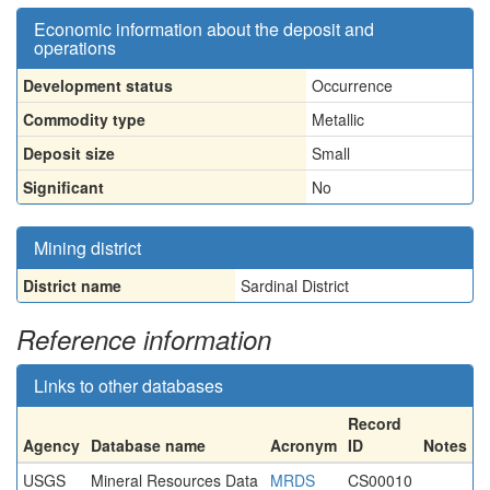
Economic information about the deposit and
operations
Development status
Occurrence
Commodity type
Metallic
Deposit size
Small
Significant
No
Mining district
District name
Sardinal District
Reference information
Links to other databases
Record
Agency
Database name
Acronym
ID
Notes
USGS
Mineral Resources Data
MRDS
CS00010