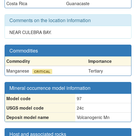
Costa Rica
Guanacaste
Comments on the location information
NEAR CULEBRA BAY.
Commodities
Commodity
Importance
Manganese
Tertiary
CRITICAL
Mineral occurrence model information
Model code
97
USGS model code
24c
Deposit model name
Volcanogenic Mn
Host and associated rocks