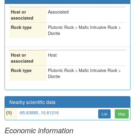
Host or
Associated
associated
Rock type
Plutonic Rock > Mafic Intrusive Rock >
Diorite
Host or
Host
associated
Rock type
Plutonic Rock > Mafic Intrusive Rock >
Diorite
Nearby scientific data
(1)
-85.63885, 10.61216
List
Map
Economic information