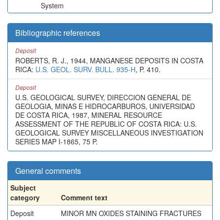
System
Bibliographic references
Deposit
ROBERTS, R. J., 1944, MANGANESE DEPOSITS IN COSTA
RICA:
U.S. GEOL. SURV. BULL. 935-H
, P. 410.
Deposit
U.S. GEOLOGICAL SURVEY, DIRECCION GENERAL DE
GEOLOGIA, MINAS E HIDROCARBUROS, UNIVERSIDAD
DE COSTA RICA, 1987, MINERAL RESOURCE
ASSESSMENT OF THE REPUBLIC OF COSTA RICA: U.S.
GEOLOGICAL SURVEY MISCELLANEOUS INVESTIGATION
SERIES MAP I-1865, 75 P.
General comments
Subject
category
Comment text
Deposit
MINOR MN OXIDES STAINING FRACTURES