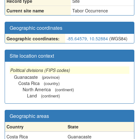
Record type
Site
Current site name
Tabor Occurrence
Geographic coordinates
Geographic coordinates:
-85.64579, 10.52884
(WGS84)
Site location context
Political divisions (FIPS codes)
Guanacaste
(province)
Costa Rica
(country)
North America
(continent)
Land
(continent)
Geographic areas
Country
State
Costa Rica
Guanacaste