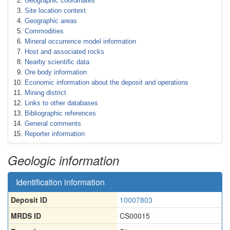
Geographic coordinates
Site location context
Geographic areas
Commodities
Mineral occurrence model information
Host and associated rocks
Nearby scientific data
Ore body information
Economic information about the deposit and operations
Mining district
Links to other databases
Bibliographic references
General comments
Reporter information
Geologic information
Identification information
Deposit ID
10007803
MRDS ID
CS00015