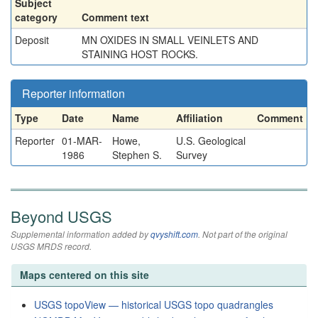
Subject
category
Comment text
Deposit
MN OXIDES IN SMALL VEINLETS AND
STAINING HOST ROCKS.
Reporter information
Type
Date
Name
Affiliation
Comment
Reporter
01-MAR-
Howe,
U.S. Geological
1986
Stephen S.
Survey
Beyond USGS
Supplemental information added by
qvyshift.com
. Not part of the original
USGS MRDS record.
Maps centered on this site
USGS topoView — historical USGS topo quadrangles