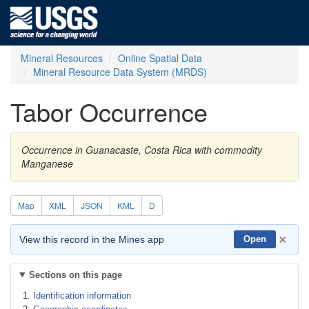
Mineral Resources
Online Spatial Data
Mineral Resource Data System (MRDS)
Tabor Occurrence
Occurrence in Guanacaste, Costa Rica with commodity
Manganese
Map
XML
JSON
KML
D
×
View this record in the Mines app
Open
Sections on this page
Identification information