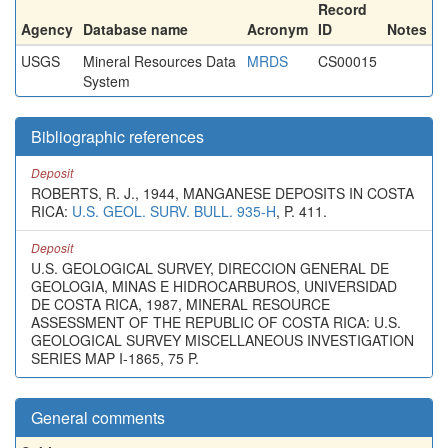
Record
Agency
Database name
Acronym
ID
Notes
USGS
Mineral Resources Data
MRDS
CS00015
System
Bibliographic references
Deposit
ROBERTS, R. J., 1944, MANGANESE DEPOSITS IN COSTA
RICA:
U.S. GEOL. SURV. BULL. 935-H
, P. 411.
Deposit
U.S. GEOLOGICAL SURVEY, DIRECCION GENERAL DE
GEOLOGIA, MINAS E HIDROCARBUROS, UNIVERSIDAD
DE COSTA RICA, 1987, MINERAL RESOURCE
ASSESSMENT OF THE REPUBLIC OF COSTA RICA: U.S.
GEOLOGICAL SURVEY MISCELLANEOUS INVESTIGATION
SERIES MAP I-1865, 75 P.
General comments