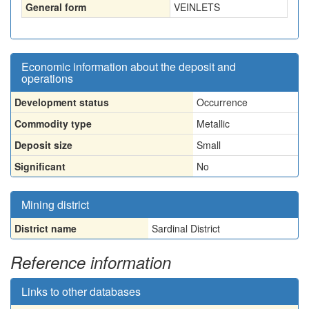
General form
VEINLETS
Economic information about the deposit and
operations
Development status
Occurrence
Commodity type
Metallic
Deposit size
Small
Significant
No
Mining district
District name
Sardinal District
Reference information
Links to other databases