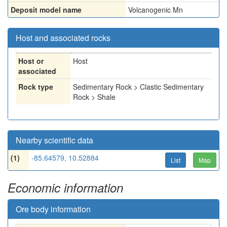
Deposit model name
Volcanogenic Mn
Host and associated rocks
Host or
Host
associated
Rock type
Sedimentary Rock > Clastic Sedimentary
Rock > Shale
Nearby scientific data
(1)
-85.64579, 10.52884
List
Map
Economic information
Ore body information