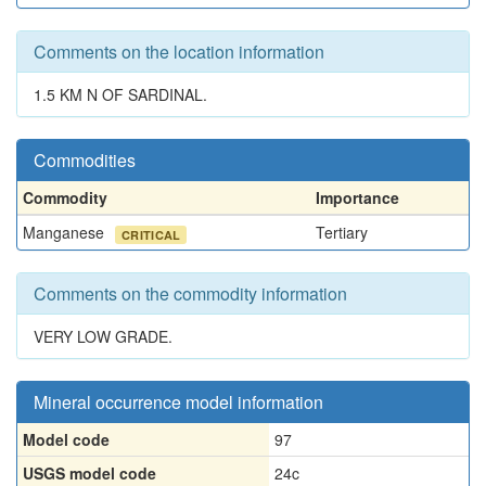
Comments on the location information
1.5 KM N OF SARDINAL.
Commodities
Commodity
Importance
Manganese
Tertiary
CRITICAL
Comments on the commodity information
VERY LOW GRADE.
Mineral occurrence model information
Model code
97
USGS model code
24c