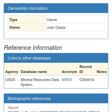
Ownership information
Type
Owner
Owner
Juan Casas
Reference information
Links to other databases
Record
Agency
Database name
Acronym
ID
Notes
USGS
Mineral Resources Data
MRDS
CS00016
System
Bibliographic references
Deposit