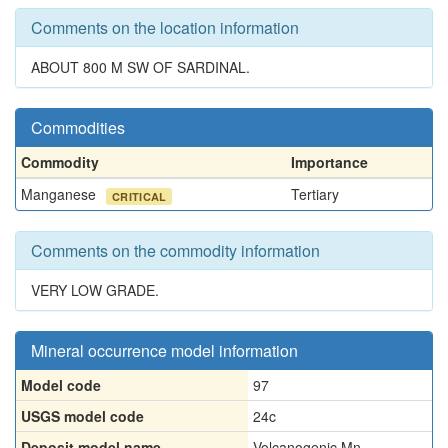
Comments on the location information
ABOUT 800 M SW OF SARDINAL.
Commodities
Commodity
Importance
Manganese
Tertiary
CRITICAL
Comments on the commodity information
VERY LOW GRADE.
Mineral occurrence model information
Model code
97
USGS model code
24c
Deposit model name
Volcanogenic Mn