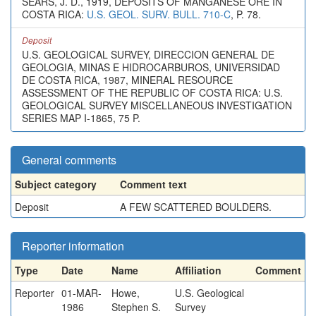
SEARS, J. D., 1919, DEPOSITS OF MANGANESE ORE IN
COSTA RICA:
U.S. GEOL. SURV. BULL. 710-C
, P. 78.
Deposit
U.S. GEOLOGICAL SURVEY, DIRECCION GENERAL DE
GEOLOGIA, MINAS E HIDROCARBUROS, UNIVERSIDAD
DE COSTA RICA, 1987, MINERAL RESOURCE
ASSESSMENT OF THE REPUBLIC OF COSTA RICA: U.S.
GEOLOGICAL SURVEY MISCELLANEOUS INVESTIGATION
SERIES MAP I-1865, 75 P.
General comments
Subject category
Comment text
Deposit
A FEW SCATTERED BOULDERS.
Reporter information
Type
Date
Name
Affiliation
Comment
Reporter
01-MAR-
Howe,
U.S. Geological
1986
Stephen S.
Survey