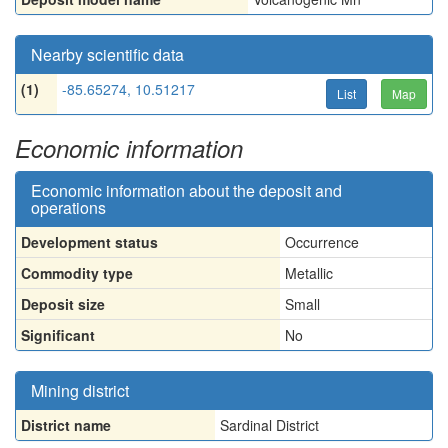
Nearby scientific data
(1)
-85.65274, 10.51217
List
Map
Economic information
Economic information about the deposit and
operations
Development status
Occurrence
Commodity type
Metallic
Deposit size
Small
Significant
No
Mining district
District name
Sardinal District