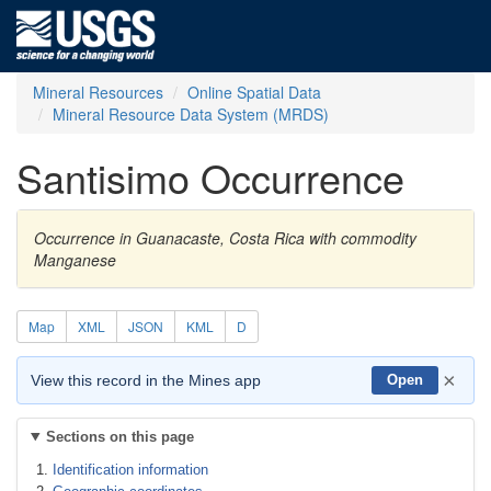
Mineral Resources
Online Spatial Data
Mineral Resource Data System (MRDS)
Santisimo Occurrence
Occurrence in Guanacaste, Costa Rica with commodity
Manganese
Map
XML
JSON
KML
D
×
View this record in the Mines app
Open
Sections on this page
Identification information