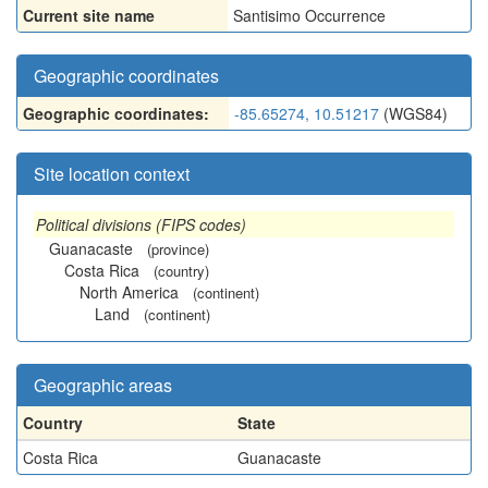
Current site name
Santisimo Occurrence
Geographic coordinates
Geographic coordinates:
-85.65274, 10.51217
(WGS84)
Site location context
Political divisions (FIPS codes)
Guanacaste
(province)
Costa Rica
(country)
North America
(continent)
Land
(continent)
Geographic areas
Country
State
Costa Rica
Guanacaste