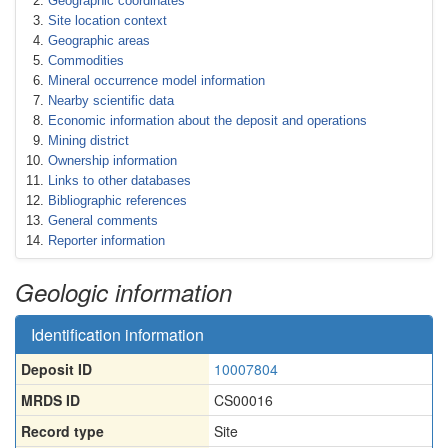
Geographic coordinates
Site location context
Geographic areas
Commodities
Mineral occurrence model information
Nearby scientific data
Economic information about the deposit and operations
Mining district
Ownership information
Links to other databases
Bibliographic references
General comments
Reporter information
Geologic information
Identification information
Deposit ID
10007804
MRDS ID
CS00016
Record type
Site