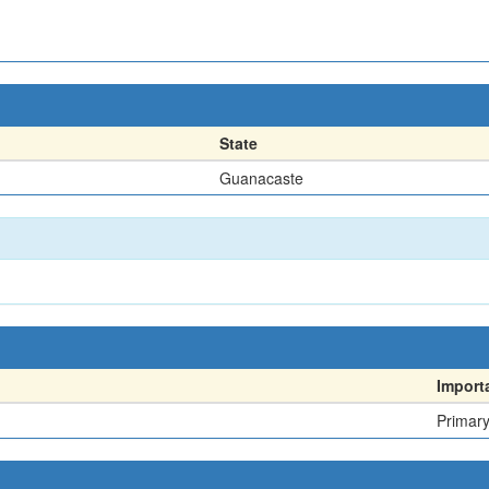
State
Guanacaste
Import
Primar