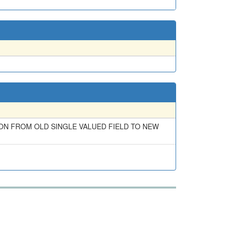
ON FROM OLD SINGLE VALUED FIELD TO NEW