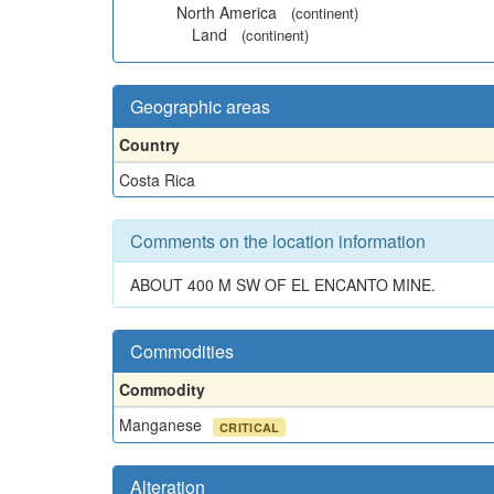
North America
(continent)
Land
(continent)
Geographic areas
Country
Costa Rica
Comments on the location information
ABOUT 400 M SW OF EL ENCANTO MINE.
Commodities
Commodity
Manganese
CRITICAL
Alteration