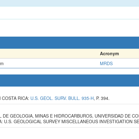
Acronym
em
MRDS
N COSTA RICA:
U.S. GEOL. SURV. BULL. 935-H
, P. 394.
L DE GEOLOGIA, MINAS E HIDROCARBUROS, UNIVERSIDAD DE CO
 U.S. GEOLOGICAL SURVEY MISCELLANEOUS INVESTIGATION SERI