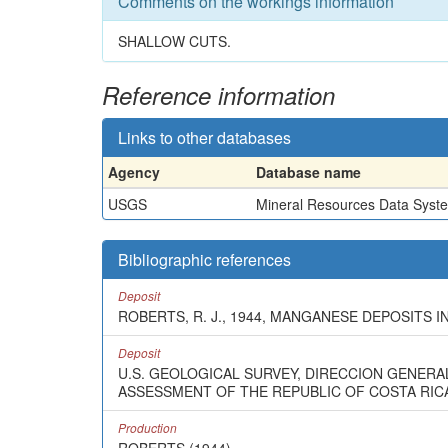
Comments on the workings information
SHALLOW CUTS.
Reference information
Links to other databases
Agency
Database name
USGS
Mineral Resources Data Syst
Bibliographic references
Deposit
ROBERTS, R. J., 1944, MANGANESE DEPOSITS I
Deposit
U.S. GEOLOGICAL SURVEY, DIRECCION GENERA
ASSESSMENT OF THE REPUBLIC OF COSTA RICA:
Production