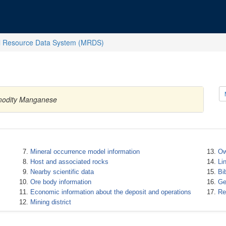
l Resource Data System (MRDS)
mmodity Manganese
Mineral occurrence model information
Ow
Host and associated rocks
Li
Nearby scientific data
Bi
Ore body information
Ge
Economic information about the deposit and operations
Re
Mining district