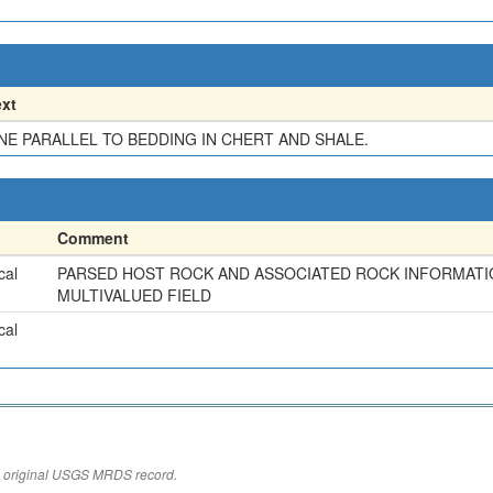
xt
NE PARALLEL TO BEDDING IN CHERT AND SHALE.
Comment
cal
PARSED HOST ROCK AND ASSOCIATED ROCK INFORMATI
MULTIVALUED FIELD
cal
the original USGS MRDS record.