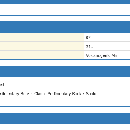
97
24c
Volcanogenic Mn
ost
dimentary Rock > Clastic Sedimentary Rock > Shale