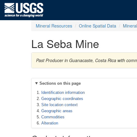
Mineral Resources
Online Spatial Data
Minera
La Seba Mine
Past Producer in Guanacaste, Costa Rica with co
Sections on this page
Identification information
Geographic coordinates
Site location context
Geographic areas
Commodities
Alteration