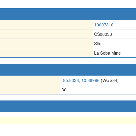
10007816
CS00033
Site
La Seba Mine
-85.8333, 10.38996
(WGS84)
30