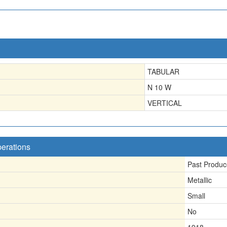
TABULAR
N 10 W
VERTICAL
perations
Past Produc
Metallic
Small
No