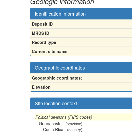
Geologic information
Identification information
Deposit ID
MRDS ID
Record type
Current site name
Geographic coordinates
Geographic coordinates:
Elevation
Site location context
Political divisions (FIPS codes)
Guanacaste
(province)
Costa Rica
(country)