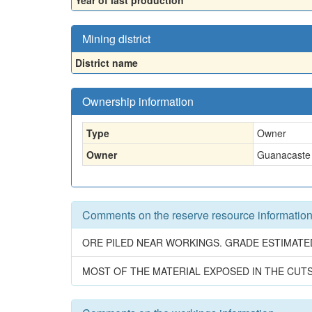
Year of last production
Mining district
District name
Ownership information
Type
Owner
Owner
Guanacaste
Comments on the reserve resource informatio
ORE PILED NEAR WORKINGS. GRADE ESTIMATE
MOST OF THE MATERIAL EXPOSED IN THE CUT