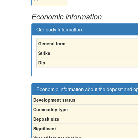
Economic information
Ore body information
General form
Strike
Dip
Economic information about the deposit and o
Development status
Commodity type
Deposit size
Significant