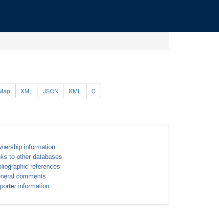
Map
XML
JSON
KML
C
nership information
nks to other databases
bliographic references
neral comments
porter information