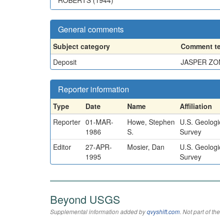
ROBERTS (1944)
General comments
Subject category
Comment te
Deposit
JASPER ZO
Reporter information
Type
Date
Name
Affiliation
Reporter
01-MAR-
Howe, Stephen
U.S. Geologi
1986
S.
Survey
Editor
27-APR-
Mosier, Dan
U.S. Geologi
1995
Survey
Beyond USGS
Supplemental information added by
qvyshift.com
. Not part of 