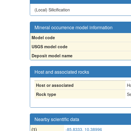
(Local)
Silicification
Mineral occurrence model information
Model code
USGS model code
Deposit model name
Host and associated rocks
Host or associated
H
Rock type
Se
Nearby scientific data
(1)
-85.8333, 10.38996