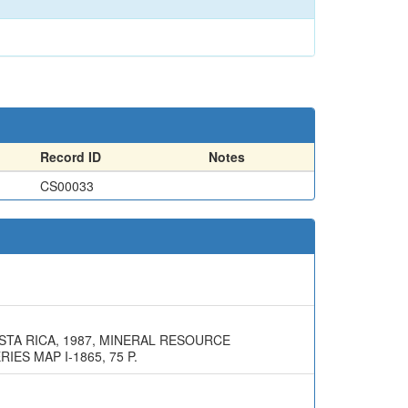
Record ID
Notes
CS00033
STA RICA, 1987, MINERAL RESOURCE
ES MAP I-1865, 75 P.