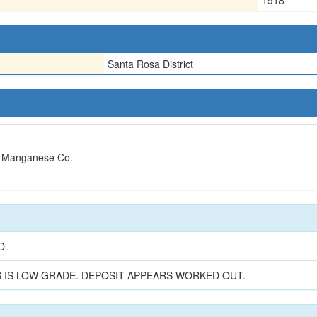
1918
Santa Rosa District
 Manganese Co.
n
D.
S IS LOW GRADE. DEPOSIT APPEARS WORKED OUT.