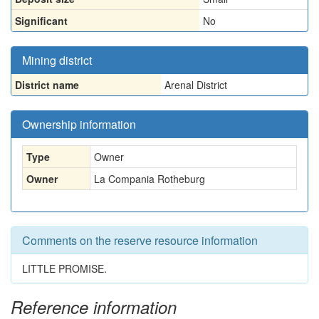
Significant
No
Mining district
District name
Arenal District
Ownership information
Type
Owner
Owner
La Compania Rotheburg
Comments on the reserve resource information
LITTLE PROMISE.
Reference information