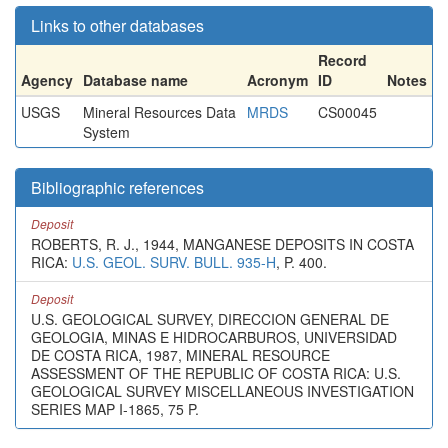
Links to other databases
Record
Agency
Database name
Acronym
ID
Notes
USGS
Mineral Resources Data
MRDS
CS00045
System
Bibliographic references
Deposit
ROBERTS, R. J., 1944, MANGANESE DEPOSITS IN COSTA
RICA:
U.S. GEOL. SURV. BULL. 935-H
, P. 400.
Deposit
U.S. GEOLOGICAL SURVEY, DIRECCION GENERAL DE
GEOLOGIA, MINAS E HIDROCARBUROS, UNIVERSIDAD
DE COSTA RICA, 1987, MINERAL RESOURCE
ASSESSMENT OF THE REPUBLIC OF COSTA RICA: U.S.
GEOLOGICAL SURVEY MISCELLANEOUS INVESTIGATION
SERIES MAP I-1865, 75 P.