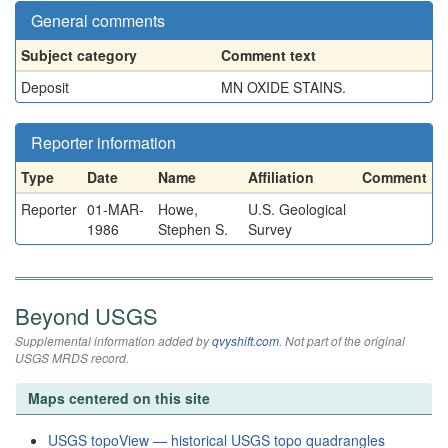
General comments
Subject category
Comment text
Deposit
MN OXIDE STAINS.
Reporter information
Type
Date
Name
Affiliation
Comment
Reporter
01-MAR-
Howe,
U.S. Geological
1986
Stephen S.
Survey
Beyond USGS
Supplemental information added by
qvyshift.com
. Not part of the original
USGS MRDS record.
Maps centered on this site
USGS topoView — historical USGS topo quadrangles