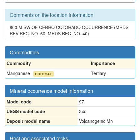
Comments on the location information
800 M SW OF CERRO COLORADO OCCURRENCE (MRDS-
REV REC. NO. 60, MRDS REC. NO. 40).
Commodities
Commodity
Importance
Manganese
Tertiary
CRITICAL
Mineral occurrence model information
Model code
97
USGS model code
24c
Deposit model name
Volcanogenic Mn
Host and associated rocks