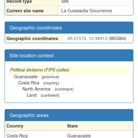
Record type
Site
Current site name
La Cuestacita Occurrence
Geographic coordinates
Geographic coordinates:
-85.67079, 10.36913
(WGS84)
Site location context
Political divisions (FIPS codes)
Guanacaste
(province)
Costa Rica
(country)
North America
(continent)
Land
(continent)
Geographic areas
Country
State
Costa Rica
Guanacaste