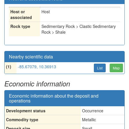
Host or
Host
associated
Rock type
Sedimentary Rock > Clastic Sedimentary
Rock > Shale
Nearby scientific data
(1)
-85.67079, 10.36913
List
Map
Economic information
Economic information about the deposit and
operations
Development status
Occurrence
Commodity type
Metallic
Deposit size
Small