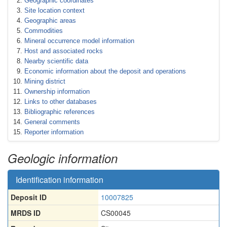
Geographic coordinates
Site location context
Geographic areas
Commodities
Mineral occurrence model information
Host and associated rocks
Nearby scientific data
Economic information about the deposit and operations
Mining district
Ownership information
Links to other databases
Bibliographic references
General comments
Reporter information
Geologic information
Identification information
Deposit ID
10007825
MRDS ID
CS00045