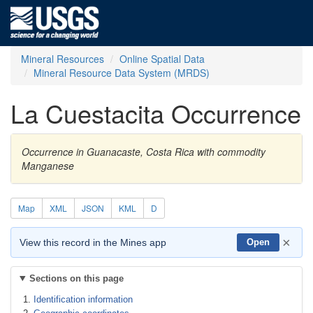
Mineral Resources
Online Spatial Data
Mineral Resource Data System (MRDS)
La Cuestacita Occurrence
Occurrence in Guanacaste, Costa Rica with commodity
Manganese
Map
XML
JSON
KML
D
×
View this record in the Mines app
Open
Sections on this page
Identification information