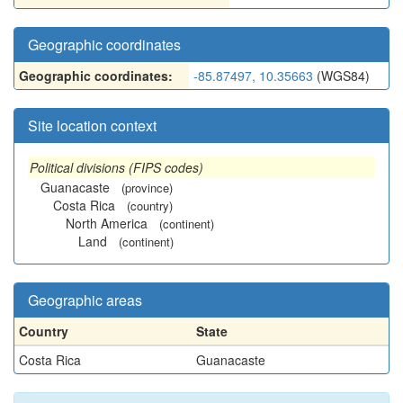
Geographic coordinates
Geographic coordinates:
-85.87497, 10.35663
(WGS84)
Site location context
Political divisions (FIPS codes)
Guanacaste
(province)
Costa Rica
(country)
North America
(continent)
Land
(continent)
Geographic areas
Country
State
Costa Rica
Guanacaste