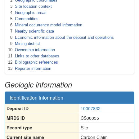
Geographic coordinates
Site location context
Geographic areas
Commodities
Mineral occurrence model information
Nearby scientific data
Economic information about the deposit and operations
Mining district
Ownership information
Links to other databases
Bibliographic references
Reporter information
Geologic information
Identification information
Deposit ID
10007832
MRDS ID
CS00055
Record type
Site
Current site name
Carbon Claim