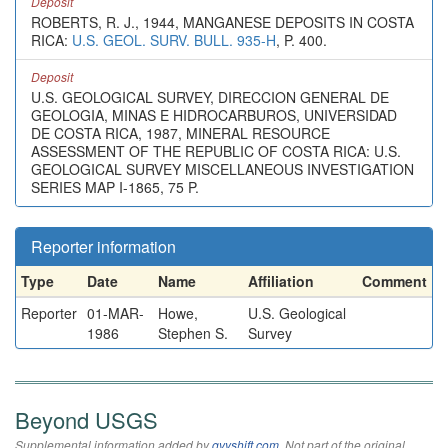
Deposit
ROBERTS, R. J., 1944, MANGANESE DEPOSITS IN COSTA
RICA:
U.S. GEOL. SURV. BULL. 935-H
, P. 400.
Deposit
U.S. GEOLOGICAL SURVEY, DIRECCION GENERAL DE
GEOLOGIA, MINAS E HIDROCARBUROS, UNIVERSIDAD
DE COSTA RICA, 1987, MINERAL RESOURCE
ASSESSMENT OF THE REPUBLIC OF COSTA RICA: U.S.
GEOLOGICAL SURVEY MISCELLANEOUS INVESTIGATION
SERIES MAP I-1865, 75 P.
Reporter information
Type
Date
Name
Affiliation
Comment
Reporter
01-MAR-
Howe,
U.S. Geological
1986
Stephen S.
Survey
Beyond USGS
Supplemental information added by
qvyshift.com
. Not part of the original