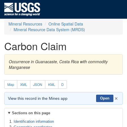
Mineral Resources
Online Spatial Data
Mineral Resource Data System (MRDS)
Carbon Claim
Occurrence in Guanacaste, Costa Rica with commodity
Manganese
Map
XML
JSON
KML
D
×
View this record in the Mines app
Open
Sections on this page
Identification information