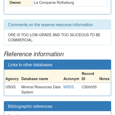
Owner
La Compania Rotheburg
Comments on the reserve resource information
ORE IS TOO LOW-GRADE AND TOO SILICEOUS TO BE
COMMERCIAL.
Reference information
Links to other databases
Record
Agency
Database name
Acronym
ID
Notes
USGS
Mineral Resources Data
MRDS
CS00055
System
Bibliographic references