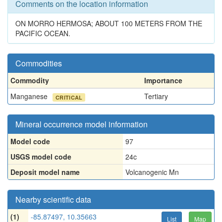
Comments on the location information
ON MORRO HERMOSA; ABOUT 100 METERS FROM THE
PACIFIC OCEAN.
Commodities
Commodity
Importance
Manganese
Tertiary
CRITICAL
Mineral occurrence model information
Model code
97
USGS model code
24c
Deposit model name
Volcanogenic Mn
Nearby scientific data
(1)
-85.87497, 10.35663
List
Map