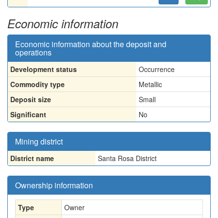
Economic information
Economic information about the deposit and
operations
Development status
Occurrence
Commodity type
Metallic
Deposit size
Small
Significant
No
Mining district
District name
Santa Rosa District
Ownership information
Type
Owner