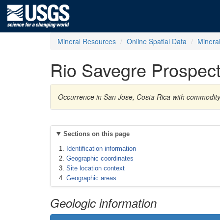
Mineral Resources
Online Spatial Data
Minera
Rio Savegre Prospec
Occurrence in San Jose, Costa Rica with commodit
Sections on this page
Identification information
Geographic coordinates
Site location context
Geographic areas
Geologic information