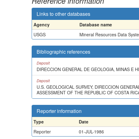
Reference information
Links to other databases
Agency
Database name
USGS
Mineral Resources Data Syst
Bibliographic references
Deposit
DIRECCION GENERAL DE GEOLOGIA, MINAS E H
Deposit
U.S. GEOLOGICAL SURVEY, DIRECCION GENERA
ASSESSMENT OF THE REPUBLIC OF COSTA RICA:
Reporter information
Type
Date
Reporter
01-JUL-1986