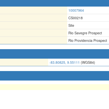
10007964
CS00218
Site
Rio Savegre Prospect
Rio Providencia Prospect
-83.80825, 9.55111
(WGS84)