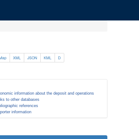
Map
XML
JSON
KML
D
onomic information about the deposit and operations
nks to other databases
bliographic references
porter information