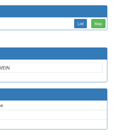
List
Map
VEIN
ce