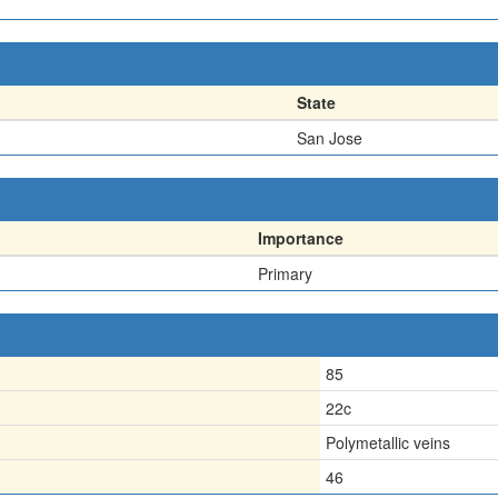
State
San Jose
Importance
Primary
85
22c
Polymetallic veins
46