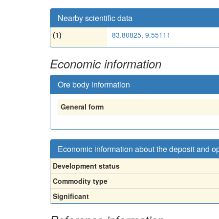
Nearby scientific data
(1)
-83.80825, 9.55111
Economic information
Ore body information
General form
Economic information about the deposit and o
Development status
Commodity type
Significant