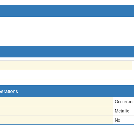
perations
Occurren
Metallic
No