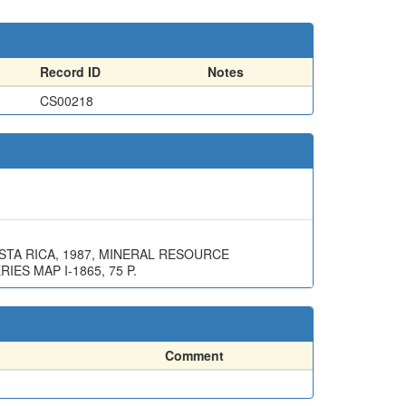
Record ID
Notes
CS00218
STA RICA, 1987, MINERAL RESOURCE
ES MAP I-1865, 75 P.
Comment