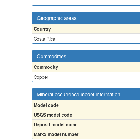
Geographic areas
Country
Costa Rica
Commodities
Commodity
Copper
Mineral occurrence model information
Model code
USGS model code
Deposit model name
Mark3 model number