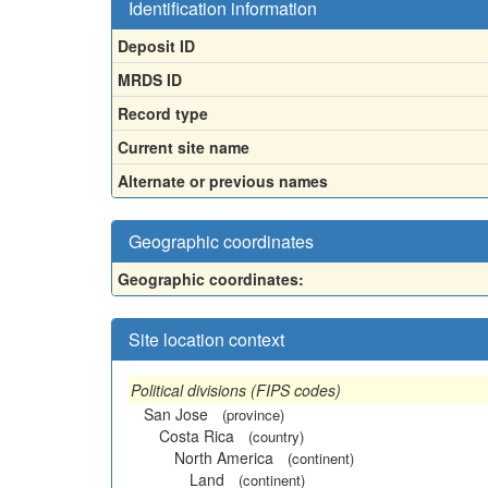
Identification information
Deposit ID
MRDS ID
Record type
Current site name
Alternate or previous names
Geographic coordinates
Geographic coordinates:
Site location context
Political divisions (FIPS codes)
San Jose
(province)
Costa Rica
(country)
North America
(continent)
Land
(continent)