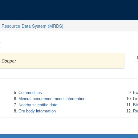
l Resource Data System (MRDS)
t
y Copper
Commodities
Ec
Mineral occurrence model information
Li
Nearby scientific data
Bi
Ore body information
Re