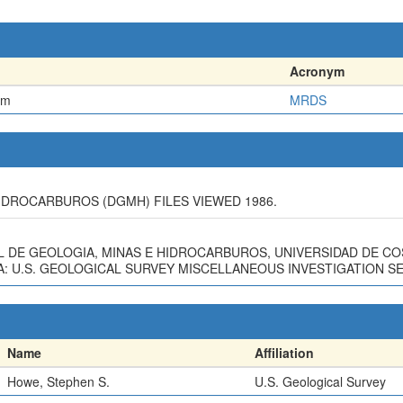
Acronym
em
MRDS
IDROCARBUROS (DGMH) FILES VIEWED 1986.
L DE GEOLOGIA, MINAS E HIDROCARBUROS, UNIVERSIDAD DE CO
 U.S. GEOLOGICAL SURVEY MISCELLANEOUS INVESTIGATION SERI
Name
Affiliation
Howe, Stephen S.
U.S. Geological Survey