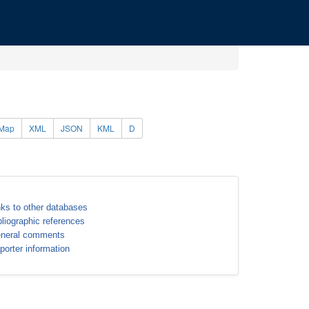
Map
XML
JSON
KML
D
nks to other databases
bliographic references
neral comments
porter information