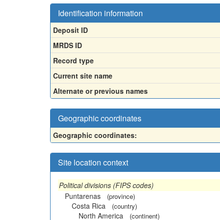
Identification information
Deposit ID
MRDS ID
Record type
Current site name
Alternate or previous names
Geographic coordinates
Geographic coordinates:
Site location context
Political divisions (FIPS codes)
Puntarenas
(province)
Costa Rica
(country)
North America
(continent)