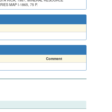
STA RICA, 1987, MINERAL RESOURCE
ES MAP I-1865, 75 P.
Comment