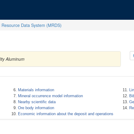
l Resource Data System (MRDS)
ity Aluminum
Materials information
Li
Mineral occurrence model information
Bi
Nearby scientific data
Ge
Ore body information
Re
Economic information about the deposit and operations