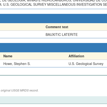
L DE GEOLOGIA, MINAS E HIDROCARBUROS, UNIVERSIDAD DE CO
 U.S. GEOLOGICAL SURVEY MISCELLANEOUS INVESTIGATION SERI
Comment text
BAUXITIC LATERITE
Name
Affiliation
Howe, Stephen S.
U.S. Geological Survey
the original USGS MRDS record.