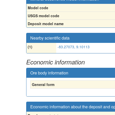
Model code
USGS model code
Deposit model name
Nearby scientific data
(1)
-83.27073, 9.10113
Economic information
Ore body information
General form
Economic information about the deposit and o