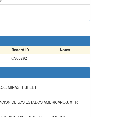
ce
Record ID
Notes
CS00262
EOL. MINAS, 1 SHEET.
CION DE LOS ESTADOS AMERICANOS, 91 P.