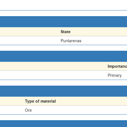
State
Puntarenas
Importan
Primary
Type of material
Ore