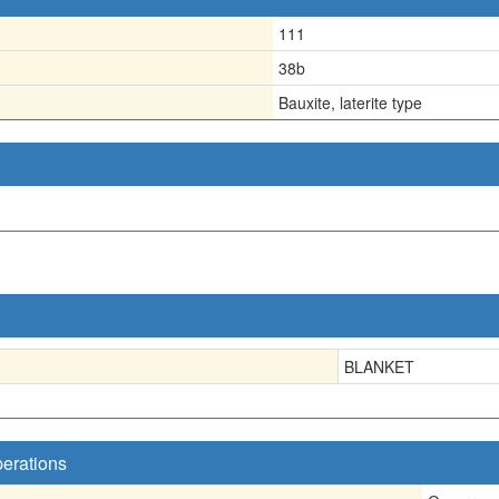
111
38b
Bauxite, laterite type
BLANKET
perations