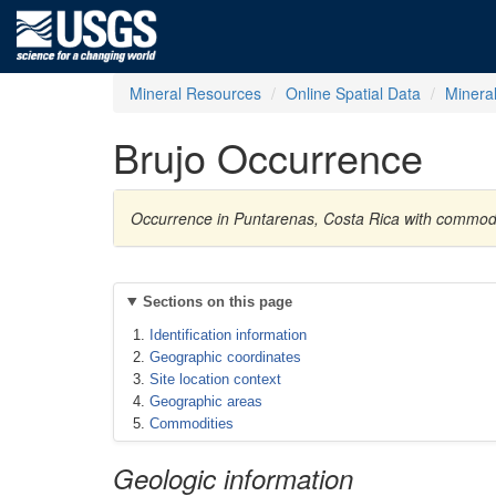
Mineral Resources
Online Spatial Data
Minera
Brujo Occurrence
Occurrence in Puntarenas, Costa Rica with commod
Sections on this page
Identification information
Geographic coordinates
Site location context
Geographic areas
Commodities
Geologic information