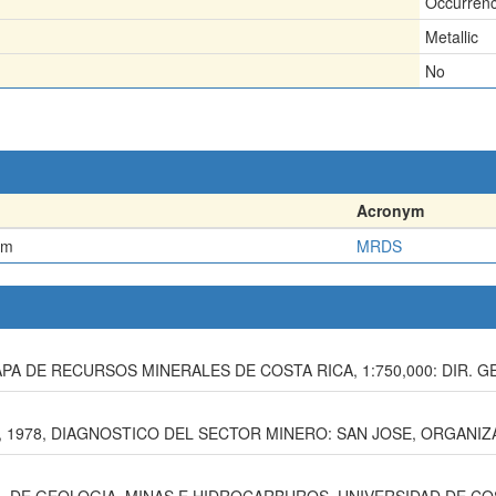
Occurren
Metallic
No
Acronym
em
MRDS
, MAPA DE RECURSOS MINERALES DE COSTA RICA, 1:750,000: DIR. G
1978, DIAGNOSTICO DEL SECTOR MINERO: SAN JOSE, ORGANIZA