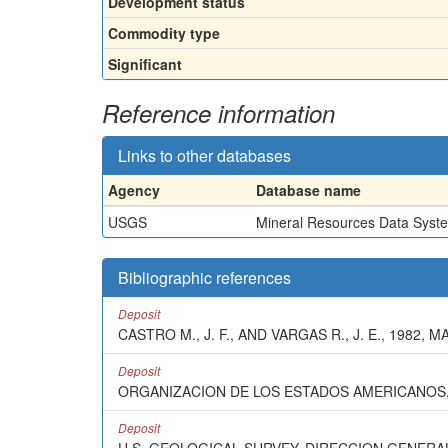
Development status
Commodity type
Significant
Reference information
Links to other databases
Agency
Database name
USGS
Mineral Resources Data Syst
Bibliographic references
Deposit
CASTRO M., J. F., AND VARGAS R., J. E., 1982
Deposit
ORGANIZACION DE LOS ESTADOS AMERICANOS, 
Deposit