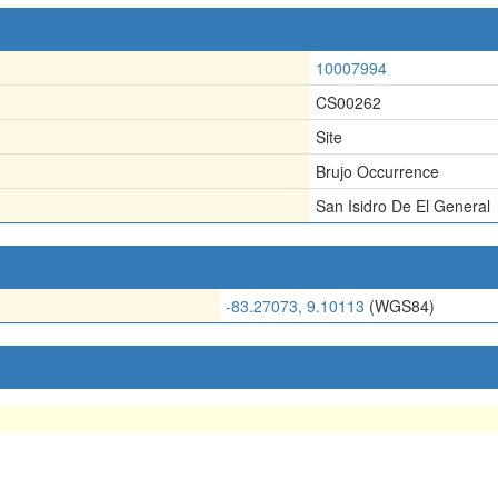
10007994
CS00262
Site
Brujo Occurrence
San Isidro De El General
-83.27073, 9.10113
(WGS84)