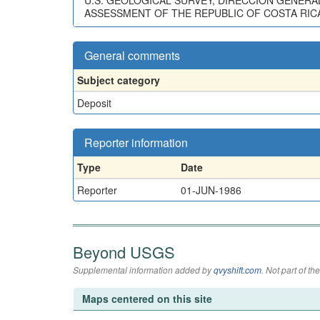
U.S. GEOLOGICAL SURVEY, DIRECCION GENERA
ASSESSMENT OF THE REPUBLIC OF COSTA RICA:
General comments
Subject category
Deposit
Reporter information
Type
Date
Reporter
01-JUN-1986
Beyond USGS
Supplemental information added by
qvyshift.com
. Not part of 
Maps centered on this site