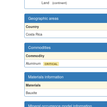
Land
(continent)
Geographic areas
Country
Costa Rica
Commodities
Commodity
Aluminum
CRITICAL
Materials information
Materials
Bauxite
Mineral occurrence model information